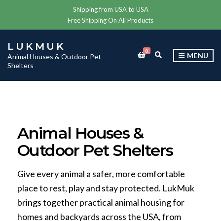
Shipping from USA to USA
Free Shipping On All Products
LUKMUK
0
E
MENU
Animal Houses & Outdoor Pet
X
Shelters
P
A
N
D
S
E
A
Animal Houses &
R
C
Outdoor Pet Shelters
H
F
O
R
Give every animal a safer, more comfortable
M
place to rest, play and stay protected. LukMuk
brings together practical animal housing for
homes and backyards across the USA, from