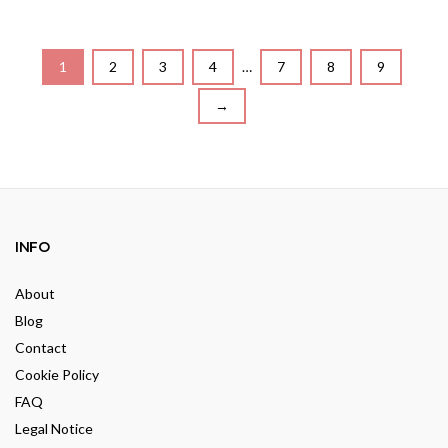
o
t
u
o
t
f
o
5
f
5
1
2
3
4
…
7
8
9
→
INFO
About
Blog
Contact
Cookie Policy
FAQ
Legal Notice