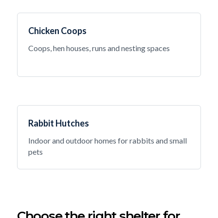
Chicken Coops
Coops, hen houses, runs and nesting spaces
Rabbit Hutches
Indoor and outdoor homes for rabbits and small
pets
Choose the right shelter for