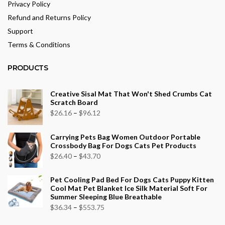
Privacy Policy
Refund and Returns Policy
Support
Terms & Conditions
PRODUCTS
Creative Sisal Mat That Won't Shed Crumbs Cat
Scratch Board
Price
$
26.16
–
$
96.12
range:
Carrying Pets Bag Women Outdoor Portable
$26.16
Crossbody Bag For Dogs Cats Pet Products
through
Price
$
26.40
–
$
43.70
$96.12
range:
Pet Cooling Pad Bed For Dogs Cats Puppy Kitten
$26.40
Cool Mat Pet Blanket Ice Silk Material Soft For
through
Summer Sleeping Blue Breathable
$43.70
Price
$
36.34
–
$
553.75
range: