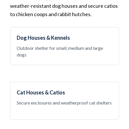
weather-resistant dog houses and secure catios
to chicken coops and rabbit hutches.
Dog Houses & Kennels
Outdoor shelter for small, medium and large
dogs
Cat Houses & Catios
Secure enclosures and weatherproof cat shelters