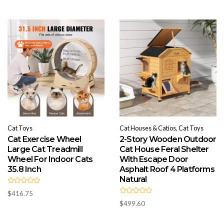
o
0
u
o
t
u
o
t
f
o
5
f
5
Cat Toys
Cat Houses & Catios, Cat Toys
Cat Exercise Wheel
2-Story Wooden Outdoor
Large Cat Treadmill
Cat House Feral Shelter
Wheel For Indoor Cats
With Escape Door
35.8 Inch
Asphalt Roof 4 Platforms
Natural
R
$
416.75
a
R
t
$
499.60
a
e
t
d
e
0
d