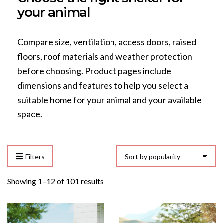
your animal
Compare size, ventilation, access doors, raised
floors, roof materials and weather protection
before choosing. Product pages include
dimensions and features to help you select a
suitable home for your animal and your available
space.
Filters
Sorted
Showing 1–12 of 101 results
by
popularity