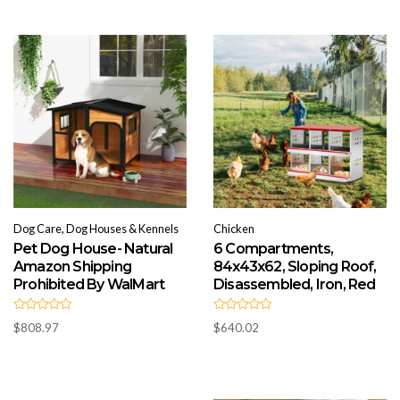
o
0
u
o
t
u
o
t
f
o
5
f
5
Dog Care, Dog Houses & Kennels
Chicken
Pet Dog House- Natural
6 Compartments,
Amazon Shipping
84x43x62, Sloping Roof,
Prohibited By WalMart
Disassembled, Iron, Red
R
R
$
808.97
$
640.02
a
a
t
t
e
e
d
d
0
0
o
o
u
u