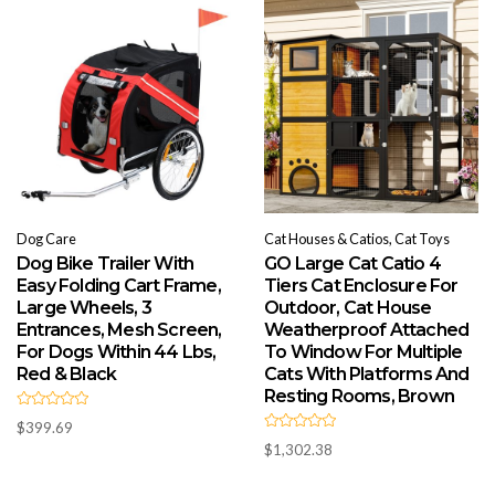
t
t
o
o
f
f
5
5
Dog Care
Cat Houses & Catios, Cat Toys
Dog Bike Trailer With
GO Large Cat Catio 4
Easy Folding Cart Frame,
Tiers Cat Enclosure For
Large Wheels, 3
Outdoor, Cat House
Entrances, Mesh Screen,
Weatherproof Attached
For Dogs Within 44 Lbs,
To Window For Multiple
Red & Black
Cats With Platforms And
Resting Rooms, Brown
R
$
399.69
a
R
t
$
1,302.38
a
e
t
d
e
0
d