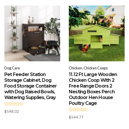
o
u
t
o
f
5
Dog Care
Chicken, Chicken Coops
Pet Feeder Station
11.12 Ft Large Wooden
Storage Cabinet, Dog
Chicken Coop With 2
Food Storage Container
Free Range Doors 2
with Dog Raised Bowls,
Nesting Boxes Perch
Watering Supplies, Gray
Outdoor Hen House
Poultry Cage
R
$
548.02
a
R
t
$
544.77
a
e
t
d
e
0
d