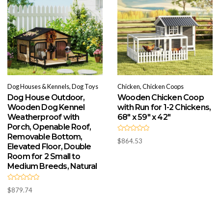
Dog Houses & Kennels, Dog Toys
Chicken, Chicken Coops
Dog House Outdoor,
Wooden Chicken Coop
Wooden Dog Kennel
with Run for 1-2 Chickens,
Weatherproof with
68″ x 59″ x 42″
Porch, Openable Roof,
Removable Bottom,
R
$
864.53
a
Elevated Floor, Double
t
e
Room for 2 Small to
d
Medium Breeds, Natural
0
o
u
t
R
o
$
879.74
a
f
t
5
e
d
0