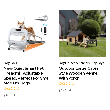
o
0
u
o
t
u
o
t
f
o
5
f
5
Dog Toys
Dog Houses & Kennels, Dog Toys
New Quiet Smart Pet
Outdoor Large Cabin
Treadmill, Adjustable
Style Wooden Kennel
Speed, Perfect For Small
With Porch
Medium Dogs
R
$
626.04
a
R
t
$
493.50
a
e
t
d
e
0
d
o
0
u