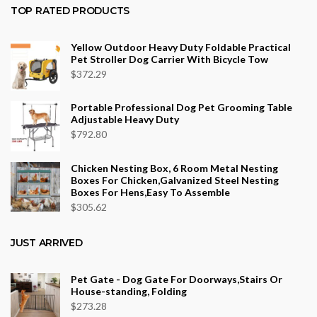
$36.34
TOP RATED PRODUCTS
through
$553.75
Yellow Outdoor Heavy Duty Foldable Practical
Pet Stroller Dog Carrier With Bicycle Tow
$
372.29
Portable Professional Dog Pet Grooming Table
Adjustable Heavy Duty
$
792.80
Chicken Nesting Box, 6 Room Metal Nesting
Boxes For Chicken,Galvanized Steel Nesting
Boxes For Hens,Easy To Assemble
$
305.62
JUST ARRIVED
Pet Gate - Dog Gate For Doorways,Stairs Or
House-standing, Folding
$
273.28