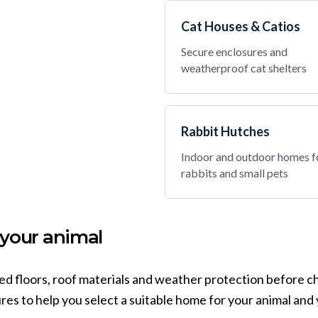
Cat Houses & Catios
Secure enclosures and
weatherproof cat shelters
Rabbit Hutches
Indoor and outdoor homes f
rabbits and small pets
 your animal
sed floors, roof materials and weather protection before c
es to help you select a suitable home for your animal and