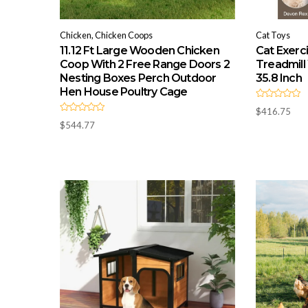
Chicken, Chicken Coops
Cat Toys
11.12 Ft Large Wooden Chicken
Cat Exerc
Coop With 2 Free Range Doors 2
Treadmill
Nesting Boxes Perch Outdoor
35.8 Inch
Hen House Poultry Cage
R
$
416.75
a
R
t
$
544.77
a
e
t
d
e
0
d
o
0
u
o
t
u
o
t
f
o
5
f
5