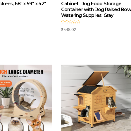
ickens, 68″ x 59″ x 42″
Cabinet, Dog Food Storage
Container with Dog Raised Bowl
Watering Supplies, Gray
R
$
548.02
a
t
e
d
0
o
u
t
o
f
5