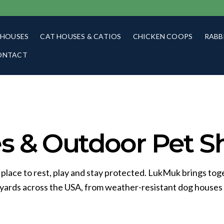
 HOUSES
CAT HOUSES & CATIOS
CHICKEN COOPS
RABB
ONTACT
 & Outdoor Pet Sh
 place to rest, play and stay protected. LukMuk brings tog
kyards across the USA, from weather-resistant dog houses