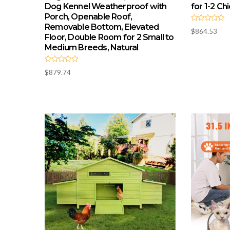
Dog Kennel Weatherproof with
for 1-2 Ch
Porch, Openable Roof,
Removable Bottom, Elevated
R
$
864.53
a
Floor, Double Room for 2 Small to
t
e
Medium Breeds, Natural
d
0
o
R
u
$
879.74
a
t
t
o
e
f
d
5
0
o
u
t
o
f
5