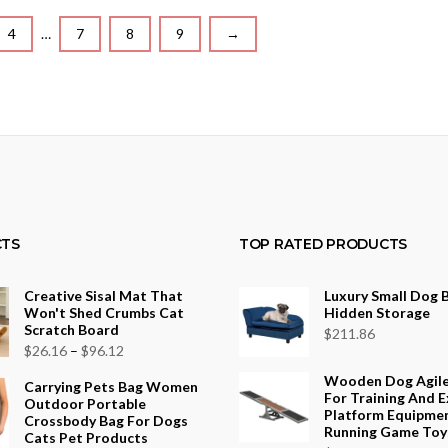
4
…
7
8
9
→
TS
TOP RATED PRODUCTS
Creative Sisal Mat That
Luxury Small Dog 
Won't Shed Crumbs Cat
Hidden Storage
Scratch Board
$
211.86
Price
$
26.16
–
$
96.12
range:
Wooden Dog Agil
Carrying Pets Bag Women
For Training And E
$26.16
Outdoor Portable
Platform Equipme
Crossbody Bag For Dogs
through
Running Game Toy
Cats Pet Products