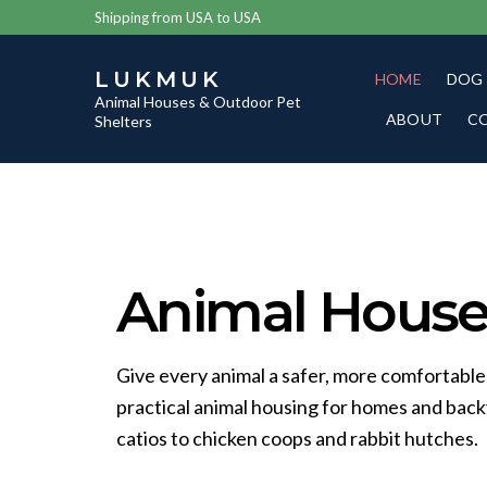
Shipping from USA to USA
LUKMUK
HOME
DOG
Animal Houses & Outdoor Pet
ABOUT
C
Shelters
Animal Houses
Give every animal a safer, more comfortable
practical animal housing for homes and bac
catios to chicken coops and rabbit hutches.