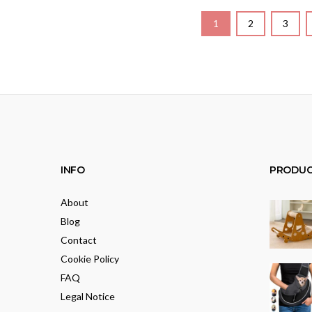
1
2
3
INFO
PRODUC
About
Blog
Contact
Cookie Policy
FAQ
Legal Notice