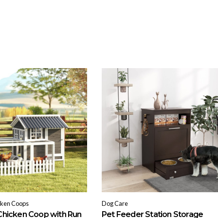
cken Coops
Dog Care
hicken Coop with Run
Pet Feeder Station Storage