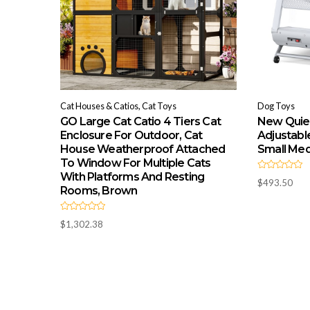
Cat Houses & Catios, Cat Toys
Dog Toys
GO Large Cat Catio 4 Tiers Cat
New Quiet
Enclosure For Outdoor, Cat
Adjustabl
House Weatherproof Attached
Small Me
To Window For Multiple Cats
With Platforms And Resting
R
$
493.50
a
Rooms, Brown
t
e
d
R
0
$
1,302.38
a
o
t
u
e
t
d
o
0
f
o
5
u
t
o
f
5