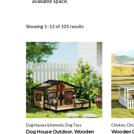
available space.
Sorted
Showing 1–12 of 101 results
by
popularity
Dog Houses & Kennels, Dog Toys
Chicken, Chi
Dog House Outdoor, Wooden
Wooden C