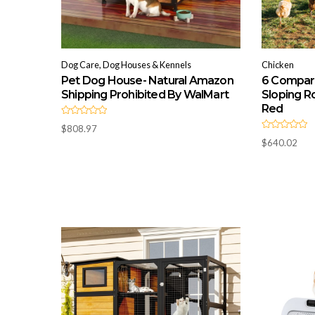
Dog Care, Dog Houses & Kennels
Chicken
Pet Dog House- Natural Amazon
6 Compar
Shipping Prohibited By WalMart
Sloping Ro
Red
R
$
808.97
a
R
t
$
640.02
a
e
t
d
e
0
d
o
0
u
o
t
u
o
t
f
o
5
f
5