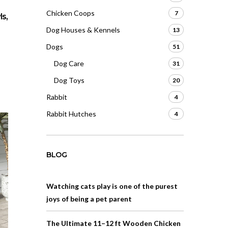
Chicken Coops
7
s,
Dog Houses & Kennels
13
Dogs
51
Dog Care
31
Dog Toys
20
Rabbit
4
Rabbit Hutches
4
BLOG
Watching cats play is one of the purest
joys of being a pet parent
The Ultimate 11–12 ft Wooden Chicken