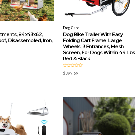
Dog Care
tments, 84x43x62,
Dog Bike Trailer With Easy
of, Disassembled, Iron,
Folding Cart Frame, Large
Wheels, 3 Entrances, Mesh
Screen, For Dogs Within 44 Lbs
Red & Black
R
$
399.69
a
t
e
d
0
o
u
t
o
f
5