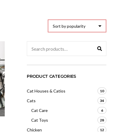
Search
for:
PRODUCT CATEGORIES
Cat Houses & Catios
10
Cats
34
Cat Care
6
Cat Toys
28
Chicken
12