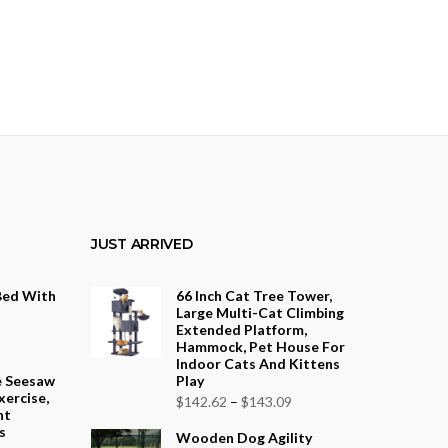
JUST ARRIVED
Bed With
66 Inch Cat Tree Tower,
Large Multi-Cat Climbing
Extended Platform,
Hammock, Pet House For
Indoor Cats And Kittens
e Seesaw
Play
xercise,
Price
$
142.62
–
$
143.09
nt
range:
s
Wooden Dog Agility