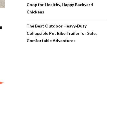
Coop for Healthy, Happy Backyard
Chickens
The Best Outdoor Heavy‑Duty
pe
Collapsible Pet Bike Trailer for Safe,
Comfortable Adventures