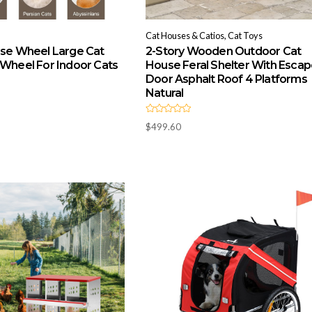
Cat Houses & Catios, Cat Toys
ise Wheel Large Cat
2-Story Wooden Outdoor Cat
 Wheel For Indoor Cats
House Feral Shelter With Esca
Door Asphalt Roof 4 Platforms
Natural
R
$
499.60
a
t
e
d
0
o
u
t
o
f
5