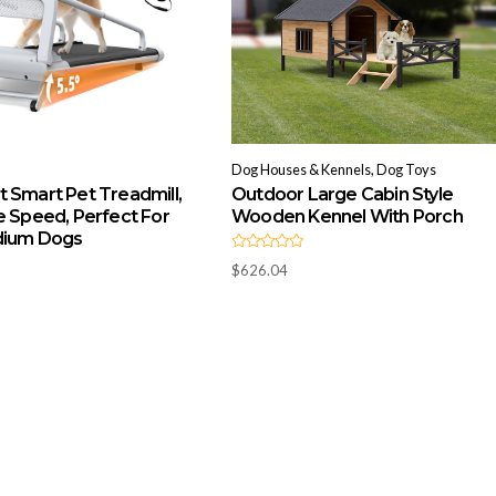
Dog Houses & Kennels, Dog Toys
 Smart Pet Treadmill,
Outdoor Large Cabin Style
e Speed, Perfect For
Wooden Kennel With Porch
dium Dogs
R
$
626.04
a
t
e
d
0
o
u
t
o
f
5