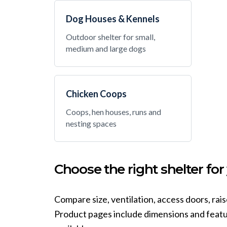
Dog Houses & Kennels
Outdoor shelter for small,
medium and large dogs
Chicken Coops
Coops, hen houses, runs and
nesting spaces
Choose the right shelter for
Compare size, ventilation, access doors, rai
Product pages include dimensions and featur