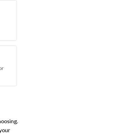
or
hoosing.
 your