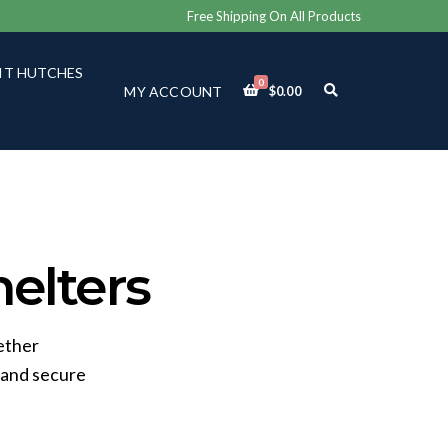
Free Shipping On All Products
IT HUTCHES
0
E
MY ACCOUNT
$
0.00
X
P
A
N
D
S
E
A
R
C
elters
H
F
O
R
ether
M
 and secure