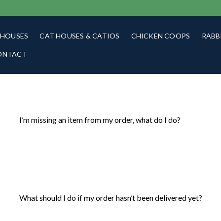
 HOUSES
CAT HOUSES & CATIOS
CHICKEN COOPS
RABB
ONTACT
I’m missing an item from my order, what do I do?
What should I do if my order hasn’t been delivered yet?