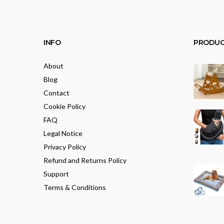
INFO
PRODUC
About
Blog
Contact
Cookie Policy
FAQ
Legal Notice
Privacy Policy
Refund and Returns Policy
Support
Terms & Conditions