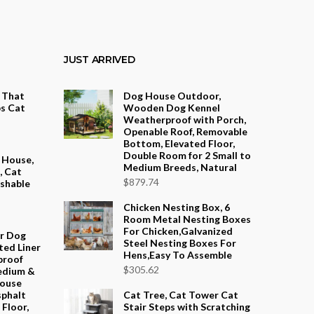
JUST ARRIVED
t That
Dog House Outdoor,
s Cat
Wooden Dog Kennel
Weatherproof with Porch,
Openable Roof, Removable
ce
Bottom, Elevated Floor,
ge:
Double Room for 2 Small to
 House,
Medium Breeds, Natural
.16
, Cat
$
879.74
ashable
ough
.12
Chicken Nesting Box, 6
Room Metal Nesting Boxes
For Chicken,Galvanized
or Dog
Steel Nesting Boxes For
ted Liner
Hens,Easy To Assemble
proof
$
305.62
edium &
House
sphalt
Cat Tree, Cat Tower Cat
Floor,
Stair Steps with Scratching