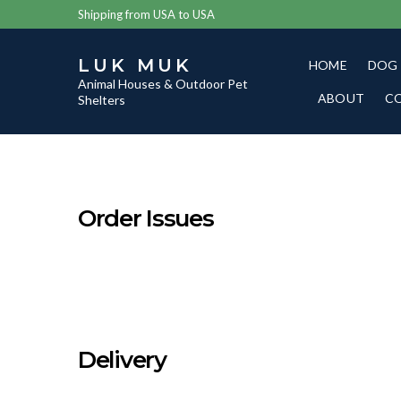
Shipping from USA to USA
LUK MUK
HOME
DOG
Animal Houses & Outdoor Pet
ABOUT
C
Shelters
Order Issues
Delivery