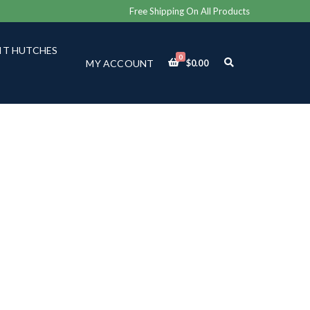
Free Shipping On All Products
IT HUTCHES
0
E
MY ACCOUNT
$
0.00
X
P
A
N
D
S
E
A
R
C
H
F
O
R
M