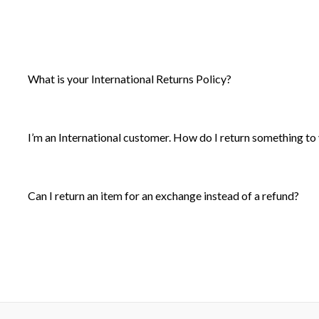
What is your International Returns Policy?
I’m an International customer. How do I return something to
Can I return an item for an exchange instead of a refund?