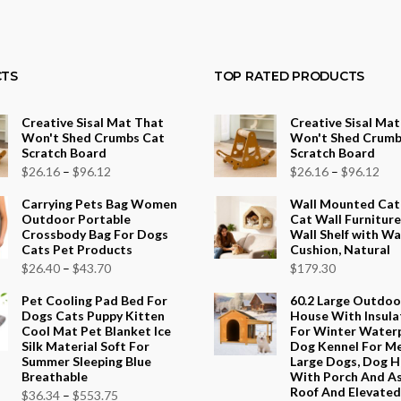
TS
TOP RATED PRODUCTS
Creative Sisal Mat That
Creative Sisal Ma
Won't Shed Crumbs Cat
Won't Shed Crumb
Scratch Board
Scratch Board
Price
Pri
$
26.16
–
$
96.12
$
26.16
–
$
96.12
range:
ran
Carrying Pets Bag Women
Wall Mounted Cat
$26.16
$26
Outdoor Portable
Cat Wall Furniture
Crossbody Bag For Dogs
Wall Shelf with W
through
thr
Cats Pet Products
Cushion, Natural
$96.12
$96
Price
$
26.40
–
$
43.70
$
179.30
range:
Pet Cooling Pad Bed For
60.2 Large Outdo
$26.40
Dogs Cats Puppy Kitten
House With Insula
Cool Mat Pet Blanket Ice
For Winter Water
through
Silk Material Soft For
Dog Kennel For M
$43.70
Summer Sleeping Blue
Large Dogs, Dog 
Breathable
With Porch And A
Roof And Elevated 
Price
$
36.34
–
$
553.75