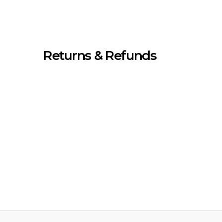
Returns & Refunds