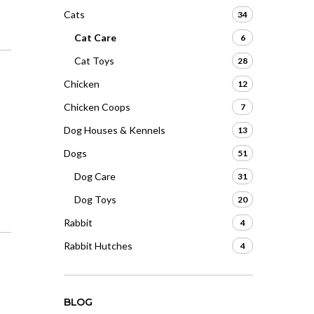
Cats
34
Cat Care
6
Cat Toys
28
Chicken
12
Chicken Coops
7
Dog Houses & Kennels
13
Dogs
51
Dog Care
31
Dog Toys
20
Rabbit
4
Rabbit Hutches
4
BLOG