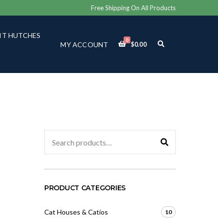
Free Shipping On All Products
IT HUTCHES
0
E
MY ACCOUNT
$
0.00
X
P
A
N
D
S
E
A
R
C
Search
H
for:
F
O
R
M
PRODUCT CATEGORIES
Cat Houses & Catios
10