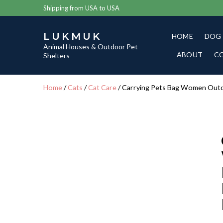
Shipping from USA to USA
LUKMUK
HOME
DOG
Animal Houses & Outdoor Pet
ABOUT
C
Shelters
Home
/
Cats
/
Cat Care
/ Carrying Pets Bag Women Outd