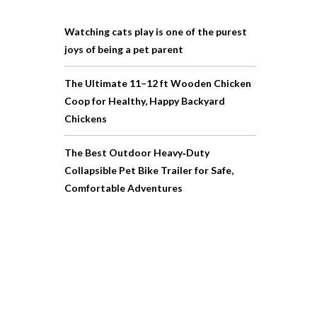
Watching cats play is one of the purest
joys of being a pet parent
The Ultimate 11–12 ft Wooden Chicken
Coop for Healthy, Happy Backyard
Chickens
The Best Outdoor Heavy‑Duty
Collapsible Pet Bike Trailer for Safe,
Comfortable Adventures