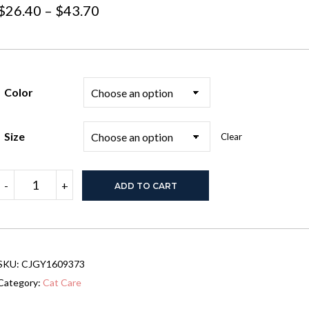
Price
$
26.40
–
$
43.70
range:
$26.40
through
Color
$43.70
Size
Clear
Carrying
-
+
ADD TO CART
Pets
Bag
Women
Outdoor
Portable
Crossbody
SKU:
CJGY1609373
Bag
For
Category:
Cat Care
Dogs
Cats