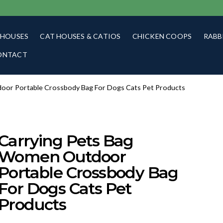
 HOUSES
CAT HOUSES & CATIOS
CHICKEN COOPS
RABB
ONTACT
oor Portable Crossbody Bag For Dogs Cats Pet Products
Carrying Pets Bag
Women Outdoor
Portable Crossbody Bag
For Dogs Cats Pet
Products