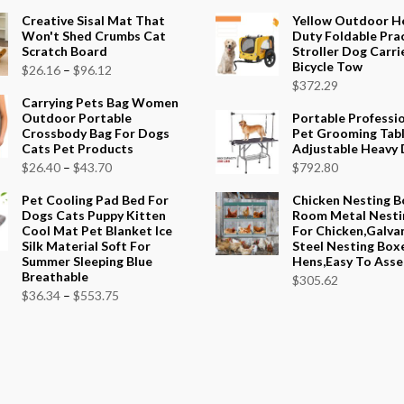
Creative Sisal Mat That
Yellow Outdoor H
Won't Shed Crumbs Cat
Duty Foldable Prac
Scratch Board
Stroller Dog Carri
Bicycle Tow
Price
$
26.16
–
$
96.12
$
372.29
range:
Carrying Pets Bag Women
$26.16
Outdoor Portable
Portable Professi
Crossbody Bag For Dogs
Pet Grooming Tab
through
Cats Pet Products
Adjustable Heavy 
$96.12
Price
$
26.40
–
$
43.70
$
792.80
range:
Pet Cooling Pad Bed For
Chicken Nesting B
$26.40
Dogs Cats Puppy Kitten
Room Metal Nesti
Cool Mat Pet Blanket Ice
For Chicken,Galva
through
Silk Material Soft For
Steel Nesting Box
$43.70
Summer Sleeping Blue
Hens,Easy To Ass
Breathable
$
305.62
Price
$
36.34
–
$
553.75
range:
$36.34
through
$553.75