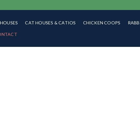
 HOUSES
CAT HOUSES & CATIOS
CHICKEN COOPS
RABB
ONTACT