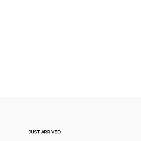
JUST ARRIVED