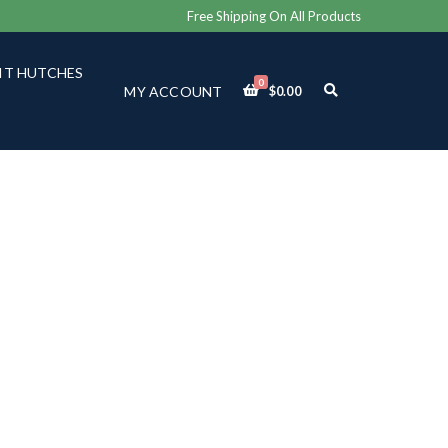
Free Shipping On All Products
IT HUTCHES
0
E
MY ACCOUNT
$
0.00
X
P
A
N
D
S
E
A
R
C
H
F
O
R
M