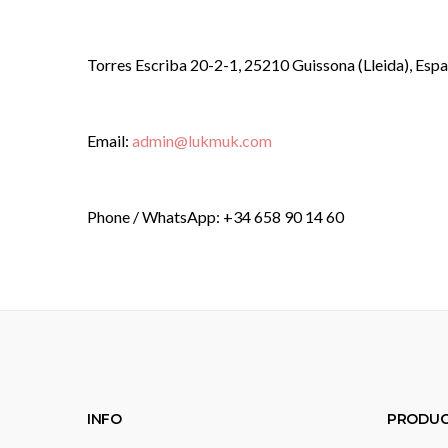
Torres Escriba 20-2-1, 25210 Guissona (Lleida), Esp
Email:
admin@lukmuk.com
Phone / WhatsApp: +34 658 90 14 60
INFO
PRODUC