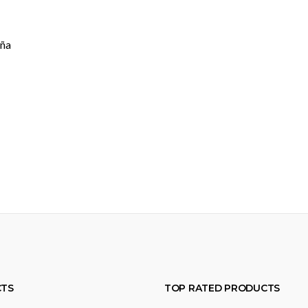
aña
TS
TOP RATED PRODUCTS