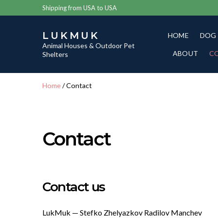
Shipping from USA to USA
LUKMUK
HOME
DOG
Animal Houses & Outdoor Pet
ABOUT
C
Shelters
Home
/ Contact
Contact
Contact us
LukMuk — Stefko Zhelyazkov Radilov Manchev