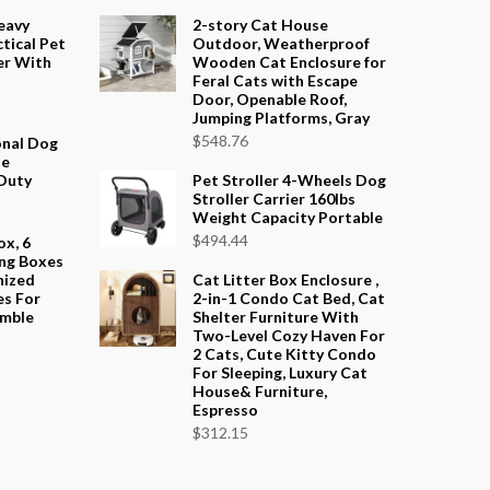
eavy
2-story Cat House
tical Pet
Outdoor, Weatherproof
er With
Wooden Cat Enclosure for
Feral Cats with Escape
Door, Openable Roof,
Jumping Platforms, Gray
$
548.76
onal Dog
le
Duty
Pet Stroller 4-Wheels Dog
Stroller Carrier 160lbs
Weight Capacity Portable
$
494.44
ox, 6
ng Boxes
nized
Cat Litter Box Enclosure ,
es For
2-in-1 Condo Cat Bed, Cat
emble
Shelter Furniture With
Two-Level Cozy Haven For
2 Cats, Cute Kitty Condo
For Sleeping, Luxury Cat
House& Furniture,
Espresso
$
312.15