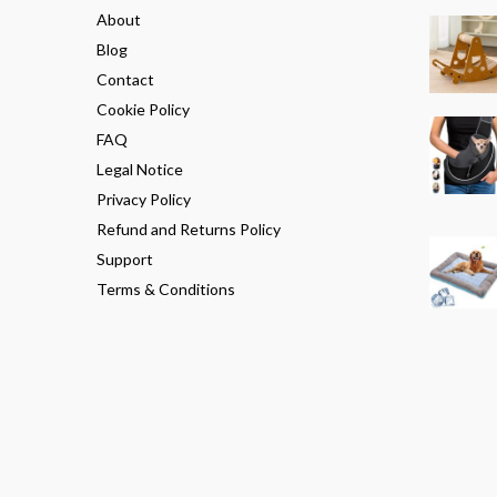
About
Blog
Contact
Cookie Policy
FAQ
Legal Notice
Privacy Policy
Refund and Returns Policy
Support
Terms & Conditions