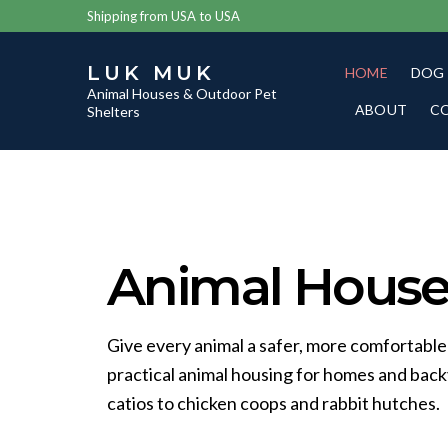
Shipping from USA to USA
LUK MUK
HOME
DOG
Animal Houses & Outdoor Pet
ABOUT
C
Shelters
Animal Houses
Give every animal a safer, more comfortable
practical animal housing for homes and bac
catios to chicken coops and rabbit hutches.