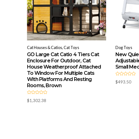
Cat Houses & Catios, Cat Toys
Dog Toys
GO Large Cat Catio 4 Tiers Cat
New Quiet
Enclosure For Outdoor, Cat
Adjustabl
House Weatherproof Attached
Small Me
To Window For Multiple Cats
With Platforms And Resting
R
$
493.50
a
Rooms, Brown
t
e
d
R
0
$
1,302.38
a
o
t
u
e
t
d
o
0
f
o
5
u
t
o
f
5