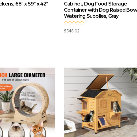
ickens, 68″ x 59″ x 42″
Cabinet, Dog Food Storage
Container with Dog Raised Bowl
Watering Supplies, Gray
R
$
548.02
a
t
e
d
0
o
u
t
o
f
5