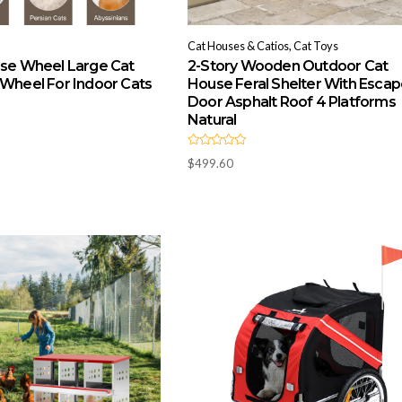
Cat Houses & Catios, Cat Toys
ise Wheel Large Cat
2-Story Wooden Outdoor Cat
 Wheel For Indoor Cats
House Feral Shelter With Esca
Door Asphalt Roof 4 Platforms
Natural
R
$
499.60
a
t
e
d
0
o
u
t
o
f
5