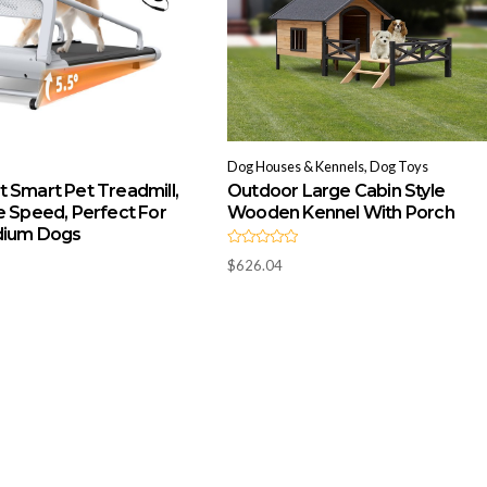
Dog Houses & Kennels, Dog Toys
 Smart Pet Treadmill,
Outdoor Large Cabin Style
e Speed, Perfect For
Wooden Kennel With Porch
dium Dogs
R
$
626.04
a
t
e
d
0
o
u
t
o
f
5