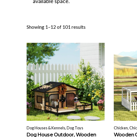
available space.
Sorted
Showing 1–12 of 101 results
by
popularity
Dog Houses & Kennels, Dog Toys
Chicken, Chi
Dog House Outdoor, Wooden
Wooden C