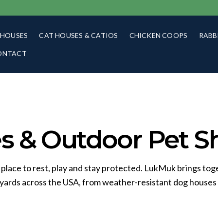
 HOUSES
CAT HOUSES & CATIOS
CHICKEN COOPS
RABB
ONTACT
 & Outdoor Pet Sh
 place to rest, play and stay protected. LukMuk brings tog
kyards across the USA, from weather-resistant dog houses