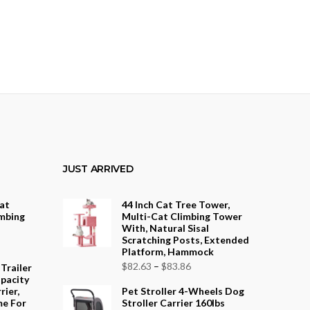
JUST ARRIVED
Cat
44 Inch Cat Tree Tower,
mbing
Multi-Cat Climbing Tower
With, Natural Sisal
Scratching Posts, Extended
rice
Platform, Hammock
ange:
Price
$
82.63
–
$
83.86
 Trailer
208.23
pacity
range:
rier,
Pet Stroller 4-Wheels Dog
hrough
$82.63
me For
Stroller Carrier 160lbs