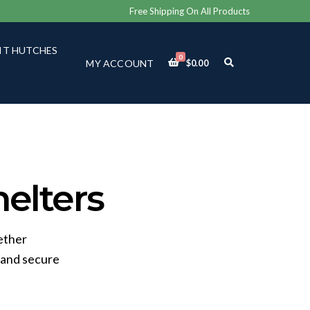
Free Shipping On All Products
IT HUTCHES
0
E
MY ACCOUNT
$
0.00
X
P
A
N
D
S
E
A
R
C
elters
H
F
O
R
ether
M
 and secure