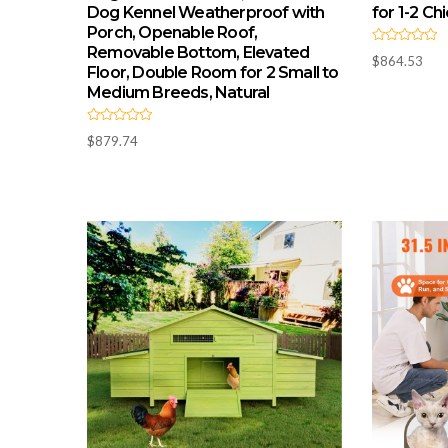
Dog Kennel Weatherproof with
for 1-2 Ch
Porch, Openable Roof,
Removable Bottom, Elevated
R
$
864.53
a
Floor, Double Room for 2 Small to
t
e
Medium Breeds, Natural
d
0
o
R
u
$
879.74
a
t
t
o
e
f
d
5
0
o
u
t
o
f
5