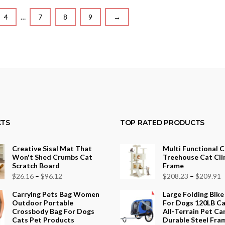
4
…
7
8
9
→
TS
TOP RATED PRODUCTS
Creative Sisal Mat That
Multi Functional 
Won't Shed Crumbs Cat
Treehouse Cat Cli
Scratch Board
Frame
Price
P
$
26.16
–
$
96.12
$
208.23
–
$
209.91
range:
r
Carrying Pets Bag Women
Large Folding Bike
$26.16
$
Outdoor Portable
For Dogs 120LB Ca
Crossbody Bag For Dogs
All-Terrain Pet Car
through
t
Cats Pet Products
Durable Steel Fra