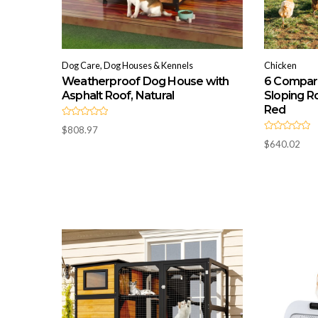
Dog Care, Dog Houses & Kennels
Chicken
Weatherproof Dog House with
6 Compar
Asphalt Roof, Natural
Sloping Ro
Red
R
$
808.97
a
R
t
$
640.02
a
e
t
d
e
0
d
o
0
u
o
t
u
o
t
f
o
5
f
5