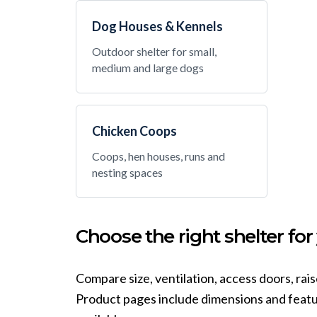
Dog Houses & Kennels
Outdoor shelter for small,
medium and large dogs
Chicken Coops
Coops, hen houses, runs and
nesting spaces
Choose the right shelter for
Compare size, ventilation, access doors, rai
Product pages include dimensions and featur