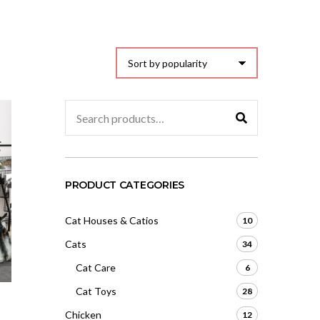
Search
for:
PRODUCT CATEGORIES
Cat Houses & Catios
10
Cats
34
Cat Care
6
Cat Toys
28
Chicken
12