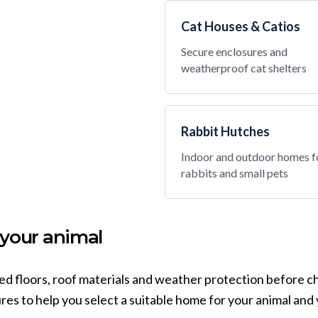
Cat Houses & Catios
Secure enclosures and
weatherproof cat shelters
Rabbit Hutches
Indoor and outdoor homes f
rabbits and small pets
 your animal
sed floors, roof materials and weather protection before c
es to help you select a suitable home for your animal and