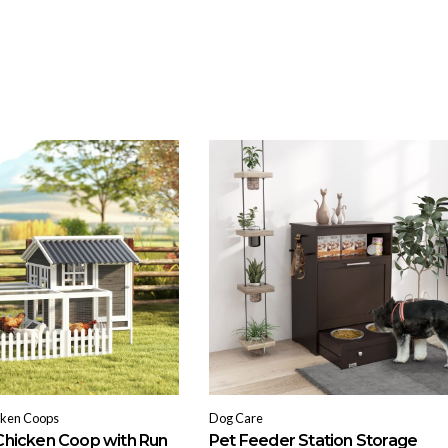
cken Coops
Dog Care
hicken Coop with Run
Pet Feeder Station Storage