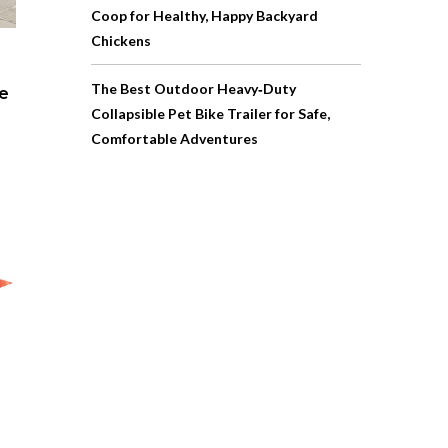
Coop for Healthy, Happy Backyard
Chickens
The Best Outdoor Heavy‑Duty
pe
Collapsible Pet Bike Trailer for Safe,
Comfortable Adventures