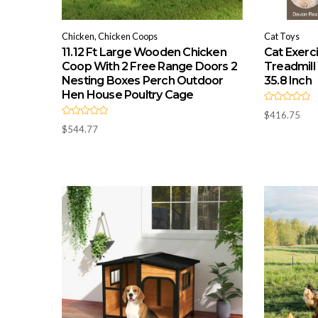
Chicken, Chicken Coops
Cat Toys
11.12 Ft Large Wooden Chicken
Cat Exerc
Coop With 2 Free Range Doors 2
Treadmill
Nesting Boxes Perch Outdoor
35.8 Inch
Hen House Poultry Cage
R
$
416.75
a
R
t
$
544.77
a
e
t
d
e
0
d
o
0
u
o
t
u
o
t
f
o
5
f
5