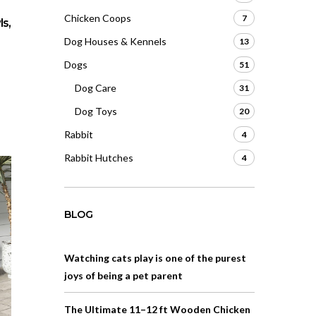
Chicken Coops
7
s,
Dog Houses & Kennels
13
Dogs
51
Dog Care
31
Dog Toys
20
Rabbit
4
Rabbit Hutches
4
BLOG
Watching cats play is one of the purest
joys of being a pet parent
The Ultimate 11–12 ft Wooden Chicken