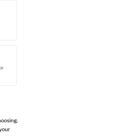
or
hoosing.
 your