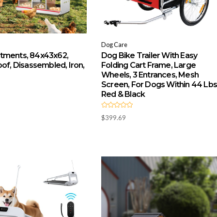
Dog Care
tments, 84x43x62,
Dog Bike Trailer With Easy
of, Disassembled, Iron,
Folding Cart Frame, Large
Wheels, 3 Entrances, Mesh
Screen, For Dogs Within 44 Lbs
Red & Black
R
$
399.69
a
t
e
d
0
o
u
t
o
f
5