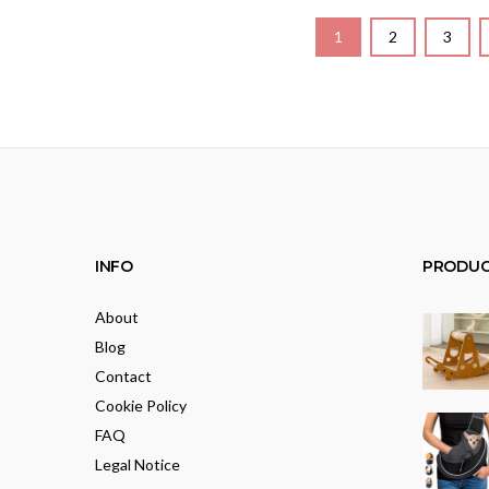
1
2
3
INFO
PRODUC
About
Blog
Contact
Cookie Policy
FAQ
Legal Notice