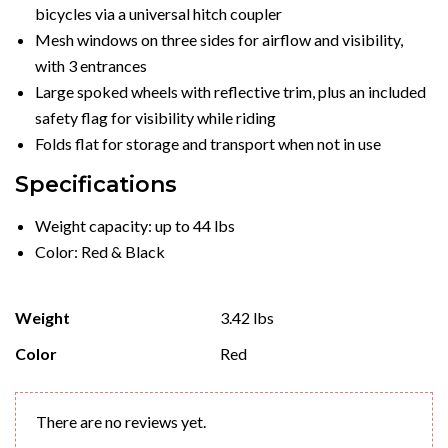
bicycles via a universal hitch coupler
Mesh windows on three sides for airflow and visibility,
with 3 entrances
Large spoked wheels with reflective trim, plus an included
safety flag for visibility while riding
Folds flat for storage and transport when not in use
Specifications
Weight capacity: up to 44 lbs
Color: Red & Black
Weight
3.42 lbs
Color
Red
There are no reviews yet.