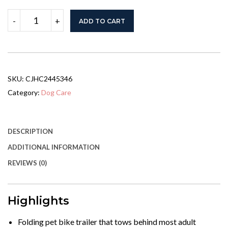
Dog
-
+
ADD TO CART
Bike
Trailer
With
Easy
Folding
Cart
SKU:
CJHC2445346
Frame,
Large
Category:
Dog Care
Wheels,
3
Entrances,
Mesh
DESCRIPTION
Screen,
ADDITIONAL INFORMATION
For
Dogs
REVIEWS (0)
Within
44
Lbs,
Red
Highlights
&
Black
Folding pet bike trailer that tows behind most adult
quantity