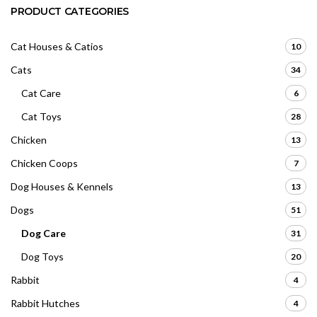
PRODUCT CATEGORIES
Cat Houses & Catios
10
Cats
34
Cat Care
6
Cat Toys
28
Chicken
13
Chicken Coops
7
Dog Houses & Kennels
13
Dogs
51
Dog Care
31
Dog Toys
20
Rabbit
4
Rabbit Hutches
4