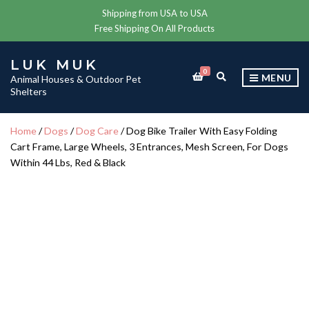
Shipping from USA to USA
Free Shipping On All Products
LUK MUK
0
E
MENU
Animal Houses & Outdoor Pet
X
Shelters
P
A
N
Home
/
Dogs
/
Dog Care
/ Dog Bike Trailer With Easy Folding
D
Cart Frame, Large Wheels, 3 Entrances, Mesh Screen, For Dogs
S
E
Within 44 Lbs, Red & Black
A
R
C
H
F
O
R
M