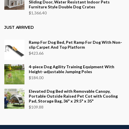
Sliding Door, Water Resistant Indoor Pets
Furniture Style Double Dog Crates
$
1,366.40
JUST ARRIVED
Ramp For Dog Bed, Pet Ramp For Dog With Non-
slip Carpet And Top Platform
$
423.66
4-piece Dog Agility Training Equipment With
Height-adjustable Jumping Poles
$
184.00
Elevated Dog Bed with Removable Canopy,
Portable Outside Raised Pet Cot with Cooling
Pad, Storage Bag, 36" x 29.5" x 35"
$
109.88