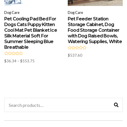
Dog Care
Dog Care
Pet Cooling Pad Bed For
Pet Feeder Station
Dogs Cats Puppy Kitten
Storage Cabinet, Dog
Cool Mat Pet Blanket Ice
Food Storage Container
Silk Material Soft For
with Dog Raised Bowls,
Summer Sleeping Blue
Watering Supplies, White
Breathable
R
$
537.60
a
R
t
Price
$
36.34
–
$
553.75
a
e
t
range:
d
e
0
d
$36.34
o
0
u
through
o
t
u
$553.75
o
t
f
o
5
f
5
Search
for: