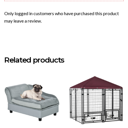
Only logged in customers who have purchased this product
may leave a review.
Related products