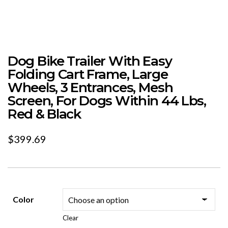
Dog Bike Trailer With Easy
Folding Cart Frame, Large
Wheels, 3 Entrances, Mesh
Screen, For Dogs Within 44 Lbs,
Red & Black
$
399.69
Color
Clear