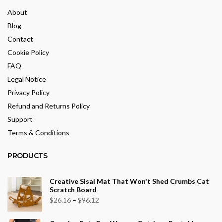
About
Blog
Contact
Cookie Policy
FAQ
Legal Notice
Privacy Policy
Refund and Returns Policy
Support
Terms & Conditions
PRODUCTS
Creative Sisal Mat That Won't Shed Crumbs Cat
Scratch Board
Price
$
26.16
–
$
96.12
range: