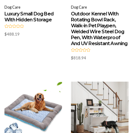
Dog Care
Dog Care
Luxury Small Dog Bed
Outdoor Kennel With
With Hidden Storage
Rotating Bowl Rack,
Walk-in Pet Playpen,
Welded Wire Steel Dog
R
$
488.19
a
Pen, With Waterproof
t
e
And UV Resistant Awning
d
0
o
R
u
$
818.94
a
t
t
o
e
f
d
5
0
o
u
t
o
f
5