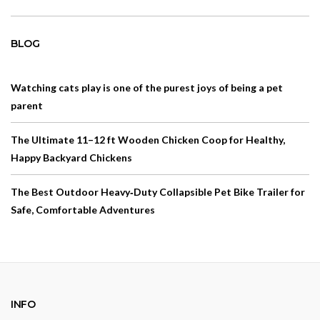
BLOG
Watching cats play is one of the purest joys of being a pet
parent
The Ultimate 11–12 ft Wooden Chicken Coop for Healthy,
Happy Backyard Chickens
The Best Outdoor Heavy‑Duty Collapsible Pet Bike Trailer for
Safe, Comfortable Adventures
INFO