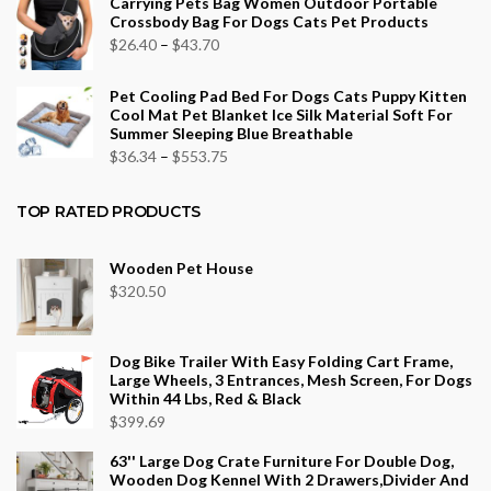
Carrying Pets Bag Women Outdoor Portable
$26.16
Crossbody Bag For Dogs Cats Pet Products
through
Price
$
26.40
–
$
43.70
$96.12
range:
Pet Cooling Pad Bed For Dogs Cats Puppy Kitten
$26.40
Cool Mat Pet Blanket Ice Silk Material Soft For
through
Summer Sleeping Blue Breathable
$43.70
Price
$
36.34
–
$
553.75
range:
$36.34
TOP RATED PRODUCTS
through
$553.75
Wooden Pet House
$
320.50
Dog Bike Trailer With Easy Folding Cart Frame,
Large Wheels, 3 Entrances, Mesh Screen, For Dogs
Within 44 Lbs, Red & Black
$
399.69
63'' Large Dog Crate Furniture For Double Dog,
Wooden Dog Kennel With 2 Drawers,Divider And