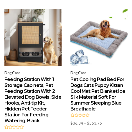
Dog Care
Dog Care
Feeding Station With 1
Pet Cooling Pad Bed For
Storage Cabinets, Pet
Dogs Cats Puppy Kitten
Feeding Station With 2
Cool Mat Pet Blanket Ice
Elevated Dog Bowls, Side
Silk Material Soft For
Hooks, Anti-tip Kit,
Summer Sleeping Blue
Hidden Pet Feeder
Breathable
Station For Feeding
Watering, Black
R
Price
$
36.34
–
$
553.75
a
t
range:
e