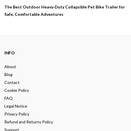
The Best Outdoor Heavy‑Duty Collapsible Pet Bike Trailer for
Safe, Comfortable Adventures
INFO
About
Blog
Contact
Cookie Policy
FAQ
Legal Notice
Privacy Policy
Refund and Returns Policy
Support