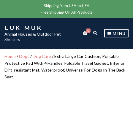
Shipping from USA to USA
Free Shipping On All Products
LUK MUK
0
E
MENU
Animal Houses & Outdoor Pet
X
Shelters
P
A
N
Home
/
Dogs
/
Dog Care
/ Extra Large Car Cushion, Portable
D
Protective Pad With 4 Handles, Foldable Travel Gadget, Interior
S
E
Dirt-resistant Mat, Waterproof, Universal For Dogs In The Back
A
Seat.
R
C
H
F
O
R
M