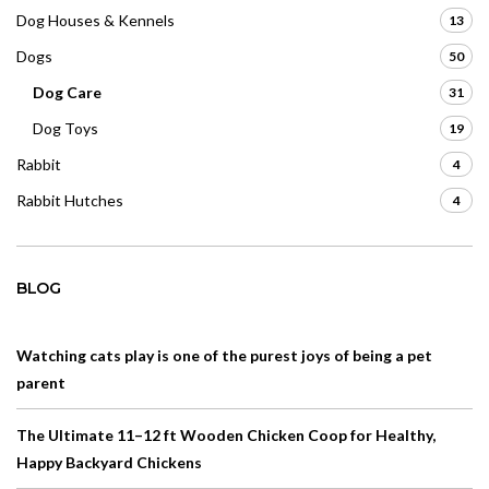
Dog Houses & Kennels
13
Dogs
50
Dog Care
31
Dog Toys
19
Rabbit
4
Rabbit Hutches
4
BLOG
Watching cats play is one of the purest joys of being a pet
parent
The Ultimate 11–12 ft Wooden Chicken Coop for Healthy,
Happy Backyard Chickens