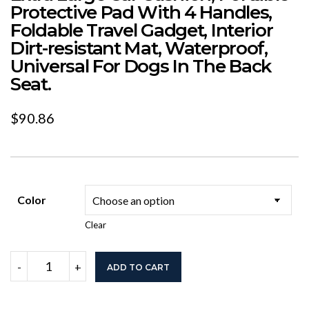
Protective Pad With 4 Handles,
Foldable Travel Gadget, Interior
Dirt-resistant Mat, Waterproof,
Universal For Dogs In The Back
Seat.
$
90.86
Color
Clear
Extra
-
+
ADD TO CART
Large
Car
Cushion,