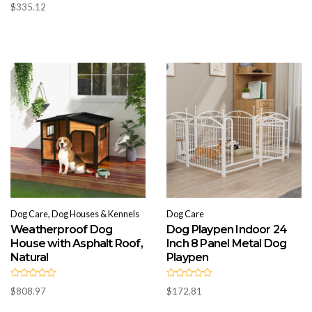
R
d
$36.34
$
335.12
a
0
t
through
o
e
u
d
$553.75
t
0
o
o
f
u
5
t
o
f
5
Dog Care, Dog Houses & Kennels
Dog Care
Weatherproof Dog
Dog Playpen Indoor 24
House with Asphalt Roof,
Inch 8 Panel Metal Dog
Natural
Playpen
R
R
$
808.97
$
172.81
a
a
t
t
e
e