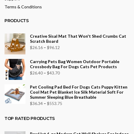
Terms & Conditions
PRODUCTS
Creative Sisal Mat That Won't Shed Crumbs Cat
Scratch Board
Price
$
26.16
–
$
96.12
range:
Carrying Pets Bag Women Outdoor Portable
$26.16
Crossbody Bag For Dogs Cats Pet Products
through
Price
$
26.40
–
$
43.70
$96.12
range:
Pet Cooling Pad Bed For Dogs Cats Puppy Kitten
$26.40
Cool Mat Pet Blanket Ice Silk Material Soft For
through
Summer Sleeping Blue Breathable
$43.70
Price
$
36.34
–
$
553.75
range:
$36.34
TOP RATED PRODUCTS
through
$553.75
PawHut 6-pc Modern Cat Wall Shelves For Indoor