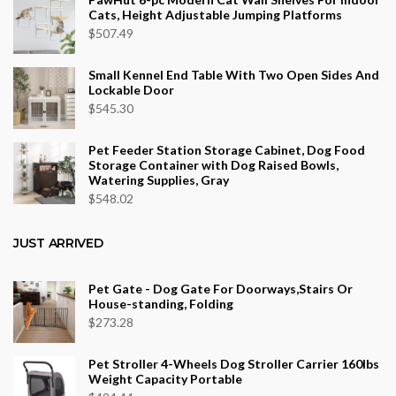
Cats, Height Adjustable Jumping Platforms
$
507.49
Small Kennel End Table With Two Open Sides And
Lockable Door
$
545.30
Pet Feeder Station Storage Cabinet, Dog Food
Storage Container with Dog Raised Bowls,
Watering Supplies, Gray
$
548.02
JUST ARRIVED
Pet Gate - Dog Gate For Doorways,Stairs Or
House-standing, Folding
$
273.28
Pet Stroller 4-Wheels Dog Stroller Carrier 160lbs
Weight Capacity Portable