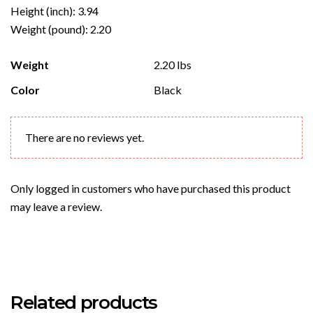
Height (inch): 3.94
Weight (pound): 2.20
Weight
2.20 lbs
Color
Black
There are no reviews yet.
Only logged in customers who have purchased this product
may leave a review.
Related products