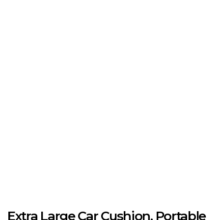
Extra Large Car Cushion, Portable