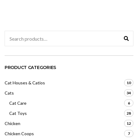
d
d
0
0
o
o
u
u
t
t
o
o
f
f
5
5
Search
for:
PRODUCT CATEGORIES
Cat Houses & Catios
10
Cats
34
Cat Care
6
Cat Toys
28
Chicken
12
Chicken Coops
7