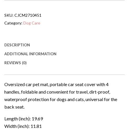
Portable
Protective
Pad
SKU:
CJCM2710451
With
4
Category:
Dog Care
Handles,
Foldable
Travel
Gadget,
DESCRIPTION
Interior
ADDITIONAL INFORMATION
Dirt-
resistant
REVIEWS (0)
Mat,
Waterproof,
Universal
For
Oversized car pet mat, portable car seat cover with 4
Dogs
handles, foldable and convenient for travel, dirt-proof,
In
The
waterproof protection for dogs and cats, universal for the
Back
back seat.
Seat.
quantity
Length (inch): 19.69
Width (inch): 11.81