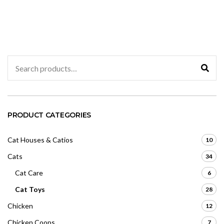
range:
o
e
u
d
$208.23
t
0
o
through
o
f
u
$209.91
5
t
o
f
5
Search
for:
PRODUCT CATEGORIES
Cat Houses & Catios
10
Cats
34
Cat Care
6
Cat Toys
28
Chicken
12
Chicken Coops
7