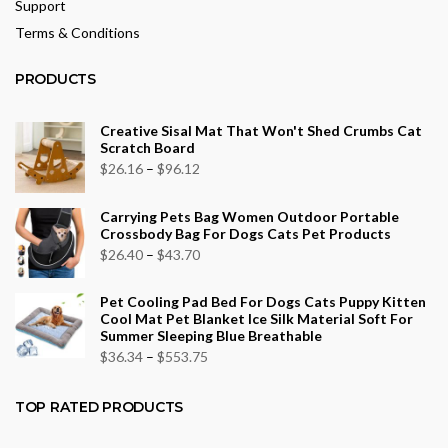
Support
Terms & Conditions
PRODUCTS
Creative Sisal Mat That Won't Shed Crumbs Cat
Scratch Board
Price
$
26.16
–
$
96.12
range:
Carrying Pets Bag Women Outdoor Portable
$26.16
Crossbody Bag For Dogs Cats Pet Products
through
Price
$
26.40
–
$
43.70
$96.12
range:
Pet Cooling Pad Bed For Dogs Cats Puppy Kitten
$26.40
Cool Mat Pet Blanket Ice Silk Material Soft For
through
Summer Sleeping Blue Breathable
$43.70
Price
$
36.34
–
$
553.75
range:
$36.34
TOP RATED PRODUCTS
through