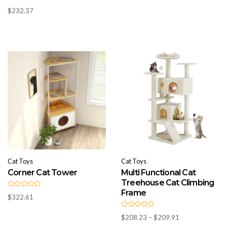
R
0
$
232.37
a
o
t
u
e
t
d
o
0
f
o
5
u
t
o
f
5
Cat Toys
Cat Toys
Corner Cat Tower
Multi Functional Cat
Treehouse Cat Climbing
Frame
R
$
322.61
a
t
e
R
d
Price
$
208.23
–
$
209.91
a
0
t