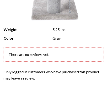
Weight
5.25 lbs
Color
Gray
There are no reviews yet.
Only logged in customers who have purchased this product
may leave a review.