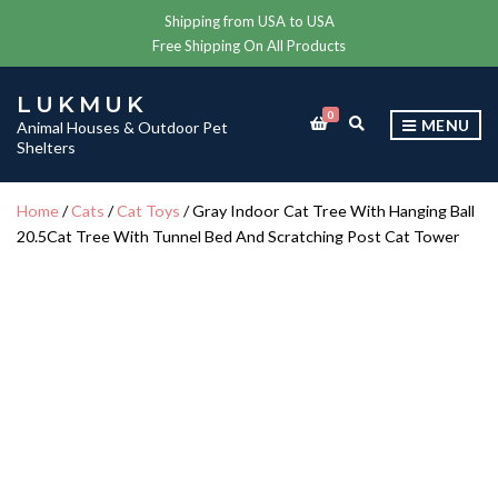
Shipping from USA to USA
Free Shipping On All Products
LUKMUK
0
E
MENU
Animal Houses & Outdoor Pet
X
Shelters
P
A
N
Home
/
Cats
/
Cat Toys
/ Gray Indoor Cat Tree With Hanging Ball
D
20.5Cat Tree With Tunnel Bed And Scratching Post Cat Tower
S
E
A
R
C
H
F
O
R
M