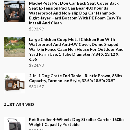
$553.75
Made4Pets Pet Dog Car Back Seat Cover Back
Seat Extension Pad Can Bear 400 Pounds
Waterproof And Non-slip Dog Car Hammock
Eight-layer Hard Bottom With PE Foam Easy To
Install And Clean
$
593.99
Large Chicken Coop Metal Chicken Run With
Waterproof And Anti-UV Cover, Dome Shaped
Walk-in Fence Cage Hen House For Outdoor And
Yard Farm Use, 1 Tube Diameter, 9.84 X 13.12 X
6.56
$
924.93
2-in-1 Dog Crate End Table - Rustic Brown, 88lbs
Capacity, Farmhouse Style, 32.5"x18.5"x23.5"
$
301.57
JUST ARRIVED
Pet Stroller 4-Wheels Dog Stroller Carrier 160lbs
Weight Capacity Portable