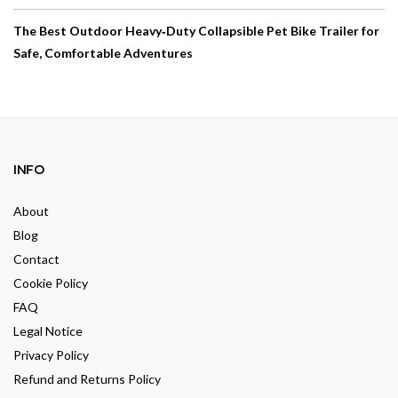
The Best Outdoor Heavy‑Duty Collapsible Pet Bike Trailer for
Safe, Comfortable Adventures
INFO
About
Blog
Contact
Cookie Policy
FAQ
Legal Notice
Privacy Policy
Refund and Returns Policy