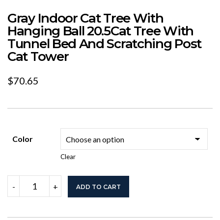
Gray Indoor Cat Tree With
Hanging Ball 20.5Cat Tree With
Tunnel Bed And Scratching Post
Cat Tower
$
70.65
Color
Clear
Gray
-
+
ADD TO CART
Indoor
Cat
Tree
With