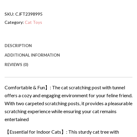
Hanging
Ball
SKU:
CJFT2398995
20.5Cat
Tree
Category:
Cat Toys
With
Tunnel
Bed
And
DESCRIPTION
Scratching
ADDITIONAL INFORMATION
Post
Cat
REVIEWS (0)
Tower
quantity
Comfortable & Fun】: The cat scratching post with tunnel
offers a cozy and engaging environment for your feline friend.
With two carpeted scratching posts, it provides a pleasurable
scratching experience while ensuring your cat remains
entertained
【Essential for Indoor Cats】: This sturdy cat tree with