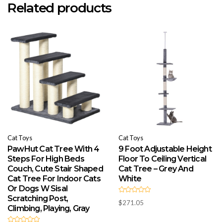
Related products
Cat Toys
Cat Toys
PawHut Cat Tree With 4
9 Foot Adjustable Height
Steps For High Beds
Floor To Ceiling Vertical
Couch, Cute Stair Shaped
Cat Tree – Grey And
Cat Tree For Indoor Cats
White
Or Dogs W Sisal
Scratching Post,
R
$
271.05
a
Climbing, Playing, Gray
t
e
d