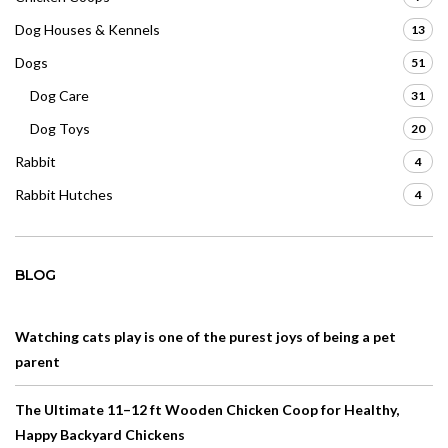
Dog Houses & Kennels
13
Dogs
51
Dog Care
31
Dog Toys
20
Rabbit
4
Rabbit Hutches
4
BLOG
Watching cats play is one of the purest joys of being a pet
parent
The Ultimate 11–12 ft Wooden Chicken Coop for Healthy,
Happy Backyard Chickens