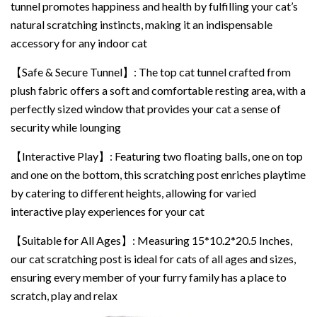
tunnel promotes happiness and health by fulfilling your cat’s
natural scratching instincts, making it an indispensable
accessory for any indoor cat
【Safe & Secure Tunnel】: The top cat tunnel crafted from
plush fabric offers a soft and comfortable resting area, with a
perfectly sized window that provides your cat a sense of
security while lounging
【Interactive Play】: Featuring two floating balls, one on top
and one on the bottom, this scratching post enriches playtime
by catering to different heights, allowing for varied
interactive play experiences for your cat
【Suitable for All Ages】: Measuring 15*10.2*20.5 Inches,
our cat scratching post is ideal for cats of all ages and sizes,
ensuring every member of your furry family has a place to
scratch, play and relax