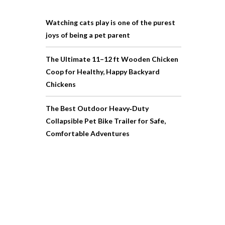
Watching cats play is one of the purest
joys of being a pet parent
The Ultimate 11–12 ft Wooden Chicken
Coop for Healthy, Happy Backyard
Chickens
The Best Outdoor Heavy‑Duty
Collapsible Pet Bike Trailer for Safe,
Comfortable Adventures