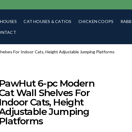
 HOUSES
CAT HOUSES & CATIOS
CHICKEN COOPS
RABB
ONTACT
helves For Indoor Cats, Height Adjustable Jumping Platforms
PawHut 6-pc Modern
Cat Wall Shelves For
Indoor Cats, Height
Adjustable Jumping
Platforms