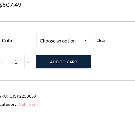
$
507.49
Color
Clear
PawHut
-
+
ADD TO CART
6-
pc
Modern
Cat
Wall
Shelves
SKU:
CJSP2253059
For
Indoor
Category:
Cat Toys
Cats,
Height
Adjustable
Jumping
Platforms