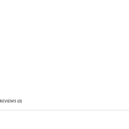
REVIEWS (0)