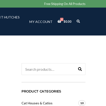
Free Shipping On All Products
IT HUTCHES
0
E
MY ACCOUNT
$
0.00
X
P
A
N
D
S
E
A
R
C
Search
H
for:
F
O
R
M
PRODUCT CATEGORIES
Cat Houses & Catios
10