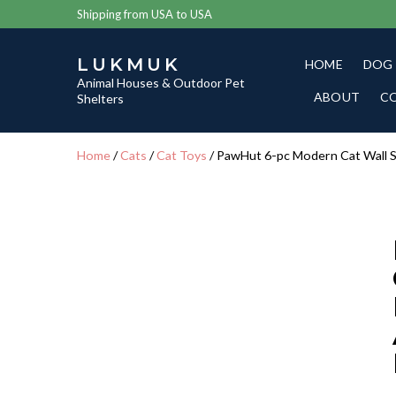
Shipping from USA to USA
LUKMUK
HOME
DOG
Animal Houses & Outdoor Pet
ABOUT
C
Shelters
Home
/
Cats
/
Cat Toys
/ PawHut 6-pc Modern Cat Wall S