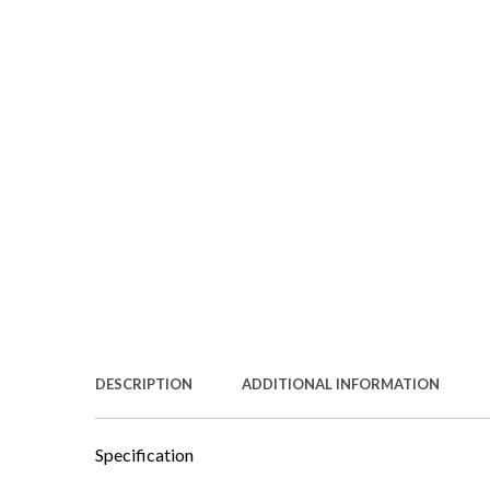
DESCRIPTION
ADDITIONAL INFORMATION
Specification