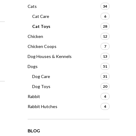
Cats
34
Cat Care
6
Cat Toys
28
Chicken
12
Chicken Coops
7
Dog Houses & Kennels
13
Dogs
51
Dog Care
31
Dog Toys
20
Rabbit
4
Rabbit Hutches
4
BLOG