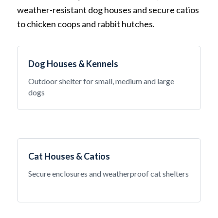
weather-resistant dog houses and secure catios
to chicken coops and rabbit hutches.
Dog Houses & Kennels
Outdoor shelter for small, medium and large
dogs
Cat Houses & Catios
Secure enclosures and weatherproof cat shelters