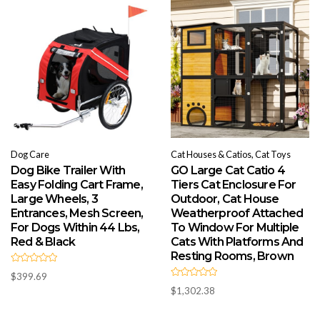
t
t
o
o
f
f
5
5
Dog Care
Cat Houses & Catios, Cat Toys
Dog Bike Trailer With
GO Large Cat Catio 4
Easy Folding Cart Frame,
Tiers Cat Enclosure For
Large Wheels, 3
Outdoor, Cat House
Entrances, Mesh Screen,
Weatherproof Attached
For Dogs Within 44 Lbs,
To Window For Multiple
Red & Black
Cats With Platforms And
Resting Rooms, Brown
R
$
399.69
a
R
t
$
1,302.38
a
e
t
d
e
0
d