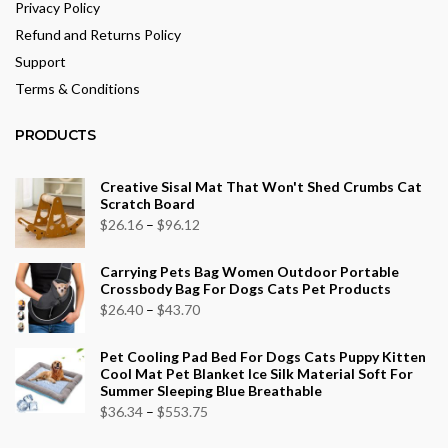
Privacy Policy
Refund and Returns Policy
Support
Terms & Conditions
PRODUCTS
Creative Sisal Mat That Won't Shed Crumbs Cat
Scratch Board
Price
$
26.16
–
$
96.12
range:
Carrying Pets Bag Women Outdoor Portable
$26.16
Crossbody Bag For Dogs Cats Pet Products
through
Price
$
26.40
–
$
43.70
$96.12
range:
Pet Cooling Pad Bed For Dogs Cats Puppy Kitten
$26.40
Cool Mat Pet Blanket Ice Silk Material Soft For
through
Summer Sleeping Blue Breathable
$43.70
Price
$
36.34
–
$
553.75
range: