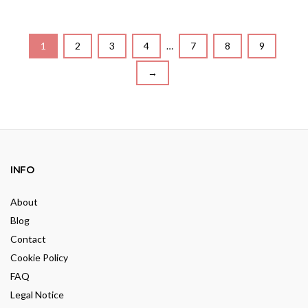
o
t
u
o
t
f
o
5
f
5
1
2
3
4
…
7
8
9
→
INFO
About
Blog
Contact
Cookie Policy
FAQ
Legal Notice