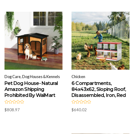
o
0
u
o
t
u
o
t
f
o
5
f
5
Dog Care, Dog Houses & Kennels
Chicken
Pet Dog House- Natural
6 Compartments,
Amazon Shipping
84x43x62, Sloping Roof,
Prohibited By WalMart
Disassembled, Iron, Red
R
R
$
808.97
$
640.02
a
a
t
t
e
e
d
d
0
0
o
o
u
u