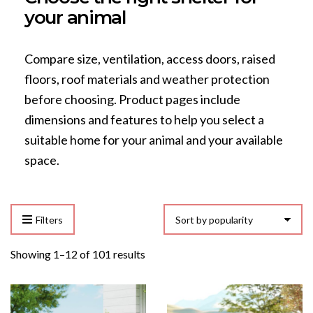
your animal
Compare size, ventilation, access doors, raised
floors, roof materials and weather protection
before choosing. Product pages include
dimensions and features to help you select a
suitable home for your animal and your available
space.
Filters
Sorted
Showing 1–12 of 101 results
by
popularity