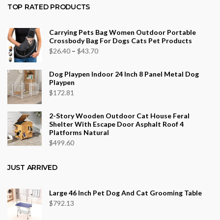
$36.34
TOP RATED PRODUCTS
through
$553.75
Carrying Pets Bag Women Outdoor Portable
Crossbody Bag For Dogs Cats Pet Products
Price
$
26.40
–
$
43.70
range:
Dog Playpen Indoor 24 Inch 8 Panel Metal Dog
$26.40
Playpen
through
$
172.81
$43.70
2-Story Wooden Outdoor Cat House Feral
Shelter With Escape Door Asphalt Roof 4
Platforms Natural
$
499.60
JUST ARRIVED
Large 46 Inch Pet Dog And Cat Grooming Table
$
792.13