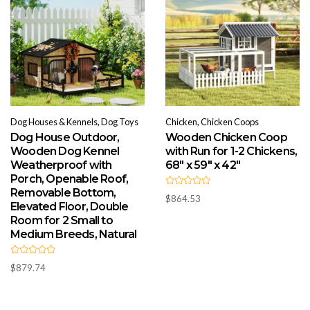
Dog Houses & Kennels, Dog Toys
Chicken, Chicken Coops
Dog House Outdoor,
Wooden Chicken Coop
Wooden Dog Kennel
with Run for 1-2 Chickens,
Weatherproof with
68″ x 59″ x 42″
Porch, Openable Roof,
Removable Bottom,
R
$
864.53
a
Elevated Floor, Double
t
e
Room for 2 Small to
d
Medium Breeds, Natural
0
o
u
t
R
o
$
879.74
a
f
t
5
e
d
0