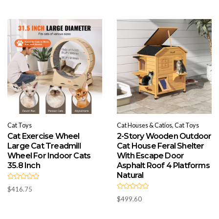
o
0
u
o
t
u
o
t
f
o
5
f
5
Cat Toys
Cat Houses & Catios, Cat Toys
Cat Exercise Wheel
2-Story Wooden Outdoor
Large Cat Treadmill
Cat House Feral Shelter
Wheel For Indoor Cats
With Escape Door
35.8 Inch
Asphalt Roof 4 Platforms
Natural
R
$
416.75
a
R
t
$
499.60
a
e
t
d
e
0
d