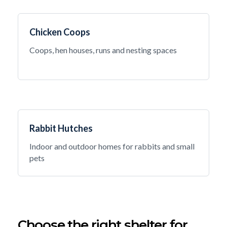
Chicken Coops
Coops, hen houses, runs and nesting spaces
Rabbit Hutches
Indoor and outdoor homes for rabbits and small
pets
Choose the right shelter for