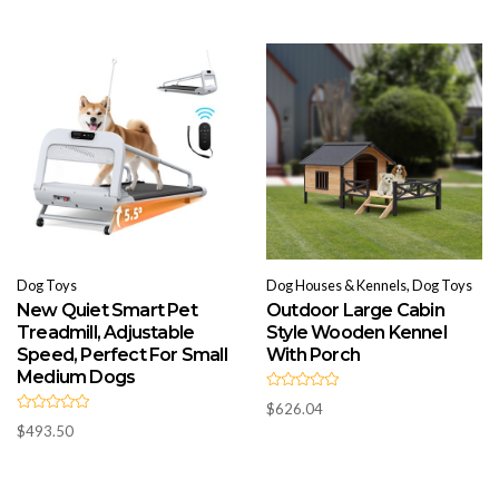
o
0
u
o
t
u
o
t
f
o
5
f
5
Dog Toys
Dog Houses & Kennels, Dog Toys
New Quiet Smart Pet
Outdoor Large Cabin
Treadmill, Adjustable
Style Wooden Kennel
Speed, Perfect For Small
With Porch
Medium Dogs
R
$
626.04
a
R
t
$
493.50
a
e
t
d
e
0
d
o
0
u