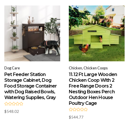
o
u
t
o
f
5
Dog Care
Chicken, Chicken Coops
Pet Feeder Station
11.12 Ft Large Wooden
Storage Cabinet, Dog
Chicken Coop With 2
Food Storage Container
Free Range Doors 2
with Dog Raised Bowls,
Nesting Boxes Perch
Watering Supplies, Gray
Outdoor Hen House
Poultry Cage
R
$
548.02
a
R
t
$
544.77
a
e
t
d
e
0
d