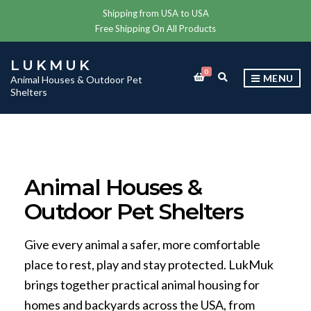
Shipping from USA to USA
Free Shipping On All Products
LUKMUK
0
E
MENU
Animal Houses & Outdoor Pet
X
Shelters
P
A
N
D
S
E
A
Animal Houses &
R
C
Outdoor Pet Shelters
H
F
O
R
Give every animal a safer, more comfortable
M
place to rest, play and stay protected. LukMuk
brings together practical animal housing for
homes and backyards across the USA, from