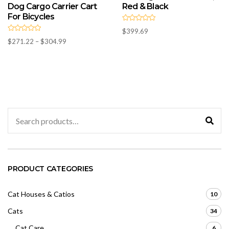
Dog Cargo Carrier Cart
Red & Black
For Bicycles
R
$
399.69
a
R
t
Price
$
271.22
–
$
304.99
a
e
t
range:
d
e
0
d
$271.22
o
0
u
through
o
t
u
$304.99
o
t
f
o
5
f
5
Search
for:
PRODUCT CATEGORIES
Cat Houses & Catios
10
Cats
34
Cat Care
6