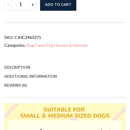
59x64x39
-
+
ADD TO CART
Large
Wooden
Dog
House
Raised
Weatherproof
SKU:
CJHC2463371
Rustic
Log
Categories:
Dog Care
,
Dog Houses & Kennels
Cabin
Style
Elevated
Pet
DESCRIPTION
Shelter
ADDITIONAL INFORMATION
Porch
Deck,
REVIEWS (0)
Natural
quantity