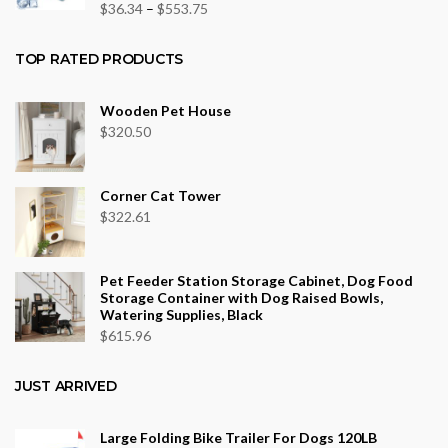
$43.70
Price
$
36.34
–
$
553.75
range:
$36.34
TOP RATED PRODUCTS
through
$553.75
Wooden Pet House
$
320.50
Corner Cat Tower
$
322.61
Pet Feeder Station Storage Cabinet, Dog Food
Storage Container with Dog Raised Bowls,
Watering Supplies, Black
$
615.96
JUST ARRIVED
Large Folding Bike Trailer For Dogs 120LB