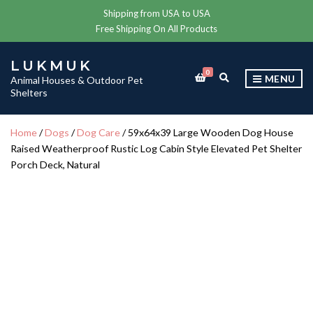
Shipping from USA to USA
Free Shipping On All Products
LUKMUK
0
E
MENU
Animal Houses & Outdoor Pet
X
Shelters
P
A
N
Home
/
Dogs
/
Dog Care
/ 59x64x39 Large Wooden Dog House
D
Raised Weatherproof Rustic Log Cabin Style Elevated Pet Shelter
S
E
Porch Deck, Natural
A
R
C
H
F
O
R
M