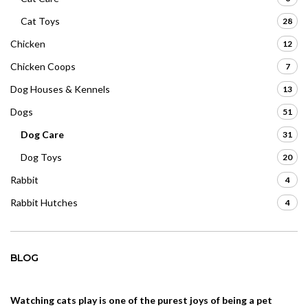
Cat Toys
28
Chicken
12
Chicken Coops
7
Dog Houses & Kennels
13
Dogs
51
Dog Care
31
Dog Toys
20
Rabbit
4
Rabbit Hutches
4
BLOG
Watching cats play is one of the purest joys of being a pet