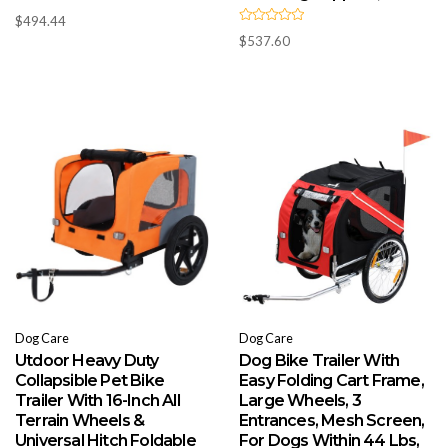
R
$
494.44
a
R
t
$
537.60
a
e
t
d
e
0
d
o
0
u
o
t
u
o
t
f
o
5
f
5
Dog Care
Dog Care
Utdoor Heavy Duty
Dog Bike Trailer With
Collapsible Pet Bike
Easy Folding Cart Frame,
Trailer With 16-Inch All
Large Wheels, 3
Terrain Wheels &
Entrances, Mesh Screen,
Universal Hitch Foldable
For Dogs Within 44 Lbs,