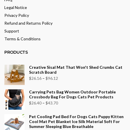
Legal Notice
Privacy Policy
Refund and Returns Policy
Support
Terms & Conditions
PRODUCTS
Creative Sisal Mat That Won't Shed Crumbs Cat
Scratch Board
Price
$
26.16
–
$
96.12
range:
Carrying Pets Bag Women Outdoor Portable
$26.16
Crossbody Bag For Dogs Cats Pet Products
through
Price
$
26.40
–
$
43.70
$96.12
range:
Pet Cooling Pad Bed For Dogs Cats Puppy Kitten
$26.40
Cool Mat Pet Blanket Ice Silk Material Soft For
through
Summer Sleeping Blue Breathable