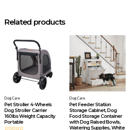
Related products
Dog Care
Dog Care
Pet Stroller 4-Wheels
Pet Feeder Station
Dog Stroller Carrier
Storage Cabinet, Dog
160lbs Weight Capacity
Food Storage Container
Portable
with Dog Raised Bowls,
Watering Supplies, White