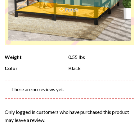
Weight
0.55 lbs
Color
Black
There are no reviews yet.
Only logged in customers who have purchased this product
may leave a review.