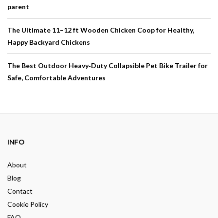
parent
The Ultimate 11–12 ft Wooden Chicken Coop for Healthy,
Happy Backyard Chickens
The Best Outdoor Heavy‑Duty Collapsible Pet Bike Trailer for
Safe, Comfortable Adventures
INFO
About
Blog
Contact
Cookie Policy
FAQ