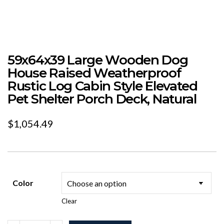
59x64x39 Large Wooden Dog
House Raised Weatherproof
Rustic Log Cabin Style Elevated
Pet Shelter Porch Deck, Natural
$
1,054.49
Color
Clear