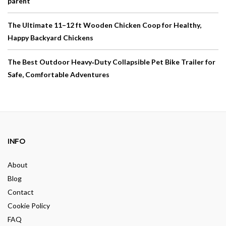
parent
The Ultimate 11–12 ft Wooden Chicken Coop for Healthy,
Happy Backyard Chickens
The Best Outdoor Heavy‑Duty Collapsible Pet Bike Trailer for
Safe, Comfortable Adventures
INFO
About
Blog
Contact
Cookie Policy
FAQ