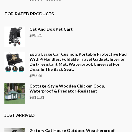
range:
$36.34
TOP RATED PRODUCTS
through
$553.75
Cat And Dog Pet Cart
$
98.21
Extra Large Car Cushion, Portable Protective Pad
With 4 Handles, Foldable Travel Gadget, Interior
Dirt-resistant Mat, Waterproof, Universal For
Dogs In The Back Seat.
$
90.86
Cottage-Style Wooden Chicken Coop,
Waterproof & Predator-Resistant
$
811.31
JUST ARRIVED
2-story Cat House Outdoor, Weatherproof