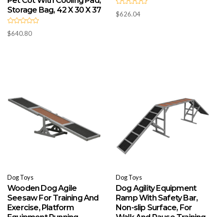
Pet Cot With Cooling Pad,
Storage Bag, 42 X 30 X 37
R
$
626.04
a
t
e
R
d
$
640.80
a
0
t
o
e
u
d
t
0
o
o
f
u
5
t
o
f
5
Dog Toys
Dog Toys
Wooden Dog Agile
Dog Agility Equipment
Seesaw For Training And
Ramp With Safety Bar,
Exercise, Platform
Non-slip Surface, For