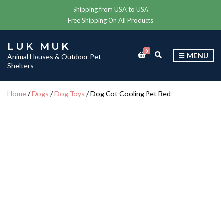
Shipping from USA to USA
Free Shipping On All Products
LUK MUK
0
E
MENU
Animal Houses & Outdoor Pet
X
Shelters
P
A
N
Home
/
Dogs
/
Dog Toys
/ Dog Cot Cooling Pet Bed
D
S
E
A
R
C
H
F
O
R
M