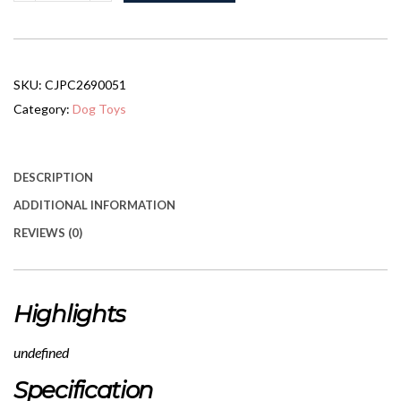
Cooling
Pet
Bed
quantity
SKU:
CJPC2690051
Category:
Dog Toys
DESCRIPTION
ADDITIONAL INFORMATION
REVIEWS (0)
Highlights
undefined
Specification