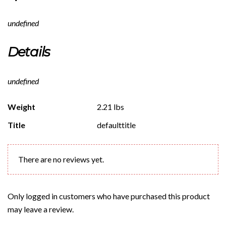
undefined
Details
undefined
Weight
2.21 lbs
Title
defaulttitle
There are no reviews yet.
Only logged in customers who have purchased this product
may leave a review.