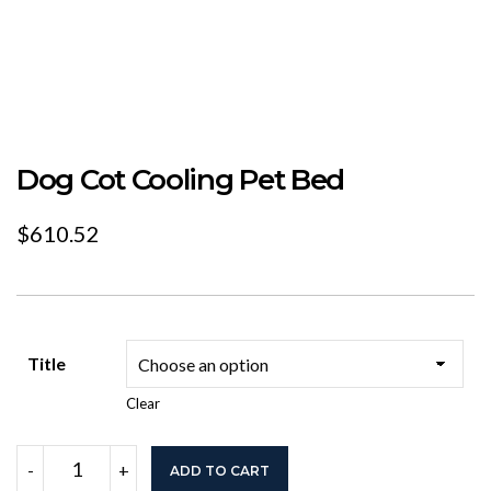
Dog Cot Cooling Pet Bed
$
610.52
Title
Clear
Dog
-
+
ADD TO CART
Cot