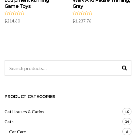
Equipment Running
Walk And Pause Training,
Game Toys
Gray
R
R
$
214.60
$
1,237.76
a
a
t
t
e
e
d
d
0
0
o
o
u
u
t
t
o
o
f
f
5
5
Search
for:
PRODUCT CATEGORIES
Cat Houses & Catios
10
Cats
34
Cat Care
6