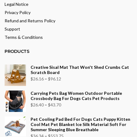
Legal Notice
Privacy Policy
Refund and Returns Policy
Support
Terms & Conditions
PRODUCTS
Creative Sisal Mat That Won't Shed Crumbs Cat
Scratch Board
Price
$
26.16
–
$
96.12
range:
Carrying Pets Bag Women Outdoor Portable
$26.16
Crossbody Bag For Dogs Cats Pet Products
through
Price
$
26.40
–
$
43.70
$96.12
range:
Pet Cooling Pad Bed For Dogs Cats Puppy Kitten
$26.40
Cool Mat Pet Blanket Ice Silk Material Soft For
through
Summer Sleeping Blue Breathable
$43.70
Price
$
36.34
–
$
553.75