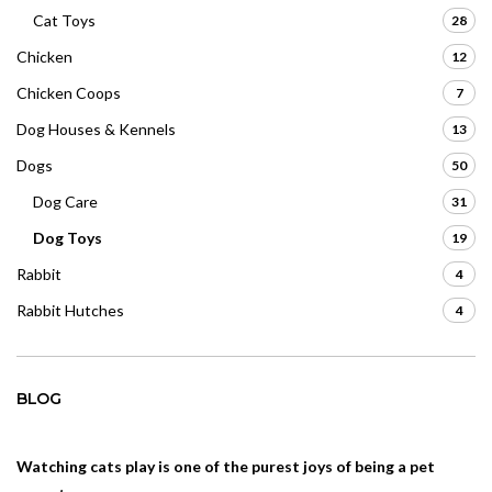
Cat Toys
28
Chicken
12
Chicken Coops
7
Dog Houses & Kennels
13
Dogs
50
Dog Care
31
Dog Toys
19
Rabbit
4
Rabbit Hutches
4
BLOG
Watching cats play is one of the purest joys of being a pet