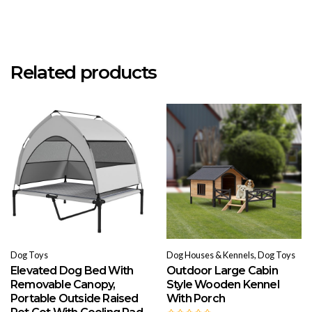
Related products
Dog Toys
Dog Houses & Kennels, Dog Toys
Elevated Dog Bed With
Outdoor Large Cabin
Removable Canopy,
Style Wooden Kennel
Portable Outside Raised
With Porch