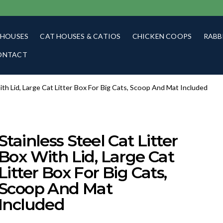
 HOUSES
CAT HOUSES & CATIOS
CHICKEN COOPS
RABB
ONTACT
With Lid, Large Cat Litter Box For Big Cats, Scoop And Mat Included
Stainless Steel Cat Litter
Box With Lid, Large Cat
Litter Box For Big Cats,
Scoop And Mat
Included