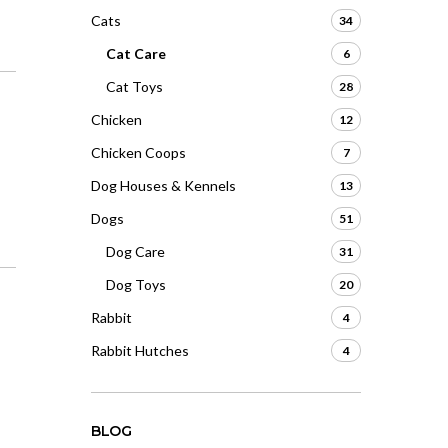
Cats
34
Cat Care
6
Cat Toys
28
Chicken
12
Chicken Coops
7
Dog Houses & Kennels
13
Dogs
51
Dog Care
31
Dog Toys
20
Rabbit
4
Rabbit Hutches
4
BLOG