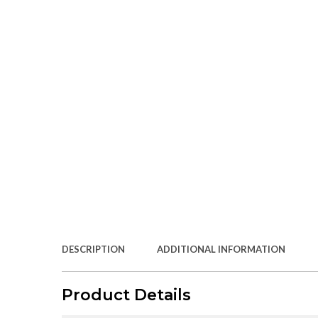
DESCRIPTION
ADDITIONAL INFORMATION
Product Details