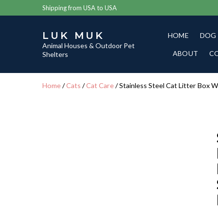
Shipping from USA to USA
LUK MUK
HOME
DOG
Animal Houses & Outdoor Pet
ABOUT
C
Shelters
Home
/
Cats
/
Cat Care
/ Stainless Steel Cat Litter Box 