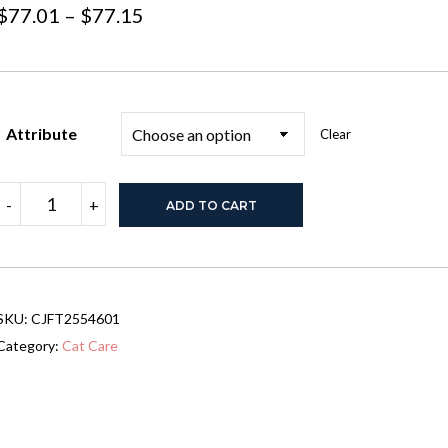
Price
$
77.01
–
$
77.15
range:
$77.01
through
Attribute
Clear
$77.15
Stainless
-
+
ADD TO CART
Steel
Cat
Litter
Box
With
Lid,
SKU:
CJFT2554601
Large
Cat
Category:
Cat Care
Litter
Box
For
Big
Cats,