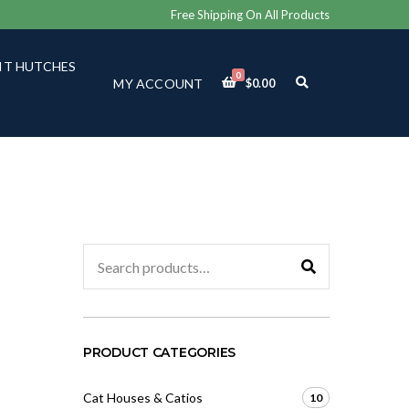
Free Shipping On All Products
IT HUTCHES
0
E
MY ACCOUNT
$
0.00
X
P
A
N
D
S
E
A
R
C
Search
H
for:
F
O
R
M
PRODUCT CATEGORIES
Cat Houses & Catios
10