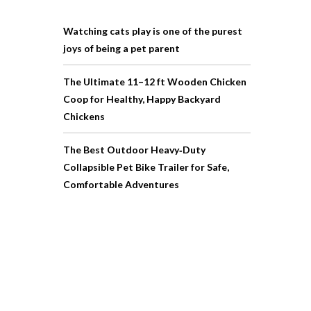
Watching cats play is one of the purest
joys of being a pet parent
The Ultimate 11–12 ft Wooden Chicken
Coop for Healthy, Happy Backyard
Chickens
The Best Outdoor Heavy‑Duty
Collapsible Pet Bike Trailer for Safe,
Comfortable Adventures