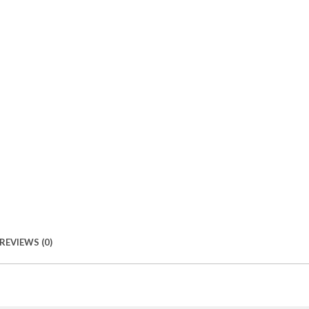
REVIEWS (0)