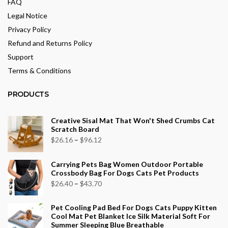
FAQ
Legal Notice
Privacy Policy
Refund and Returns Policy
Support
Terms & Conditions
PRODUCTS
Creative Sisal Mat That Won't Shed Crumbs Cat
Scratch Board
Price
$
26.16
–
$
96.12
range:
Carrying Pets Bag Women Outdoor Portable
$26.16
Crossbody Bag For Dogs Cats Pet Products
through
Price
$
26.40
–
$
43.70
$96.12
range:
Pet Cooling Pad Bed For Dogs Cats Puppy Kitten
$26.40
Cool Mat Pet Blanket Ice Silk Material Soft For
through
Summer Sleeping Blue Breathable