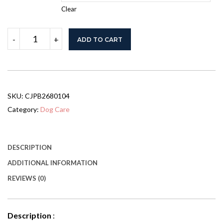
Clear
Pet
-
+
ADD TO CART
Feeder
Station
Storage
Cabinet,
Dog
Food
SKU:
CJPB2680104
Storage
Container
Category:
Dog Care
with
Dog
Raised
Bowls,
DESCRIPTION
Watering
ADDITIONAL INFORMATION
Supplies,
White
REVIEWS (0)
quantity
Description
: