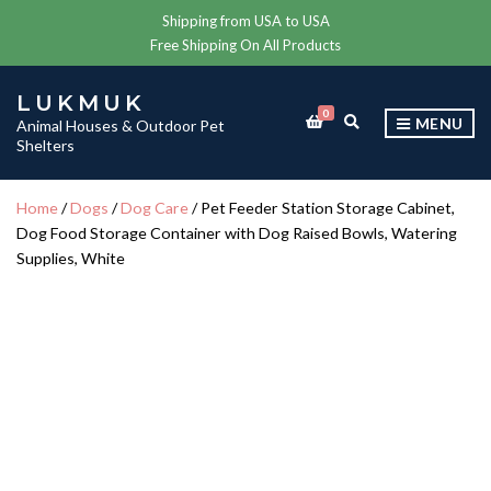
Shipping from USA to USA
Free Shipping On All Products
LUKMUK
0
E
MENU
Animal Houses & Outdoor Pet
X
Shelters
P
A
N
Home
/
Dogs
/
Dog Care
/ Pet Feeder Station Storage Cabinet,
D
Dog Food Storage Container with Dog Raised Bowls, Watering
S
E
Supplies, White
A
R
C
H
F
O
R
M