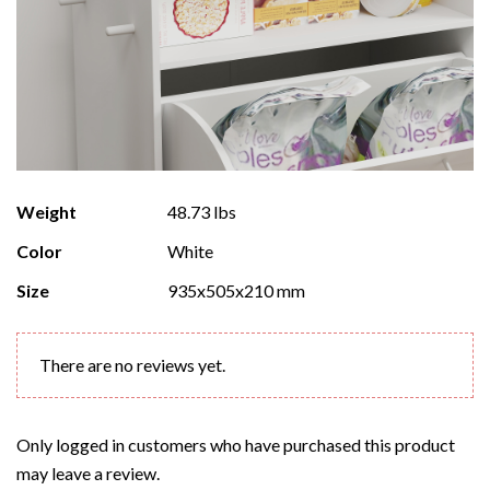
Weight
48.73 lbs
Color
White
Size
935x505x210 mm
There are no reviews yet.
Only logged in customers who have purchased this product
may leave a review.