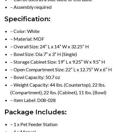
– Assembly required
Specification:
– Color: White
– Material: MDF
– Overall Size: 24″ L x 14″ W x 32.25″ H
– Bowl Size: Dia 7″ x 3″ H (Single)
– Storage Cabinet Size: 19″ L x 9.25″ W x 9.5″ H
– Open Compartment Size: 22″ L x 12.75″ W x 6″ H
– Bowl Capacity: 50.7 oz
– Weight Capacity: 44 lbs. (Countertop), 22 lbs.
(Compartment), 22 lbs. (Cabinet), 11 lbs. (Bowl)
– Item Label: D08-028
Package Includes:
– 1 x Pet Feeder Station
– 1 x Manual