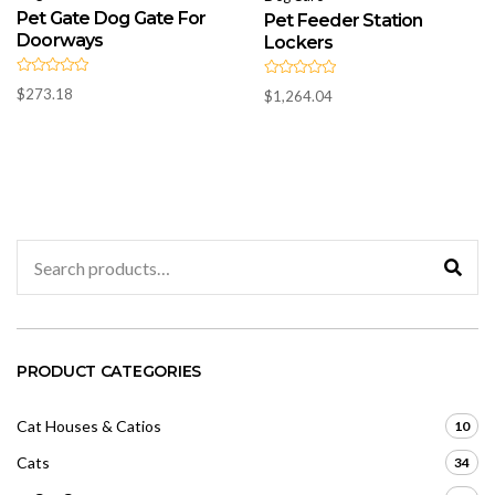
Pet Gate Dog Gate For
Pet Feeder Station
Doorways
Lockers
R
R
$
273.18
$
1,264.04
a
a
t
t
e
e
d
d
0
0
o
o
u
u
t
t
o
o
f
f
5
5
Search
for:
PRODUCT CATEGORIES
Cat Houses & Catios
10
Cats
34