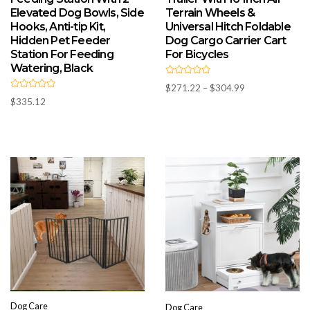
Elevated Dog Bowls, Side
Terrain Wheels &
Hooks, Anti-tip Kit,
Universal Hitch Foldable
Hidden Pet Feeder
Dog Cargo Carrier Cart
Station For Feeding
For Bicycles
Watering, Black
R
Price
$
271.22
–
$
304.99
a
R
t
range:
$
335.12
a
e
t
d
$271.22
e
0
d
through
o
0
u
$304.99
o
t
u
o
t
f
o
5
f
5
Dog Care
Dog Care