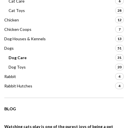
Cat Care
6
Cat Toys
28
Chicken
12
Chicken Coops
7
Dog Houses & Kennels
13
Dogs
51
Dog Care
31
Dog Toys
20
Rabbit
4
Rabbit Hutches
4
BLOG
Watching cats play is one of the purest joys of being a pet