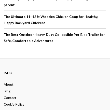
parent
The Ultimate 11–12 ft Wooden Chicken Coop for Healthy,
Happy Backyard Chickens
The Best Outdoor Heavy‑Duty Collapsible Pet Bike Trailer for
Safe, Comfortable Adventures
INFO
About
Blog
Contact
Cookie Policy