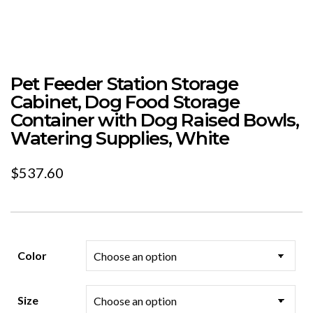
Pet Feeder Station Storage
Cabinet, Dog Food Storage
Container with Dog Raised Bowls,
Watering Supplies, White
$
537.60
Color
Size