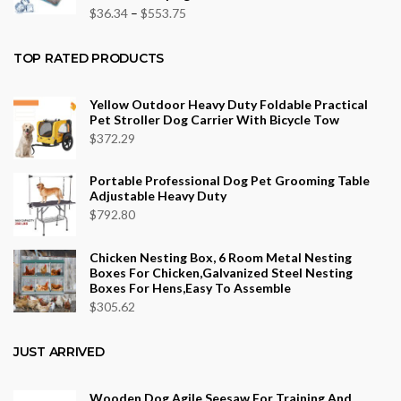
$43.70
Price
$
36.34
–
$
553.75
range:
$36.34
TOP RATED PRODUCTS
through
$553.75
Yellow Outdoor Heavy Duty Foldable Practical
Pet Stroller Dog Carrier With Bicycle Tow
$
372.29
Portable Professional Dog Pet Grooming Table
Adjustable Heavy Duty
$
792.80
Chicken Nesting Box, 6 Room Metal Nesting
Boxes For Chicken,Galvanized Steel Nesting
Boxes For Hens,Easy To Assemble
$
305.62
JUST ARRIVED
Wooden Dog Agile Seesaw For Training And