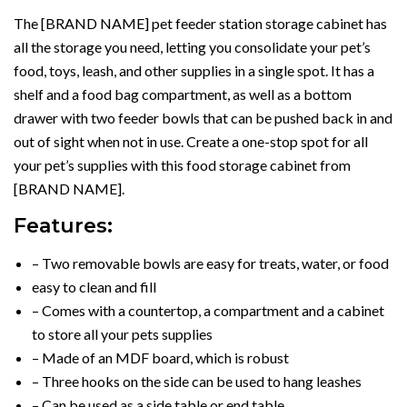
The [BRAND NAME] pet feeder station storage cabinet has
all the storage you need, letting you consolidate your pet’s
food, toys, leash, and other supplies in a single spot. It has a
shelf and a food bag compartment, as well as a bottom
drawer with two feeder bowls that can be pushed back in and
out of sight when not in use. Create a one-stop spot for all
your pet’s supplies with this food storage cabinet from
[BRAND NAME].
Features:
– Two removable bowls are easy for treats, water, or food
easy to clean and fill
– Comes with a countertop, a compartment and a cabinet
to store all your pets supplies
– Made of an MDF board, which is robust
– Three hooks on the side can be used to hang leashes
– Can be used as a side table or end table