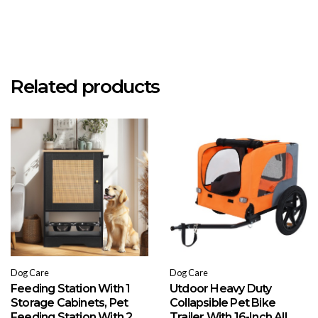
Related products
Dog Care
Dog Care
Feeding Station With 1
Utdoor Heavy Duty
Storage Cabinets, Pet
Collapsible Pet Bike
Feeding Station With 2
Trailer With 16-Inch All