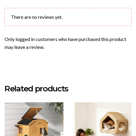
There are no reviews yet.
Only logged in customers who have purchased this product
may leave a review.
Related products