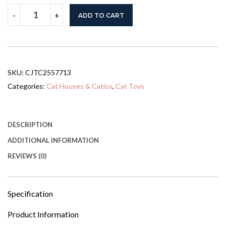
GO
-
+
ADD TO CART
Large
Cat
Catio
4
Tiers
Cat
SKU:
CJTC2557713
Enclosure
For
Categories:
Cat Houses & Catios
,
Cat Toys
Outdoor,
Cat
House
Weatherproof
DESCRIPTION
Attached
ADDITIONAL INFORMATION
To
Window
REVIEWS (0)
For
Multiple
Cats
With
Specification
Platforms
And
Product Information
Resting