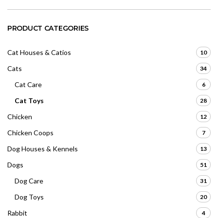
PRODUCT CATEGORIES
Cat Houses & Catios
10
Cats
34
Cat Care
6
Cat Toys
28
Chicken
12
Chicken Coops
7
Dog Houses & Kennels
13
Dogs
51
Dog Care
31
Dog Toys
20
Rabbit
4