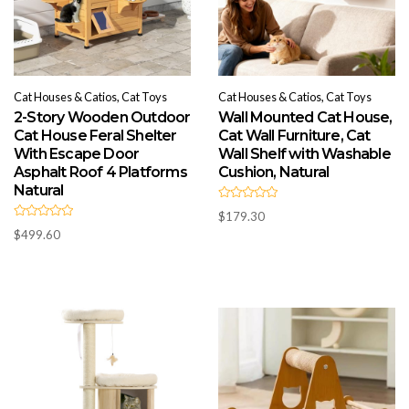
Cat Houses & Catios, Cat Toys
Cat Houses & Catios, Cat Toys
2-Story Wooden Outdoor
Wall Mounted Cat House,
Cat House Feral Shelter
Cat Wall Furniture, Cat
With Escape Door
Wall Shelf with Washable
Asphalt Roof 4 Platforms
Cushion, Natural
Natural
R
$
179.30
a
R
t
$
499.60
a
e
t
d
e
0
d
o
0
u
o
t
u
o
t
f
o
5
f
5