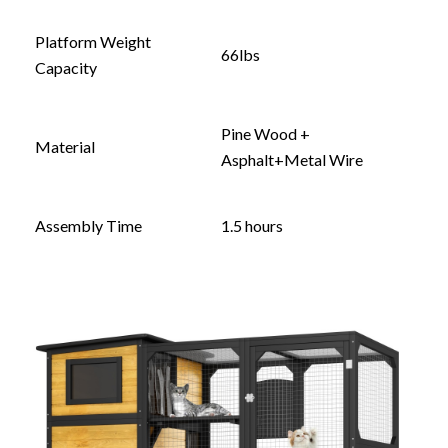
Platform Weight
66lbs
Capacity
Pine Wood +
Material
Asphalt+Metal Wire
Assembly Time
1.5 hours