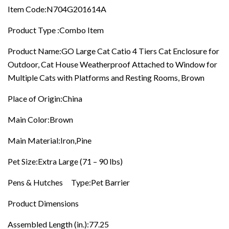
Rooms,
Item Code:N704G201614A
Brown
quantity
Product Type :Combo Item
Product Name:GO Large Cat Catio 4 Tiers Cat Enclosure for
Outdoor, Cat House Weatherproof Attached to Window for
Multiple Cats with Platforms and Resting Rooms, Brown
Place of Origin:China
Main Color:Brown
Main Material:Iron,Pine
Pet Size:Extra Large (71 – 90 lbs)
Pens & Hutches Type:Pet Barrier
Product Dimensions
Assembled Length (in.):77.25