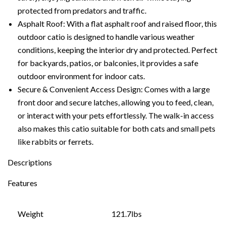
protected from predators and traffic.
Asphalt Roof: With a flat asphalt roof and raised floor, this
outdoor catio is designed to handle various weather
conditions, keeping the interior dry and protected. Perfect
for backyards, patios, or balconies, it provides a safe
outdoor environment for indoor cats.
Secure & Convenient Access Design: Comes with a large
front door and secure latches, allowing you to feed, clean,
or interact with your pets effortlessly. The walk-in access
also makes this catio suitable for both cats and small pets
like rabbits or ferrets.
Descriptions
Features
Weight
121.7lbs