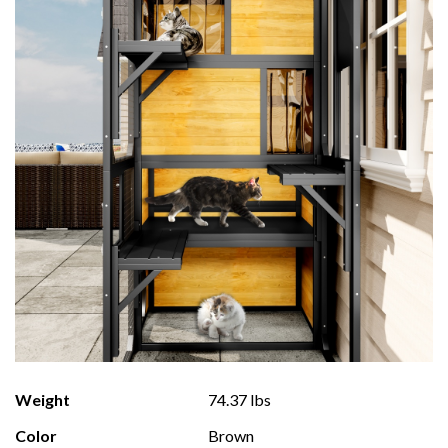
Weight
74.37 lbs
Color
Brown