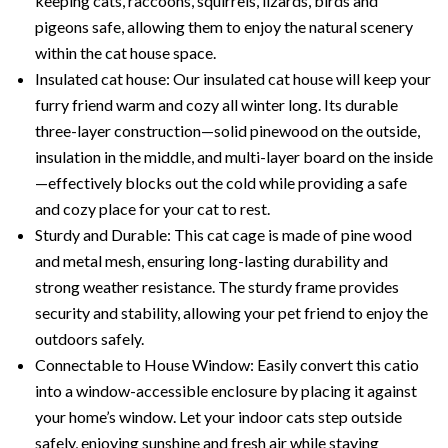
keeping cats, raccoons, squirrels, lizards, birds and
pigeons safe, allowing them to enjoy the natural scenery
within the cat house space.
Insulated cat house: Our insulated cat house will keep your
furry friend warm and cozy all winter long. Its durable
three-layer construction—solid pinewood on the outside,
insulation in the middle, and multi-layer board on the inside
—effectively blocks out the cold while providing a safe
and cozy place for your cat to rest.
Sturdy and Durable: This cat cage is made of pine wood
and metal mesh, ensuring long-lasting durability and
strong weather resistance. The sturdy frame provides
security and stability, allowing your pet friend to enjoy the
outdoors safely.
Connectable to House Window: Easily convert this catio
into a window-accessible enclosure by placing it against
your home’s window. Let your indoor cats step outside
safely, enjoying sunshine and fresh air while staying