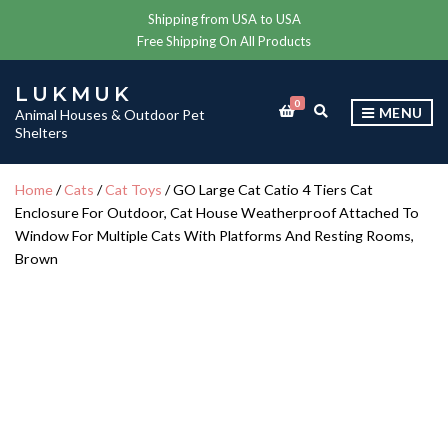
Shipping from USA to USA
Free Shipping On All Products
LUKMUK
0
E
MENU
Animal Houses & Outdoor Pet
X
Shelters
P
A
N
Home
/
Cats
/
Cat Toys
/ GO Large Cat Catio 4 Tiers Cat
D
Enclosure For Outdoor, Cat House Weatherproof Attached To
S
E
Window For Multiple Cats With Platforms And Resting Rooms,
A
Brown
R
C
H
F
O
R
M