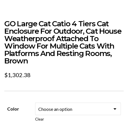
GO Large Cat Catio 4 Tiers Cat
Enclosure For Outdoor, Cat House
Weatherproof Attached To
Window For Multiple Cats With
Platforms And Resting Rooms,
Brown
$
1,302.38
Color
Clear