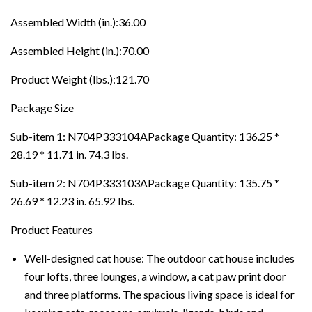
Assembled Width (in.):36.00
Assembled Height (in.):70.00
Product Weight (lbs.):121.70
Package Size
Sub-item 1: N704P333104APackage Quantity: 136.25 *
28.19 * 11.71 in. 74.3 lbs.
Sub-item 2: N704P333103APackage Quantity: 135.75 *
26.69 * 12.23 in. 65.92 lbs.
Product Features
Well-designed cat house: The outdoor cat house includes
four lofts, three lounges, a window, a cat paw print door
and three platforms. The spacious living space is ideal for