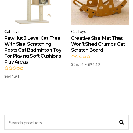
Cat Toys
Cat Toys
PawHut 3 Level Cat Tree
Creative Sisal Mat That
With Sisal Scratching
Won’t Shed Crumbs Cat
Posts Cat Badminton Toy
Scratch Board
For Playing Soft Cushions
Play Areas
R
Price
$
26.16
–
$
96.12
a
t
range:
e
R
d
$26.16
$
644.91
a
0
t
through
o
e
u
d
$96.12
t
0
o
o
f
u
5
t
o
f
5
Search
for: