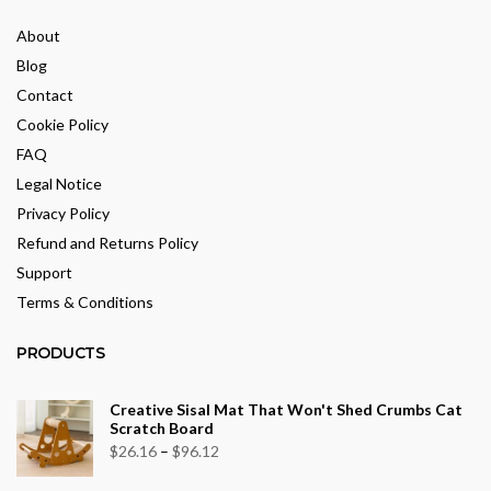
About
Blog
Contact
Cookie Policy
FAQ
Legal Notice
Privacy Policy
Refund and Returns Policy
Support
Terms & Conditions
PRODUCTS
Creative Sisal Mat That Won't Shed Crumbs Cat
Scratch Board
Price
$
26.16
–
$
96.12
range: