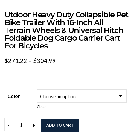
Utdoor Heavy Duty Collapsible Pet
Bike Trailer With 16-Inch All
Terrain Wheels & Universal Hitch
Foldable Dog Cargo Carrier Cart
For Bicycles
Price
$
271.22
–
$
304.99
range:
$271.22
through
Color
$304.99
Clear
Utdoor
-
+
ADD TO CART
Heavy
Duty