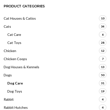
PRODUCT CATEGORIES
Cat Houses & Catios
10
Cats
34
Cat Care
6
Cat Toys
28
Chicken
12
Chicken Coops
7
Dog Houses & Kennels
13
Dogs
50
Dog Care
31
Dog Toys
19
Rabbit
4
Rabbit Hutches
4