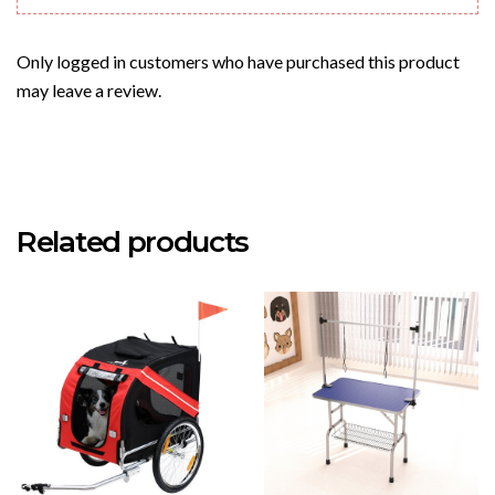
Only logged in customers who have purchased this product
may leave a review.
Related products