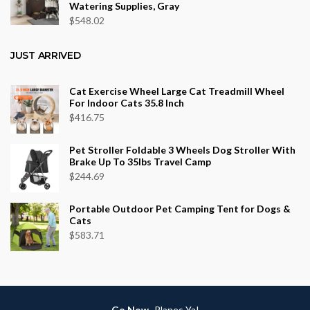
Watering Supplies, Gray
$
548.02
JUST ARRIVED
Cat Exercise Wheel Large Cat Treadmill Wheel
For Indoor Cats 35.8 Inch
$
416.75
Pet Stroller Foldable 3 Wheels Dog Stroller With
Brake Up To 35lbs Travel Camp
$
244.69
Portable Outdoor Pet Camping Tent for Dogs &
Cats
$
583.71
Go Now
-Planes Ya!