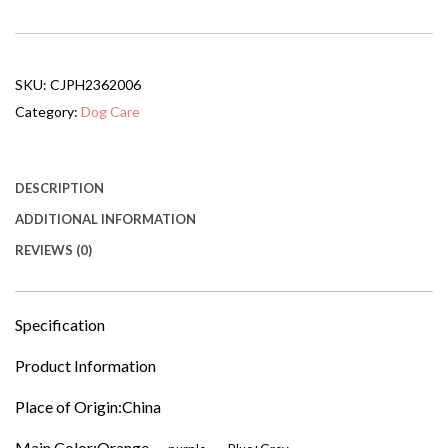
Collapsible
Pet
Bike
Trailer
SKU:
CJPH2362006
With
16-
Category:
Dog Care
Inch
All
Terrain
Wheels
DESCRIPTION
&
ADDITIONAL INFORMATION
Universal
Hitch
REVIEWS (0)
Foldable
Dog
Cargo
Carrier
Specification
Cart
For
Product Information
Bicycles
quantity
Place of Origin:China
Main Color:Orange，