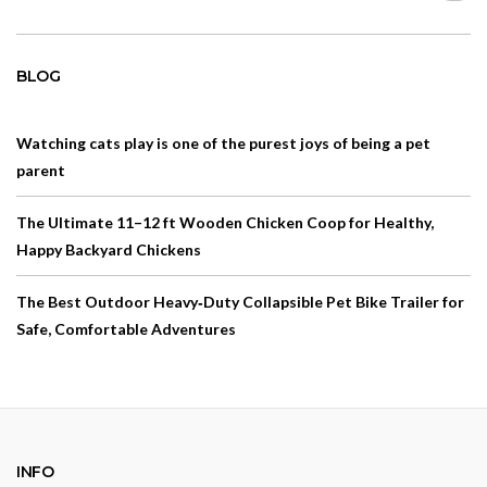
BLOG
Watching cats play is one of the purest joys of being a pet
parent
The Ultimate 11–12 ft Wooden Chicken Coop for Healthy,
Happy Backyard Chickens
The Best Outdoor Heavy‑Duty Collapsible Pet Bike Trailer for
Safe, Comfortable Adventures
INFO