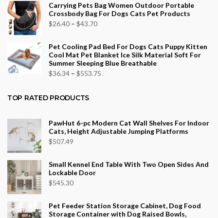
Carrying Pets Bag Women Outdoor Portable
$26.16
Crossbody Bag For Dogs Cats Pet Products
through
Price
$
26.40
–
$
43.70
$96.12
range:
Pet Cooling Pad Bed For Dogs Cats Puppy Kitten
$26.40
Cool Mat Pet Blanket Ice Silk Material Soft For
through
Summer Sleeping Blue Breathable
$43.70
Price
$
36.34
–
$
553.75
range:
$36.34
TOP RATED PRODUCTS
through
$553.75
PawHut 6-pc Modern Cat Wall Shelves For Indoor
Cats, Height Adjustable Jumping Platforms
$
507.49
Small Kennel End Table With Two Open Sides And
Lockable Door
$
545.30
Pet Feeder Station Storage Cabinet, Dog Food
Storage Container with Dog Raised Bowls,