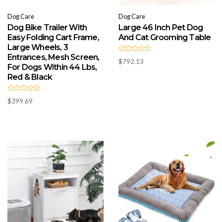
Dog Care
Dog Care
Dog Bike Trailer With
Large 46 Inch Pet Dog
Easy Folding Cart Frame,
And Cat Grooming Table
Large Wheels, 3
Entrances, Mesh Screen,
R
$
792.13
a
For Dogs Within 44 Lbs,
t
e
Red & Black
d
0
o
R
u
$
399.69
a
t
t
o
e
f
d
5
0
o
u
t
o
f
5