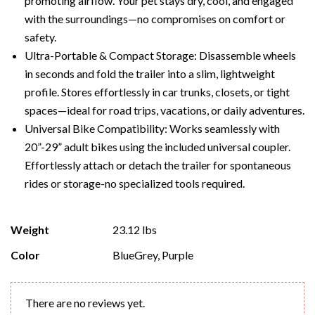
promoting airflow. Your pet stays dry, cool, and engaged
with the surroundings—no compromises on comfort or
safety.
Ultra-Portable & Compact Storage: Disassemble wheels
in seconds and fold the trailer into a slim, lightweight
profile. Stores effortlessly in car trunks, closets, or tight
spaces—ideal for road trips, vacations, or daily adventures.
Universal Bike Compatibility: Works seamlessly with
20”-29” adult bikes using the included universal coupler.
Effortlessly attach or detach the trailer for spontaneous
rides or storage-no specialized tools required.
Weight
23.12 lbs
Color
BlueGrey, Purple
There are no reviews yet.