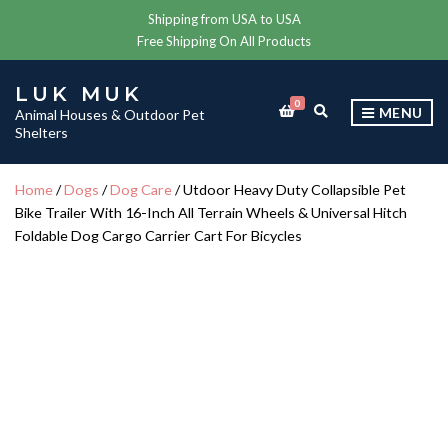
Shipping from USA to USA
Free Shipping On All Products
LUK MUK
0
E
MENU
Animal Houses & Outdoor Pet
X
Shelters
P
A
N
Home
/
Dogs
/
Dog Care
/ Utdoor Heavy Duty Collapsible Pet
D
Bike Trailer With 16-Inch All Terrain Wheels & Universal Hitch
S
E
Foldable Dog Cargo Carrier Cart For Bicycles
A
R
C
H
F
O
R
M