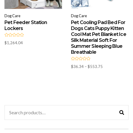
Dog Care
Dog Care
Pet Feeder Station
Pet Cooling Pad Bed For
Lockers
Dogs Cats Puppy Kitten
Cool Mat Pet Blanket Ice
Silk Material Soft For
R
$
1,264.04
a
Summer Sleeping Blue
t
e
Breathable
d
0
o
R
u
Price
$
36.34
–
$
553.75
a
t
t
o
range:
e
f
d
$36.34
5
0
through
o
u
$553.75
t
o
f
5
Search
for: