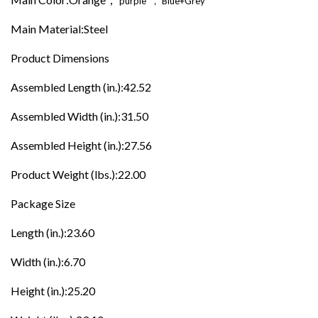
purple
，
Blue+Grey
Main Material:Steel
Product Dimensions
Assembled Length (in.):42.52
Assembled Width (in.):31.50
Assembled Height (in.):27.56
Product Weight (lbs.):22.00
Package Size
Length (in.):23.60
Width (in.):6.70
Height (in.):25.20