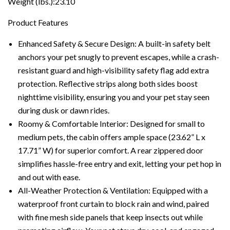
Weight (lbs.):23.10
Product Features
Enhanced Safety & Secure Design: A built-in safety belt
anchors your pet snugly to prevent escapes, while a crash-
resistant guard and high-visibility safety flag add extra
protection. Reflective strips along both sides boost
nighttime visibility, ensuring you and your pet stay seen
during dusk or dawn rides.
Roomy & Comfortable Interior: Designed for small to
medium pets, the cabin offers ample space (23.62” L x
17.71” W) for superior comfort. A rear zippered door
simplifies hassle-free entry and exit, letting your pet hop in
and out with ease.
All-Weather Protection & Ventilation: Equipped with a
waterproof front curtain to block rain and wind, paired
with fine mesh side panels that keep insects out while