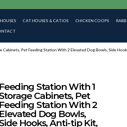
 HOUSES
CAT HOUSES & CATIOS
CHICKEN COOPS
RABB
ONTACT
e Cabinets, Pet Feeding Station With 2 Elevated Dog Bowls, Side Hooks
Feeding Station With 1
Storage Cabinets, Pet
Feeding Station With 2
Elevated Dog Bowls,
Side Hooks, Anti-tip Kit,