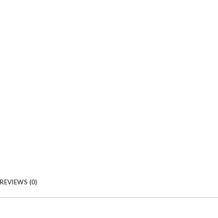
REVIEWS (0)