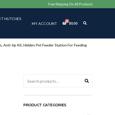
Free Shipping On All Products
IT HUTCHES
0
E
MY ACCOUNT
$
0.00
X
P
A
N
D
, Anti-tip Kit, Hidden Pet Feeder Station For Feeding
S
E
A
R
C
H
F
Search
O
for:
R
M
PRODUCT CATEGORIES