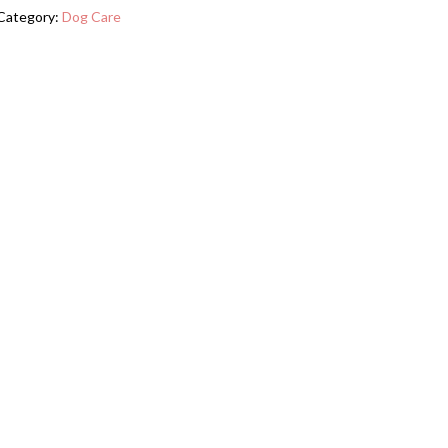
Station
Category:
Dog Care
With
2
Elevated
Dog
Bowls,
Side
Hooks,
Anti-
tip
Kit,
Hidden
Pet
Feeder
Station
For
Feeding
Watering,
Black
quantity