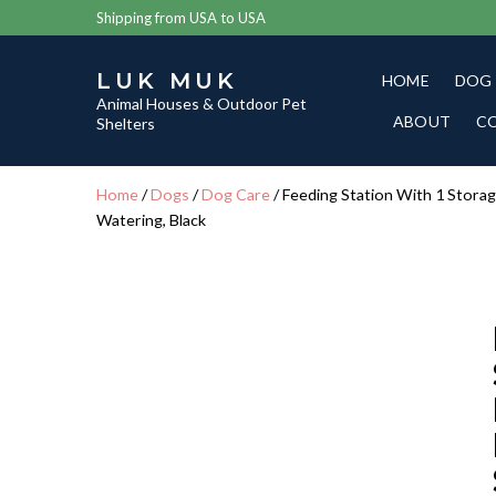
Shipping from USA to USA
LUK MUK
HOME
DOG
Animal Houses & Outdoor Pet
ABOUT
C
Shelters
Home
/
Dogs
/
Dog Care
/ Feeding Station With 1 Storag
Watering, Black