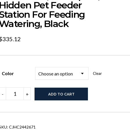
Hidden Pet Feeder
Station For Feeding
Watering, Black
$
335.12
Color
Clear
Feeding
-
+
ADD TO CART
Station
With
1
Storage
Cabinets,
Pet
SKU:
CJHC2442671
Feeding