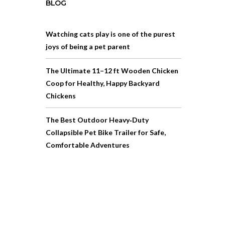
BLOG
Watching cats play is one of the purest
joys of being a pet parent
The Ultimate 11–12 ft Wooden Chicken
Coop for Healthy, Happy Backyard
Chickens
The Best Outdoor Heavy‑Duty
Collapsible Pet Bike Trailer for Safe,
Comfortable Adventures