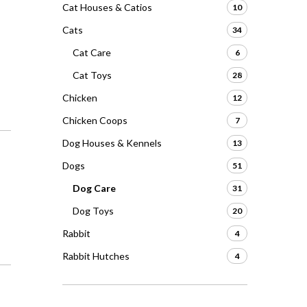
Cat Houses & Catios
10
Cats
34
Cat Care
6
Cat Toys
28
Chicken
12
Chicken Coops
7
Dog Houses & Kennels
13
Dogs
51
Dog Care
31
Dog Toys
20
Rabbit
4
Rabbit Hutches
4