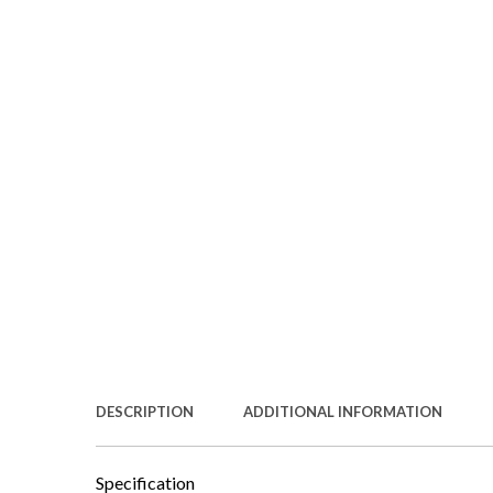
DESCRIPTION
ADDITIONAL INFORMATION
Specification