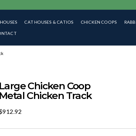
 HOUSES
CAT HOUSES & CATIOS
CHICKEN COOPS
RABB
ONTACT
ck
Large Chicken Coop
Metal Chicken Track
$
912.92