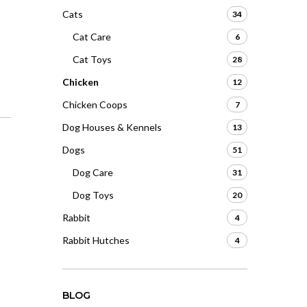
Cats
34
Cat Care
6
Cat Toys
28
Chicken
12
Chicken Coops
7
Dog Houses & Kennels
13
Dogs
51
Dog Care
31
Dog Toys
20
Rabbit
4
Rabbit Hutches
4
BLOG