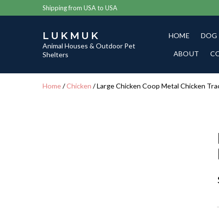
Shipping from USA to USA
LUKMUK
HOME
DOG
Animal Houses & Outdoor Pet
ABOUT
C
Shelters
Home
/
Chicken
/ Large Chicken Coop Metal Chicken Tra