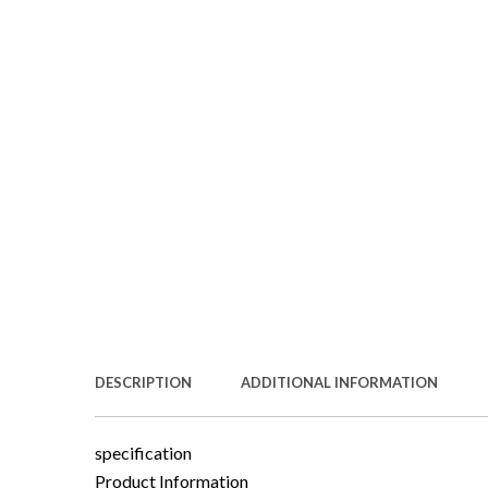
DESCRIPTION
ADDITIONAL INFORMATION
specification
Product Information