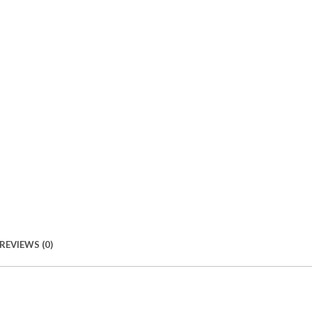
REVIEWS (0)