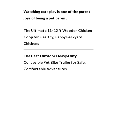
Watching cats play is one of the purest
joys of being a pet parent
The Ultimate 11–12 ft Wooden Chicken
Coop for Healthy, Happy Backyard
Chickens
The Best Outdoor Heavy‑Duty
Collapsible Pet Bike Trailer for Safe,
Comfortable Adventures