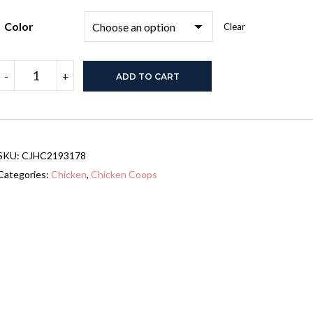
Color
Clear
Large
-
+
ADD TO CART
Chicken
Coop
Metal
Chicken
Track
quantity
SKU:
CJHC2193178
Categories:
Chicken
,
Chicken Coops