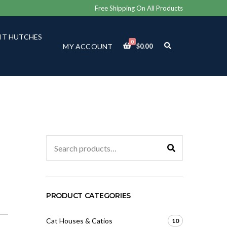
Free Shipping On All Products
IT HUTCHES
0
E
MY ACCOUNT
$
0.00
X
P
A
N
D
S
E
A
R
C
Search
H
for:
F
O
R
M
PRODUCT CATEGORIES
Cat Houses & Catios
10