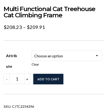
Multi Functional Cat Treehouse
Cat Climbing Frame
Price
$
208.23
–
$
209.91
range:
$208.23
through
Attrib
$209.91
Clear
Ute
Multi
-
+
ADD TO CART
Functional
Cat
Treehouse
Cat
Climbing
Frame
SKU:
CJTC2254396
quantity