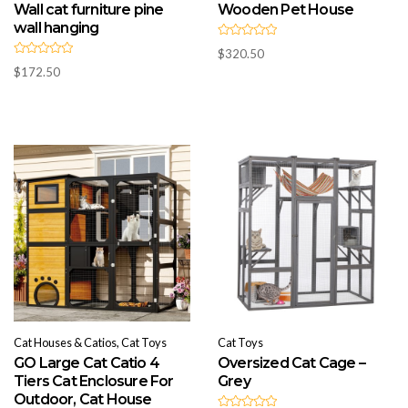
Wall cat furniture pine
Wooden Pet House
wall hanging
R
$
320.50
a
R
t
$
172.50
a
e
t
d
e
0
d
o
0
u
o
t
u
o
t
f
o
5
f
5
Cat Houses & Catios, Cat Toys
Cat Toys
GO Large Cat Catio 4
Oversized Cat Cage –
Tiers Cat Enclosure For
Grey
Outdoor, Cat House