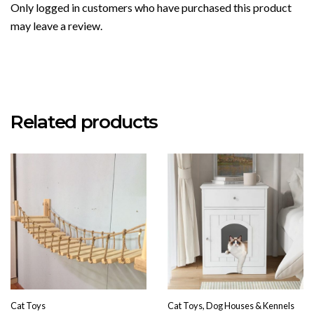
Only logged in customers who have purchased this product
may leave a review.
Related products
Cat Toys
Cat Toys, Dog Houses & Kennels