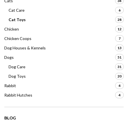
Cats
34
Cat Care
6
Cat Toys
28
Chicken
12
Chicken Coops
7
Dog Houses & Kennels
13
Dogs
51
Dog Care
31
Dog Toys
20
Rabbit
4
Rabbit Hutches
4
BLOG