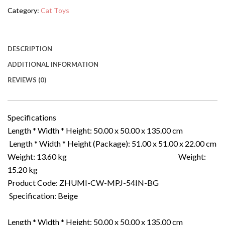
Category:
Cat Toys
DESCRIPTION
ADDITIONAL INFORMATION
REVIEWS (0)
Specifications
Length * Width * Height: 50.00 x 50.00 x 135.00 cm
Length * Width * Height (Package): 51.00 x 51.00 x 22.00 cm
Weight: 13.60 kg Weight:
15.20 kg
Product Code: ZHUMI-CW-MPJ-54IN-BG
Specification: Beige
Length * Width * Height: 50.00 x 50.00 x 135.00 cm