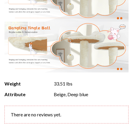
Weight
33.51 lbs
Attribute
Beige, Deep blue
There are no reviews yet.