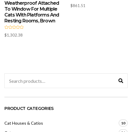
Weatherproof Attached
R
$
861.51
a
To Window For Multiple
t
e
Cats With Platforms And
d
Resting Rooms, Brown
0
o
u
t
R
o
$
1,302.38
a
f
t
5
e
d
0
o
u
t
o
f
5
Search
for:
PRODUCT CATEGORIES
Cat Houses & Catios
10