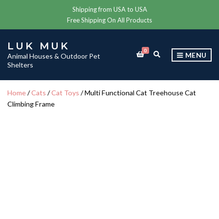
Shipping from USA to USA
Free Shipping On All Products
LUK MUK
0
E
MENU
Animal Houses & Outdoor Pet
X
Shelters
P
A
N
Home
/
Cats
/
Cat Toys
/ Multi Functional Cat Treehouse Cat
D
Climbing Frame
S
E
A
R
C
H
F
O
R
M