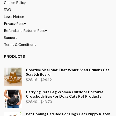
Cookie Policy
FAQ
Legal Notice
Privacy Policy
Refund and Returns Policy
Support
Terms & Conditions
PRODUCTS
Creative Sisal Mat That Won't Shed Crumbs Cat
Scratch Board
Price
$
26.16
–
$
96.12
range:
Carrying Pets Bag Women Outdoor Portable
$26.16
Crossbody Bag For Dogs Cats Pet Products
through
Price
$
26.40
–
$
43.70
$96.12
range:
Pet Cooling Pad Bed For Dogs Cats Puppy Kitten
$26.40