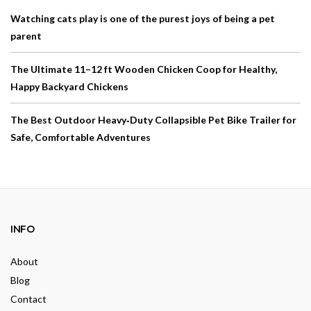
Watching cats play is one of the purest joys of being a pet
parent
The Ultimate 11–12 ft Wooden Chicken Coop for Healthy,
Happy Backyard Chickens
The Best Outdoor Heavy‑Duty Collapsible Pet Bike Trailer for
Safe, Comfortable Adventures
INFO
About
Blog
Contact