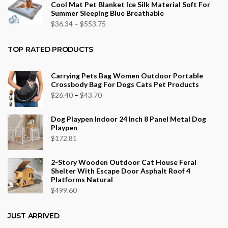
Cool Mat Pet Blanket Ice Silk Material Soft For
through
Summer Sleeping Blue Breathable
$43.70
Price
$
36.34
–
$
553.75
range:
$36.34
TOP RATED PRODUCTS
through
$553.75
Carrying Pets Bag Women Outdoor Portable
Crossbody Bag For Dogs Cats Pet Products
Price
$
26.40
–
$
43.70
range:
Dog Playpen Indoor 24 Inch 8 Panel Metal Dog
$26.40
Playpen
through
$
172.81
$43.70
2-Story Wooden Outdoor Cat House Feral
Shelter With Escape Door Asphalt Roof 4
Platforms Natural
$
499.60
JUST ARRIVED