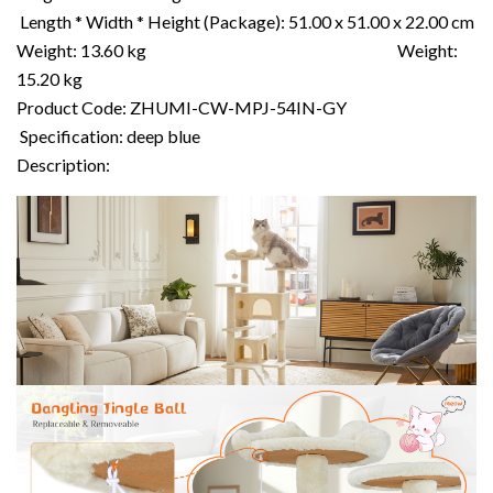
Length * Width * Height (Package): 51.00 x 51.00 x 22.00 cm
Weight: 13.60 kg Weight:
15.20 kg
Product Code: ZHUMI-CW-MPJ-54IN-GY
Specification: deep blue
Description: