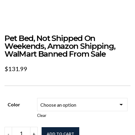
Pet Bed, Not Shipped On
Weekends, Amazon Shipping,
WalMart Banned From Sale
$
131.99
Color
Clear
Pet
-
+
ADD TO CART