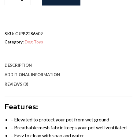
Bed,
Not
Shipped
On
Weekends,
Amazon
SKU:
CJPB2286609
Shipping,
WalMart
Category:
Dog Toys
Banned
From
Sale
quantity
DESCRIPTION
ADDITIONAL INFORMATION
REVIEWS (0)
Features:
– Elevated to protect your pet from wet ground
– Breathable mesh fabric keeps your pet well ventilated
– Easy to clean with soap and water