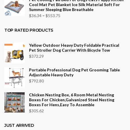
$26.40
Cool Mat Pet Blanket Ice Silk Material Soft For
through
Summer Sleeping Blue Breathable
$43.70
Price
$
36.34
–
$
553.75
range:
$36.34
TOP RATED PRODUCTS
through
$553.75
Yellow Outdoor Heavy Duty Foldable Practical
Pet Stroller Dog Carrier With Bicycle Tow
$
372.29
Portable Professional Dog Pet Grooming Table
Adjustable Heavy Duty
$
792.80
Chicken Nesting Box, 6 Room Metal Nesting
Boxes For Chicken,Galvanized Steel Nesting
Boxes For Hens,Easy To Assemble
$
305.62
JUST ARRIVED