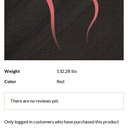
Weight
132.28 lbs
Color
Red
There are no reviews yet.
Only logged in customers who have purchased this product