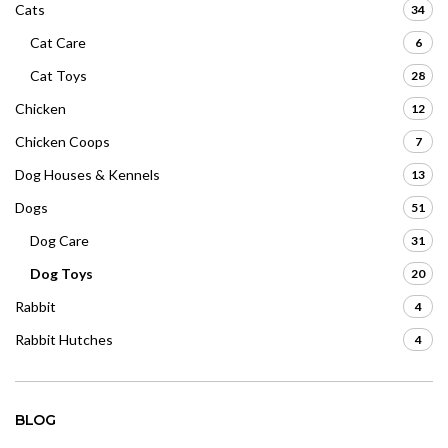
Cats
34
Cat Care
6
Cat Toys
28
Chicken
12
Chicken Coops
7
Dog Houses & Kennels
13
Dogs
51
Dog Care
31
Dog Toys
20
Rabbit
4
Rabbit Hutches
4
BLOG