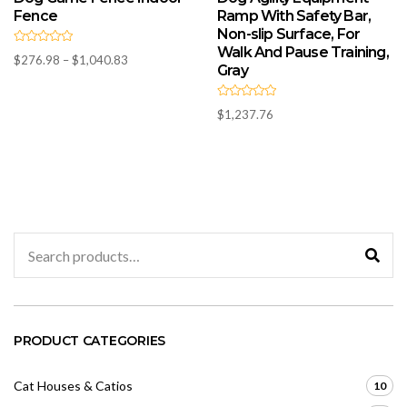
Fence
Ramp With Safety Bar,
Non-slip Surface, For
Walk And Pause Training,
R
Price
$
276.98
–
$
1,040.83
a
Gray
t
range:
e
d
$276.98
0
R
through
$
1,237.76
o
a
u
t
$1,040.83
t
e
o
d
f
0
5
o
u
t
o
f
5
Search
for:
PRODUCT CATEGORIES
Cat Houses & Catios
10