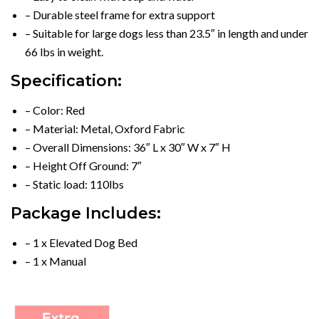
– Durable steel frame for extra support
– Suitable for large dogs less than 23.5″ in length and under
66 lbs in weight.
Specification:
– Color: Red
– Material: Metal, Oxford Fabric
– Overall Dimensions: 36″ L x 30″ W x 7″ H
– Height Off Ground: 7″
– Static load: 110lbs
Package Includes:
– 1 x Elevated Dog Bed
– 1 x Manual