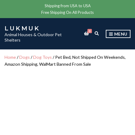
Shipping from USA to USA
Free Shipping On All Products
LUKMUK
0
E
MENU
Animal Houses & Outdoor Pet
X
Shelters
P
A
N
Home
/
Dogs
/
Dog Toys
/ Pet Bed, Not Shipped On Weekends,
D
Amazon Shipping, WalMart Banned From Sale
S
E
A
R
C
H
F
O
R
M