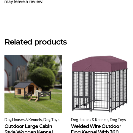
may leave a review.
Related products
Dog Houses & Kennels, Dog Toys
Dog Houses & Kennels, Dog Toys
Outdoor Large Cabin
Welded Wire Outdoor
Style Wooden Kennel
Dog Kennel With 360