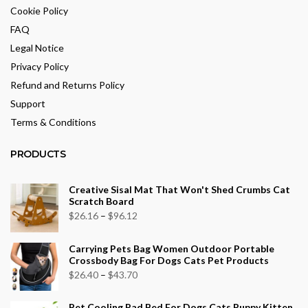
Cookie Policy
FAQ
Legal Notice
Privacy Policy
Refund and Returns Policy
Support
Terms & Conditions
PRODUCTS
Creative Sisal Mat That Won't Shed Crumbs Cat
Scratch Board
Price
$
26.16
–
$
96.12
range:
Carrying Pets Bag Women Outdoor Portable
$26.16
Crossbody Bag For Dogs Cats Pet Products
through
Price
$
26.40
–
$
43.70
$96.12
range:
Pet Cooling Pad Bed For Dogs Cats Puppy Kitten