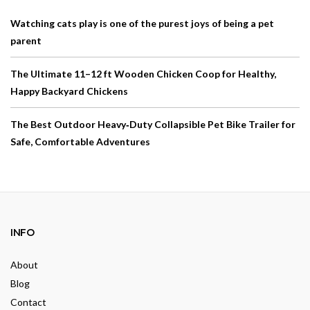
Watching cats play is one of the purest joys of being a pet
parent
The Ultimate 11–12 ft Wooden Chicken Coop for Healthy,
Happy Backyard Chickens
The Best Outdoor Heavy‑Duty Collapsible Pet Bike Trailer for
Safe, Comfortable Adventures
INFO
About
Blog
Contact