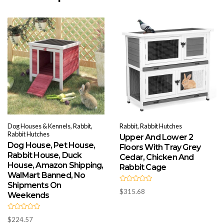
Dog Houses & Kennels, Rabbit,
Rabbit, Rabbit Hutches
Rabbit Hutches
Upper And Lower 2
Dog House, Pet House,
Floors With Tray Grey
Rabbit House, Duck
Cedar, Chicken And
House, Amazon Shipping,
Rabbit Cage
WalMart Banned, No
Shipments On
R
$
315.68
a
Weekends
t
e
d
R
0
$
224.57
a
o