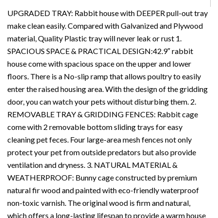
UPGRADED TRAY: Rabbit house with DEEPER pull-out tray
make clean easily. Compared with Galvanized and Plywood
material, Quality Plastic tray will never leak or rust 1.
SPACIOUS SPACE & PRACTICAL DESIGN:42.9″ rabbit
house come with spacious space on the upper and lower
floors. There is a No-slip ramp that allows poultry to easily
enter the raised housing area. With the design of the gridding
door, you can watch your pets without disturbing them. 2.
REMOVABLE TRAY & GRIDDING FENCES: Rabbit cage
come with 2 removable bottom sliding trays for easy
cleaning pet feces. Four large-area mesh fences not only
protect your pet from outside predators but also provide
ventilation and dryness. 3. NATURAL MATERIAL &
WEATHERPROOF: Bunny cage constructed by premium
natural fir wood and painted with eco-friendly waterproof
non-toxic varnish. The original wood is firm and natural,
which offers a long-lasting lifespan to provide a warm house