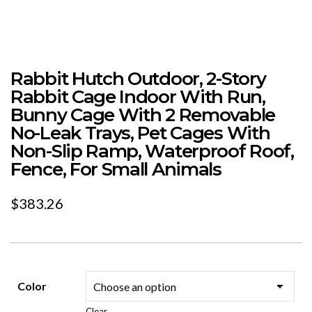
Rabbit Hutch Outdoor, 2-Story
Rabbit Cage Indoor With Run,
Bunny Cage With 2 Removable
No-Leak Trays, Pet Cages With
Non-Slip Ramp, Waterproof Roof,
Fence, For Small Animals
$
383.26
Color
Clear