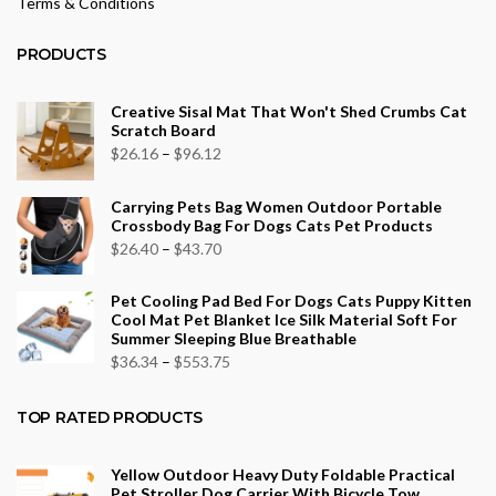
Terms & Conditions
PRODUCTS
Creative Sisal Mat That Won't Shed Crumbs Cat
Scratch Board
Price
$
26.16
–
$
96.12
range:
Carrying Pets Bag Women Outdoor Portable
$26.16
Crossbody Bag For Dogs Cats Pet Products
through
Price
$
26.40
–
$
43.70
$96.12
range:
Pet Cooling Pad Bed For Dogs Cats Puppy Kitten
$26.40
Cool Mat Pet Blanket Ice Silk Material Soft For
through
Summer Sleeping Blue Breathable
$43.70
Price
$
36.34
–
$
553.75
range:
$36.34
TOP RATED PRODUCTS
through
$553.75
Yellow Outdoor Heavy Duty Foldable Practical
Pet Stroller Dog Carrier With Bicycle Tow