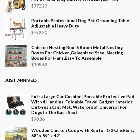
$
372.29
Portable Professional Dog Pet Grooming Table
Adjustable Heavy Duty
$
792.80
Chicken Nesting Box, 6 Room Metal Nesting
Boxes For Chicken,Galvanized Steel Nesting
Boxes For Hens,Easy To Assemble
$
305.62
JUST ARRIVED
Extra Large Car Cushion, Portable Protective Pad
With 4 Handles, Foldable Travel Gadget, Interior
Dirt-resistant Mat, Waterproof, Universal For
Dogs In The Back Seat.
$
90.86
Wooden Chicken Coop with Run for 1-2 Chickens,
68" x 59" x 42"