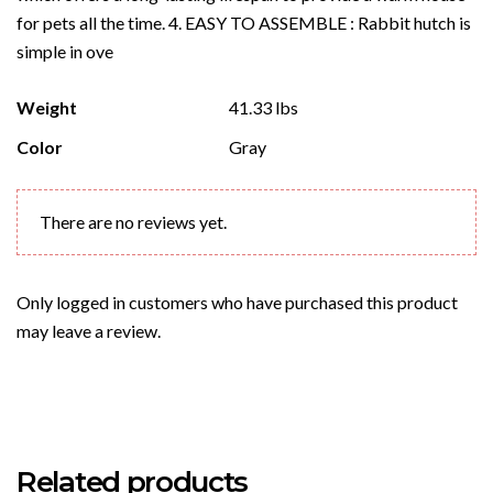
for pets all the time. 4. EASY TO ASSEMBLE : Rabbit hutch is
simple in ove
Weight
41.33 lbs
Color
Gray
There are no reviews yet.
Only logged in customers who have purchased this product
may leave a review.
Related products