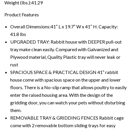
Weight (lbs.):41.29
Product Features
Overall Dimensions:41″ L x 19.7″ W x 41″ H. Capacity:
41.8 lbs
UPGRADED TRAY: Rabbit house with DEEPER pull-out
tray make clean easily. Compared with Galvanized and
Plywood material, Quality Plastic tray will never leak or
rust
SPACIOUS SPACE & PRACTICAL DESIGN 41″ rabbit
house come with spacious space on the upper and lower
floors. There is a No-slip ramp that allows poultry to easily
enter the raised housing area. With the design of the
gridding door, you can watch your pets without disturbing
them.
REMOVABLE TRAY & GRIDDING FENCES Rabbit cage
come with 2 removable bottom sliding trays for easy