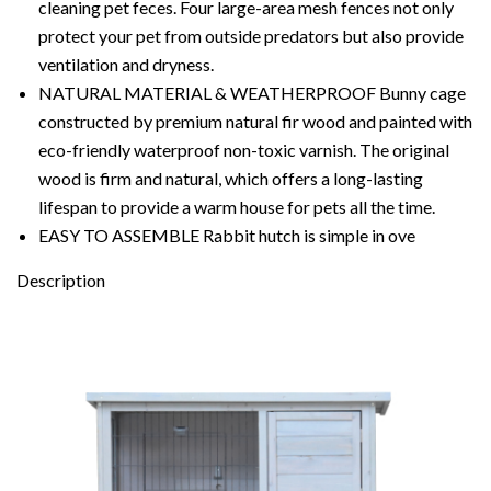
cleaning pet feces. Four large-area mesh fences not only
protect your pet from outside predators but also provide
ventilation and dryness.
NATURAL MATERIAL & WEATHERPROOF Bunny cage
constructed by premium natural fir wood and painted with
eco-friendly waterproof non-toxic varnish. The original
wood is firm and natural, which offers a long-lasting
lifespan to provide a warm house for pets all the time.
EASY TO ASSEMBLE Rabbit hutch is simple in ove
Description