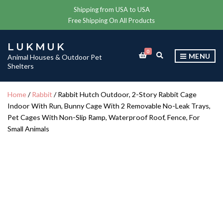
Shipping from USA to USA
Free Shipping On All Products
LUKMUK
0
E
MENU
Animal Houses & Outdoor Pet
X
Shelters
P
A
N
Home
/
Rabbit
/ Rabbit Hutch Outdoor, 2-Story Rabbit Cage
D
Indoor With Run, Bunny Cage With 2 Removable No-Leak Trays,
S
E
Pet Cages With Non-Slip Ramp, Waterproof Roof, Fence, For
A
Small Animals
R
C
H
F
O
R
M