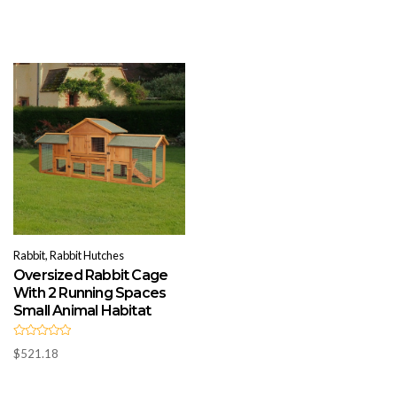
t
u
e
t
d
o
0
f
o
5
u
t
o
f
5
Rabbit, Rabbit Hutches
Oversized Rabbit Cage
With 2 Running Spaces
Small Animal Habitat
R
$
521.18
a
t
e
d