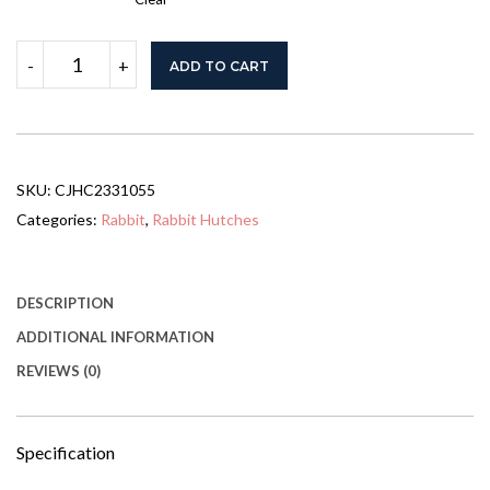
Rabbit
-
+
ADD TO CART
Hutch
Outdoor,
2-
Story
Rabbit
Cage
SKU:
CJHC2331055
Indoor
With
Categories:
Rabbit
,
Rabbit Hutches
Run,
Bunny
Cage
With
DESCRIPTION
2
ADDITIONAL INFORMATION
Removable
No-
REVIEWS (0)
Leak
Trays,
Pet
Cages
Specification
With
Non-