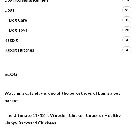
Dogs
51
Dog Care
31
Dog Toys
20
Rabbit
4
Rabbit Hutches
4
BLOG
Watching cats play is one of the purest joys of being a pet
parent
The Ultimate 11–12 ft Wooden Chicken Coop for Healthy,
Happy Backyard Chickens