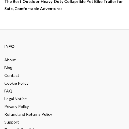
The Best Outdoor Heavy‑Duty Collapsible Pet Bike Trailer for
Safe, Comfortable Adventures
INFO
About
Blog
Contact
Cookie Policy
FAQ
Legal Notice
Privacy Policy
Refund and Returns Policy
Support