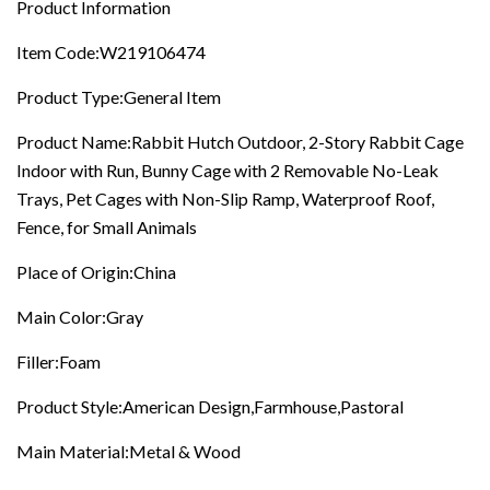
Product Information
Slip
Ramp,
Item Code:W219106474
Waterproof
Roof,
Product Type:General Item
Fence,
For
Small
Product Name:Rabbit Hutch Outdoor, 2-Story Rabbit Cage
Animals
Indoor with Run, Bunny Cage with 2 Removable No-Leak
quantity
Trays, Pet Cages with Non-Slip Ramp, Waterproof Roof,
Fence, for Small Animals
Place of Origin:China
Main Color:Gray
Filler:Foam
Product Style:American Design,Farmhouse,Pastoral
Main Material:Metal & Wood