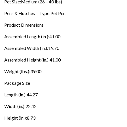
Pet Size:Medium (26 – 40 lbs)
Pens & Hutches Type:Pet Pen
Product Dimensions
Assembled Length (in.):41.00
Assembled Width (in.):19.70
Assembled Height (in.):41.00
Weight (lbs.):39.00
Package Size
Length (in.):44.27
Width (in.):22.42
Height (in.):8.73