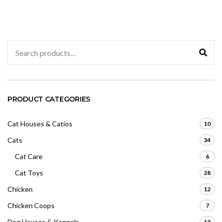
0
o
u
t
o
f
5
Search
for:
PRODUCT CATEGORIES
Cat Houses & Catios
10
Cats
34
Cat Care
6
Cat Toys
28
Chicken
12
Chicken Coops
7
Dog Houses & Kennels
13