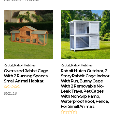
by
popularity
Rabbit, Rabbit Hutches
Rabbit, Rabbit Hutches
Oversized Rabbit Cage
Rabbit Hutch Outdoor, 2-
With 2 Running Spaces
Story Rabbit Cage Indoor
Small Animal Habitat
With Run, Bunny Cage
With 2 Removable No-
Leak Trays, Pet Cages
R
$
521.18
a
With Non-Slip Ramp,
t
e
Waterproof Roof, Fence,
d
For Small Animals
0
o
u