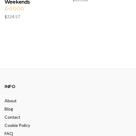
a
Weekends
t
e
d
R
0
$
224.57
a
o
t
u
e
t
d
o
0
f
o
5
u
t
o
f
5
INFO
About
Blog
Contact
Cookie Policy
FAQ