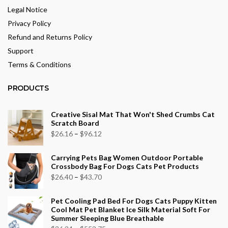
Legal Notice
Privacy Policy
Refund and Returns Policy
Support
Terms & Conditions
PRODUCTS
Creative Sisal Mat That Won't Shed Crumbs Cat
Scratch Board
Price
$
26.16
–
$
96.12
range:
Carrying Pets Bag Women Outdoor Portable
$26.16
Crossbody Bag For Dogs Cats Pet Products
through
Price
$
26.40
–
$
43.70
$96.12
range:
Pet Cooling Pad Bed For Dogs Cats Puppy Kitten
$26.40
Cool Mat Pet Blanket Ice Silk Material Soft For
through
Summer Sleeping Blue Breathable
$43.70