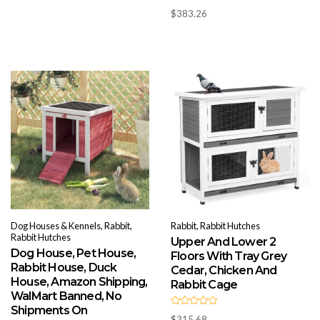
t
R
o
$
383.26
a
f
t
5
e
d
0
o
u
t
o
f
5
Dog Houses & Kennels, Rabbit,
Rabbit, Rabbit Hutches
Rabbit Hutches
Upper And Lower 2
Dog House, Pet House,
Floors With Tray Grey
Rabbit House, Duck
Cedar, Chicken And
House, Amazon Shipping,
Rabbit Cage
WalMart Banned, No
Shipments On
R
$
315.68