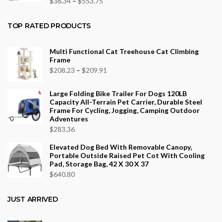
Price
$
36.34
–
$
553.75
range:
$36.34
TOP RATED PRODUCTS
through
$553.75
Multi Functional Cat Treehouse Cat Climbing
Frame
Price
$
208.23
–
$
209.91
range:
Large Folding Bike Trailer For Dogs 120LB
$208.23
Capacity All-Terrain Pet Carrier, Durable Steel
through
Frame For Cycling, Jogging, Camping Outdoor
Adventures
$209.91
$
283.36
Elevated Dog Bed With Removable Canopy,
Portable Outside Raised Pet Cot With Cooling
Pad, Storage Bag, 42 X 30 X 37
$
640.80
JUST ARRIVED