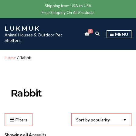
Shipping from USA to USA
Free Shipping On All Products
LUKMUK
0
E
MENU
Animal Houses & Outdoor Pet
X
Shelters
P
A
N
Home
/ Rabbit
D
S
E
A
R
C
Rabbit
H
F
O
R
M
Filters
Sorted
Showing all 4 results