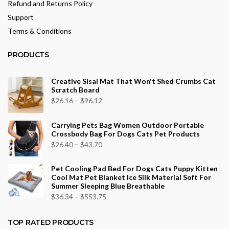
Refund and Returns Policy
Support
Terms & Conditions
PRODUCTS
Creative Sisal Mat That Won't Shed Crumbs Cat
Scratch Board
Price
$
26.16
–
$
96.12
range:
Carrying Pets Bag Women Outdoor Portable
$26.16
Crossbody Bag For Dogs Cats Pet Products
through
Price
$
26.40
–
$
43.70
$96.12
range:
Pet Cooling Pad Bed For Dogs Cats Puppy Kitten
$26.40
Cool Mat Pet Blanket Ice Silk Material Soft For
through
Summer Sleeping Blue Breathable
$43.70
Price
$
36.34
–
$
553.75
range:
$36.34
TOP RATED PRODUCTS