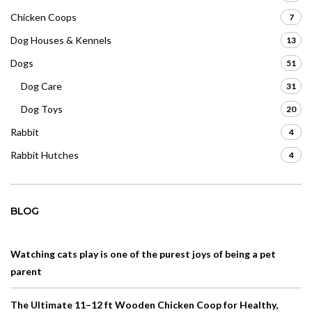
Chicken Coops
7
Dog Houses & Kennels
13
Dogs
51
Dog Care
31
Dog Toys
20
Rabbit
4
Rabbit Hutches
4
BLOG
Watching cats play is one of the purest joys of being a pet
parent
The Ultimate 11–12 ft Wooden Chicken Coop for Healthy,