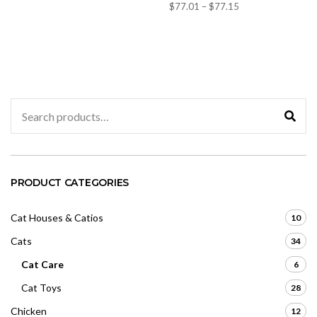
t
Price
$
77.01
–
$
77.15
a
e
t
d
range:
e
0
d
$77.01
o
0
u
through
o
t
u
o
$77.15
t
f
o
5
f
5
Search
for:
PRODUCT CATEGORIES
Cat Houses & Catios
10
Cats
34
Cat Care
6
Cat Toys
28
Chicken
12