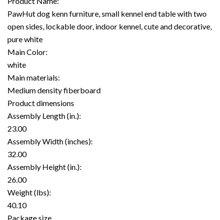
Product Name:
PawHut dog kenn furniture, small kennel end table with two
open sides, lockable door, indoor kennel, cute and decorative,
pure white
Main Color:
white
Main materials:
Medium density fiberboard
Product dimensions
Assembly Length (in.):
23.00
Assembly Width (inches):
32.00
Assembly Height (in.):
26.00
Weight (lbs):
40.10
Package size