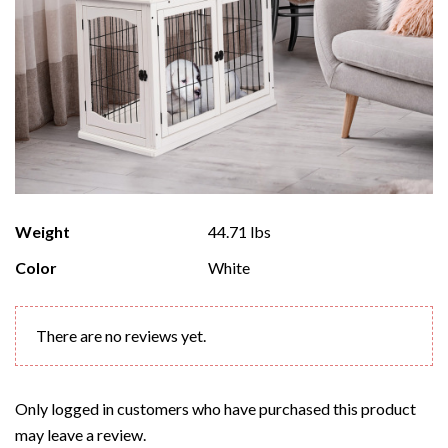
Weight
44.71 lbs
Color
White
There are no reviews yet.
Only logged in customers who have purchased this product
may leave a review.