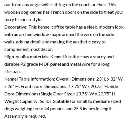
out from any angle while sitting on the couch or chair. This
wooden dog kennel has French doors on the side to treat your
furry friend in style.
Decorative: This kennel coffee table has a sleek, modern look
with an arched window shape around the wire on the side
walls, adding detail and making the aesthetic easy to
complement most décor.
High-quality materials: Kennel furniture has a sturdy and
durable P2 grade MDF panel and metal wire for a long
lifespan.
Kennel Table Information: Overall Dimensions: 23″ L x 32″ W
x 26″ H. Front Door Dimensions: 17.75″ W x 20.75″ H. Side
Door Dimensions (Single Door Size): 13.75″ W x 20.75″ H.
Weight Capacity: 66 lbs. Suitable for small to medium-sized
dogs weighing up to 44 pounds and 25.5 inches in length.
Assembly is required.