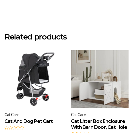
Related products
Cat Care
Cat Care
Cat And Dog Pet Cart
Cat Litter Box Enclosure
With Barn Door, Cat Hole
R