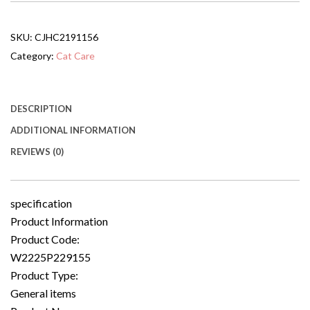
With
Two
Open
SKU:
CJHC2191156
Sides
And
Category:
Cat Care
Lockable
Door
quantity
DESCRIPTION
ADDITIONAL INFORMATION
REVIEWS (0)
specification
Product Information
Product Code:
W2225P229155
Product Type:
General items