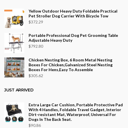
through
$553.75
Yellow Outdoor Heavy Duty Foldable Practical
Pet Stroller Dog Carrier With Bicycle Tow
$
372.29
Portable Professional Dog Pet Grooming Table
Adjustable Heavy Duty
$
792.80
Chicken Nesting Box, 6 Room Metal Nesting
Boxes For Chicken,Galvanized Steel Nesting
Boxes For Hens,Easy To Assemble
$
305.62
JUST ARRIVED
Extra Large Car Cushion, Portable Protective Pad
With 4 Handles, Foldable Travel Gadget, Interior
Dirt-resistant Mat, Waterproof, Universal For
Dogs In The Back Seat.
$
90.86