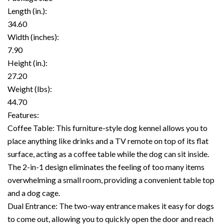
Length (in.):
34.60
Width (inches):
7.90
Height (in.):
27.20
Weight (lbs):
44.70
Features:
Coffee Table: This furniture-style dog kennel allows you to
place anything like drinks and a TV remote on top of its flat
surface, acting as a coffee table while the dog can sit inside.
The 2-in-1 design eliminates the feeling of too many items
overwhelming a small room, providing a convenient table top
and a dog cage.
Dual Entrance: The two-way entrance makes it easy for dogs
to come out, allowing you to quickly open the door and reach