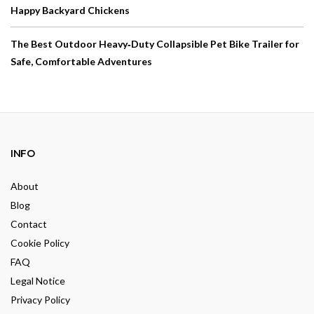
Happy Backyard Chickens
The Best Outdoor Heavy‑Duty Collapsible Pet Bike Trailer for
Safe, Comfortable Adventures
INFO
About
Blog
Contact
Cookie Policy
FAQ
Legal Notice
Privacy Policy