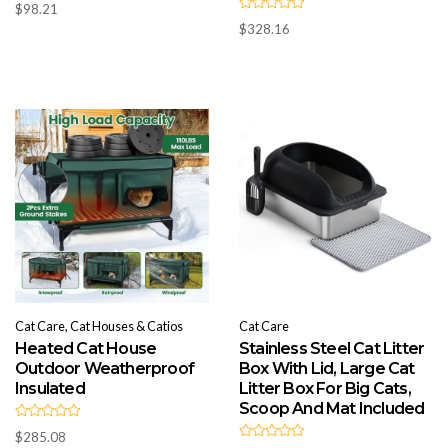
$
98.21
a
R
t
$
328.16
a
e
t
d
e
0
d
o
0
u
o
t
u
o
t
f
o
5
f
5
Cat Care, Cat Houses & Catios
Cat Care
Heated Cat House
Stainless Steel Cat Litter
Outdoor Weatherproof
Box With Lid, Large Cat
Insulated
Litter Box For Big Cats,
Scoop And Mat Included
R
$
285.08
a
R