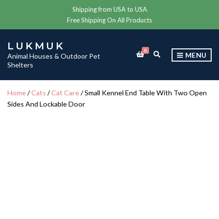
Shipping from USA to USA
Free Shipping On All Products
LUKMUK
0
E
MENU
Animal Houses & Outdoor Pet
X
Shelters
P
A
N
Home
/
Cats
/
Cat Care
/ Small Kennel End Table With Two Open
D
Sides And Lockable Door
S
E
A
R
C
H
F
O
R
M