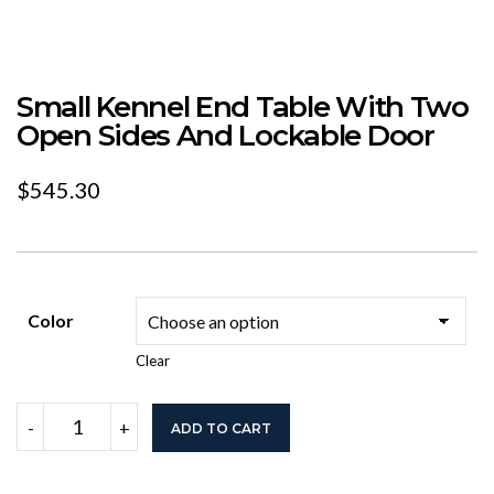
Small Kennel End Table With Two
Open Sides And Lockable Door
$
545.30
Color
Clear
Small
-
+
ADD TO CART
Kennel
End
Table