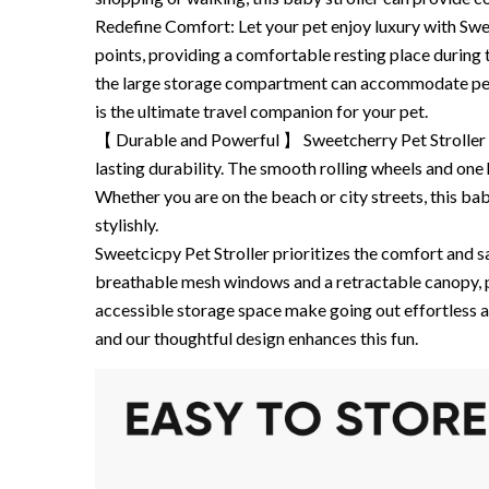
Redefine Comfort: Let your pet enjoy luxury with Sweet
points, providing a comfortable resting place during 
the large storage compartment can accommodate pet es
is the ultimate travel companion for your pet.
【 Durable and Powerful 】 Sweetcherry Pet Stroller i
lasting durability. The smooth rolling wheels and on
Whether you are on the beach or city streets, this ba
stylishly.
Sweetcicpy Pet Stroller prioritizes the comfort and saf
breathable mesh windows and a retractable canopy, p
accessible storage space make going out effortless a
and our thoughtful design enhances this fun.