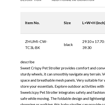
Item No.
Size
L×W×H (inch
ZHUMI-CW-
29.10 x 17.70 
black
TC3L-BK
39.30
describe
Sweet Crispy Pet Stroller provides comfort and conv
sturdy wheels, it can smoothly navigate any terrain. V
space and breathable mesh panels. Very suitable for w
store your essentials. Explore outdoor activities with
Sweetcicpy Pet Stroller integrates safety and fashio
safe while moving. The foldable design and lightweig
shopping or walking, this baby stroller can provide c