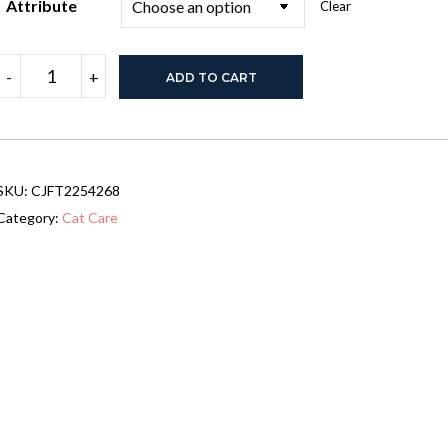
Attribute
Clear
Cat
-
+
ADD TO CART
And
Dog
Pet
Cart
quantity
SKU:
CJFT2254268
Category:
Cat Care