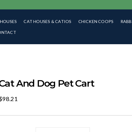
 HOUSES
CAT HOUSES & CATIOS
CHICKEN COOPS
RABB
ONTACT
Cat And Dog Pet Cart
$
98.21