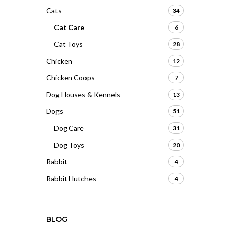
Cats
34
Cat Care
6
Cat Toys
28
Chicken
12
Chicken Coops
7
Dog Houses & Kennels
13
Dogs
51
Dog Care
31
Dog Toys
20
Rabbit
4
Rabbit Hutches
4
BLOG