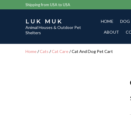
Shipping from USA to USA
LUK MUK
HOME
DOG
Animal Houses & Outdoor Pet
ABOUT
C
Shelters
Home
/
Cats
/
Cat Care
/ Cat And Dog Pet Cart