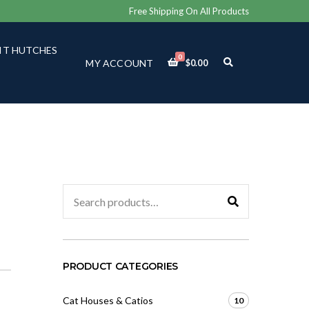
Free Shipping On All Products
IT HUTCHES
0
E
MY ACCOUNT
$
0.00
X
P
A
N
D
S
E
A
R
C
Search
H
for:
F
O
R
M
PRODUCT CATEGORIES
Cat Houses & Catios
10