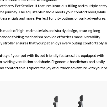
cherry Pet Stroller. It features luxurious filling and multiple entr
the journey. The adjustable handle meets your comfort level, while
sentials and more. Perfect for city outings or park adventures, 
s made of high-end materials and sturdy design, ensuring long-
e handed folding mechanism provide effortless maneuverability.
by stroller ensures that your pet enjoys every outing comfortably 
ety of your pet with its pet friendly features. It is equipped with
roviding ventilation and shade. Ergonomic handlebars and easily
nd comfortable. Explore the joy of outdoor adventure with your pe