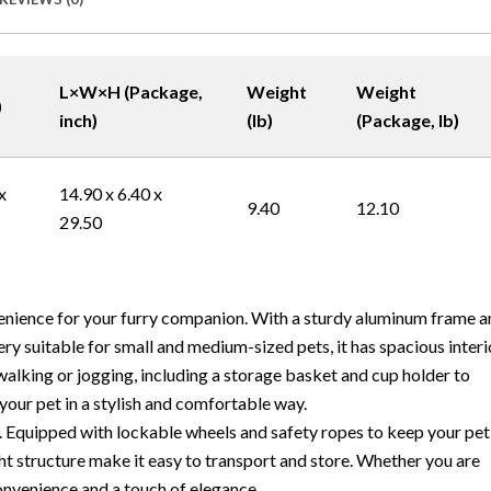
L×W×H (Package,
Weight
Weight
)
inch)
(lb)
(Package, lb)
x
14.90 x 6.40 x
9.40
12.10
29.50
enience for your furry companion. With a sturdy aluminum frame a
ery suitable for small and medium-sized pets, it has spacious interi
alking or jogging, including a storage basket and cup holder to
 your pet in a stylish and comfortable way.
n. Equipped with lockable wheels and safety ropes to keep your pet
ht structure make it easy to transport and store. Whether you are
onvenience and a touch of elegance.