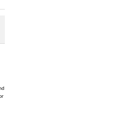
nd
or