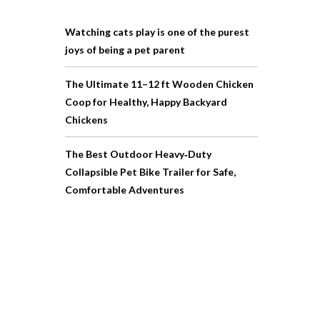
Watching cats play is one of the purest
joys of being a pet parent
The Ultimate 11–12 ft Wooden Chicken
Coop for Healthy, Happy Backyard
Chickens
The Best Outdoor Heavy‑Duty
Collapsible Pet Bike Trailer for Safe,
Comfortable Adventures