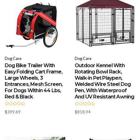
Dog Care
Dog Care
Dog Bike Trailer With
Outdoor Kennel With
Easy Folding Cart Frame,
Rotating Bowl Rack,
Large Wheels, 3
Walk-in Pet Playpen,
Entrances, Mesh Screen,
Welded Wire Steel Dog
For Dogs Within 44 Lbs,
Pen, With Waterproof
Red & Black
And UV Resistant Awning
R
R
$
399.69
$
818.94
a
a
t
t
e
e
d
d
0
0
o
o
u
u
t
t