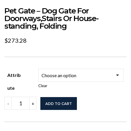
Pet Gate – Dog Gate For
Doorways,Stairs Or House-
standing, Folding
$
273.28
Attrib
Clear
Ute
Pet
-
+
ADD TO CART
Gate
-
Dog
Gate
For