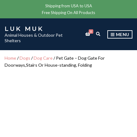
Shipping from USA to USA
Free Shipping On All Products
LUK MUK
0
E
MENU
Animal Houses & Outdoor Pet
X
Shelters
P
A
N
Home
/
Dogs
/
Dog Care
/ Pet Gate – Dog Gate For
D
Doorways,Stairs Or House-standing, Folding
S
E
A
R
C
H
F
O
R
M