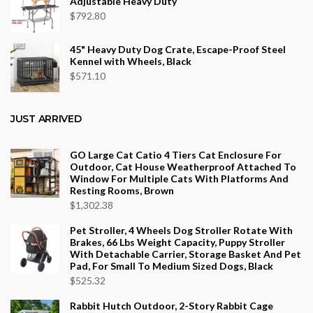
Adjustable Heavy Duty
$
792.80
45" Heavy Duty Dog Crate, Escape-Proof Steel
Kennel with Wheels, Black
$
571.10
JUST ARRIVED
GO Large Cat Catio 4 Tiers Cat Enclosure For
Outdoor, Cat House Weatherproof Attached To
Window For Multiple Cats With Platforms And
Resting Rooms, Brown
$
1,302.38
Pet Stroller, 4 Wheels Dog Stroller Rotate With
Brakes, 66 Lbs Weight Capacity, Puppy Stroller
With Detachable Carrier, Storage Basket And Pet
Pad, For Small To Medium Sized Dogs, Black
$
525.32
Rabbit Hutch Outdoor, 2-Story Rabbit Cage