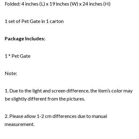
Folded: 4 inches (L) x 19 inches (W) x 24 inches (H)
1 set of Pet Gate in 1 carton
Package Includes:
1 * Pet Gate
Note:
1. Due to the light and screen difference, the item’s color may
be slightly different from the pictures.
2. Please allow 1-2 cm differences due to manual
measurement.