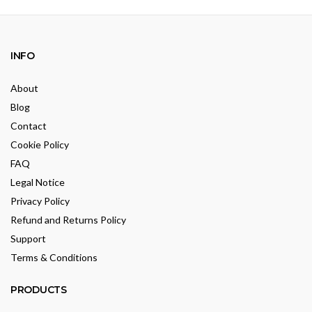
INFO
About
Blog
Contact
Cookie Policy
FAQ
Legal Notice
Privacy Policy
Refund and Returns Policy
Support
Terms & Conditions
PRODUCTS