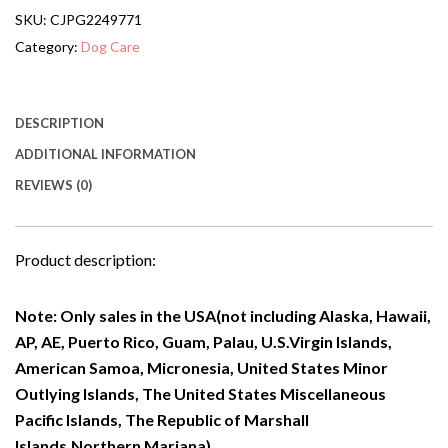
Doorways,Stairs
SKU:
CJPG2249771
Or
House-
Category:
Dog Care
standing,
Folding
quantity
DESCRIPTION
ADDITIONAL INFORMATION
REVIEWS (0)
Product description:
Note: Only sales in the USA(not including Alaska, Hawaii,
AP, AE, Puerto Rico, Guam, Palau, U.S.Virgin Islands,
American Samoa, Micronesia, United States Minor
Outlying Islands, The United States Miscellaneous
Pacific Islands, The Republic of Marshall
Islands,Northern Mariana).