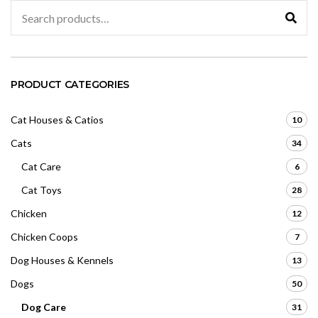
Search
for:
PRODUCT CATEGORIES
Cat Houses & Catios
10
Cats
34
Cat Care
6
Cat Toys
28
Chicken
12
Chicken Coops
7
Dog Houses & Kennels
13
Dogs
50
Dog Care
31