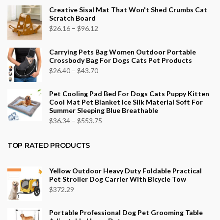
Creative Sisal Mat That Won't Shed Crumbs Cat
Scratch Board
Price
$
26.16
–
$
96.12
range:
Carrying Pets Bag Women Outdoor Portable
$26.16
Crossbody Bag For Dogs Cats Pet Products
through
Price
$
26.40
–
$
43.70
$96.12
range:
Pet Cooling Pad Bed For Dogs Cats Puppy Kitten
$26.40
Cool Mat Pet Blanket Ice Silk Material Soft For
through
Summer Sleeping Blue Breathable
$43.70
Price
$
36.34
–
$
553.75
range:
$36.34
TOP RATED PRODUCTS
through
$553.75
Yellow Outdoor Heavy Duty Foldable Practical
Pet Stroller Dog Carrier With Bicycle Tow
$
372.29
Portable Professional Dog Pet Grooming Table