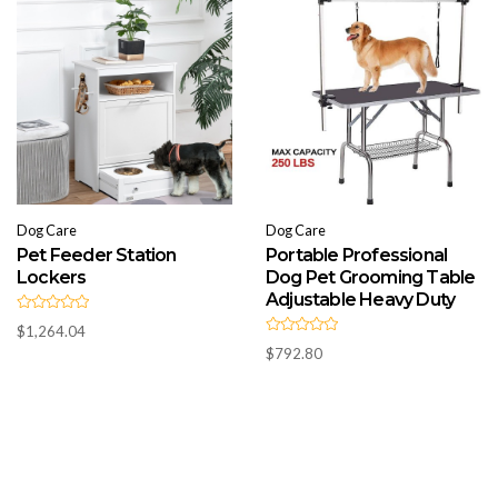
o
o
f
f
5
5
Dog Care
Dog Care
Pet Feeder Station
Portable Professional
Lockers
Dog Pet Grooming Table
Adjustable Heavy Duty
R
$
1,264.04
a
R
t
$
792.80
a
e
t
d
e
0
d
o
0
u
o
t
u
o
t
f
o
5
f
5