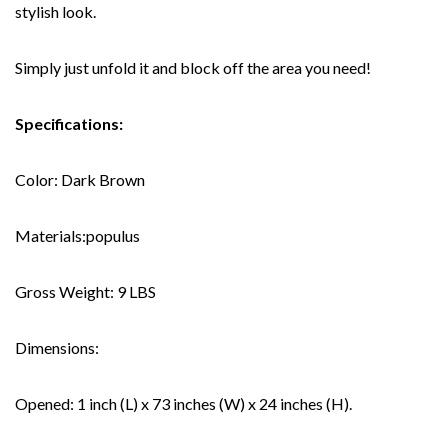
stylish look.
Simply just unfold it and block off the area you need!
Specifications:
Color: Dark Brown
Materials:populus
Gross Weight: 9 LBS
Dimensions:
Opened: 1 inch (L) x 73 inches (W) x 24 inches (H).