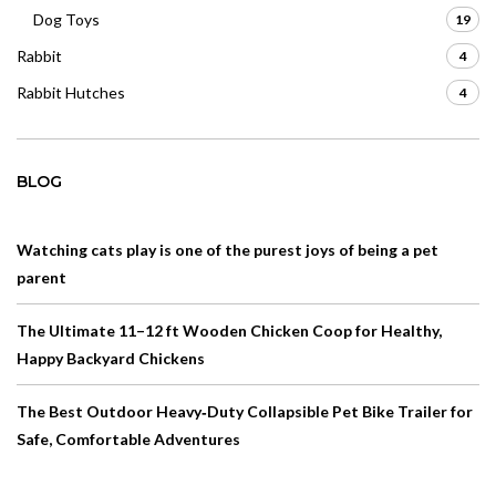
Dog Toys
19
Rabbit
4
Rabbit Hutches
4
BLOG
Watching cats play is one of the purest joys of being a pet
parent
The Ultimate 11–12 ft Wooden Chicken Coop for Healthy,
Happy Backyard Chickens
The Best Outdoor Heavy‑Duty Collapsible Pet Bike Trailer for
Safe, Comfortable Adventures