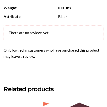
Weight
8.00 lbs
Attribute
Black
There are no reviews yet.
Only logged in customers who have purchased this product
may leave a review.
Related products