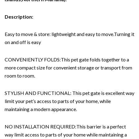
Description:
Easy to move & store: lightweight and easy to move.Turning it
on and off is easy
CONVENIENTLY FOLDS:This pet gate folds together to a
more compact size for convenient storage or transport from
room to room.
STYLISH AND FUNCTIONAL: This pet gate is excellent way
limit your pet’s access to parts of your home, while
maintaining a modern appearance.
NO INSTALLATION REQUIRED:This barrier is a perfect
way limit access to parts of your home while maintaining a