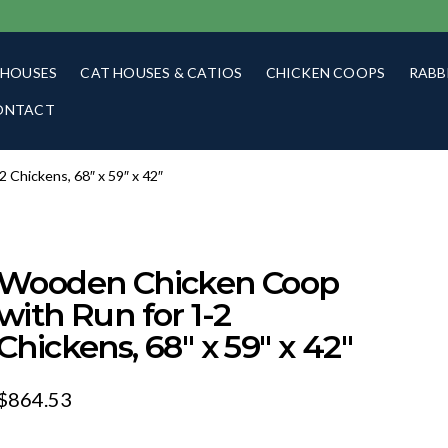
 HOUSES
CAT HOUSES & CATIOS
CHICKEN COOPS
RABB
ONTACT
Chickens, 68″ x 59″ x 42″
Wooden Chicken Coop
with Run for 1-2
Chickens, 68″ x 59″ x 42″
$
864.53