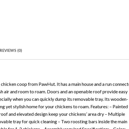
REVIEWS (0)
r chicken coop from PawHut. It has a main house and a run connec
resh air and room to roam. Doors and an openable roof provide easy
pecially when you can quickly dump its removable tray. Its wooden-
ng yet stylish home for your chickens to roam. Features: – Painted 
 roof and elevated design keep your chickens’ area dry – Multiple
vable tray for quick cleaning – Two roosting bars inside the main
able for 1-2 chickens – Assembly required Specification: – Color: