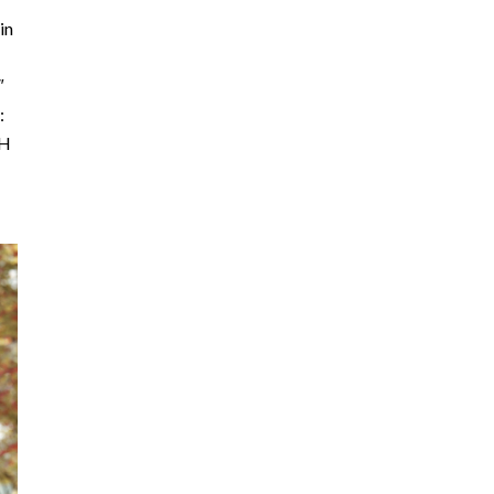
in
″
:
″H