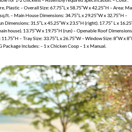
e, Plastic – Overall Size: 67.75″L x 58.75″W x 42.25″H – Area: Ma
72 sq.ft. – Main House Dimensions: 34.75″L x 29.25″W x 32.75″H –
 Dimensions: 31.5″L x 45.25″W x 23.5″H (right). 17.75″ L x 16.25
main house). 13.75″W x 19.75″H (run) – Openable Roof Dimensions
x 11.75″H – Tray Size: 33.75″L x 26.75″W – Window Size: 8″W x 8
 Package Includes: – 1 x Chicken Coop – 1 x Manual.