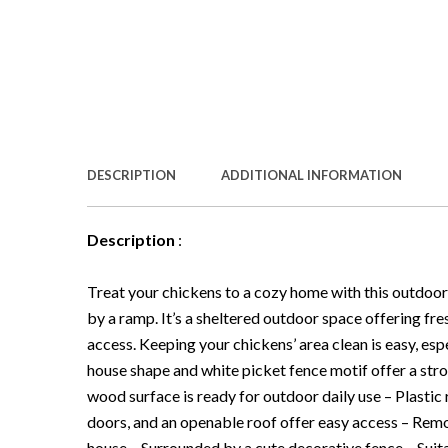
DESCRIPTION
ADDITIONAL INFORMATION
Description
:
Treat your chickens to a cozy home with this outdoo
by a ramp. It’s a sheltered outdoor space offering f
access. Keeping your chickens’ area clean is easy, es
house shape and white picket fence motif offer a stro
wood surface is ready for outdoor daily use – Plastic
doors, and an openable roof offer easy access – Remo
house – Surrounded by a cute decorative fence – Suit