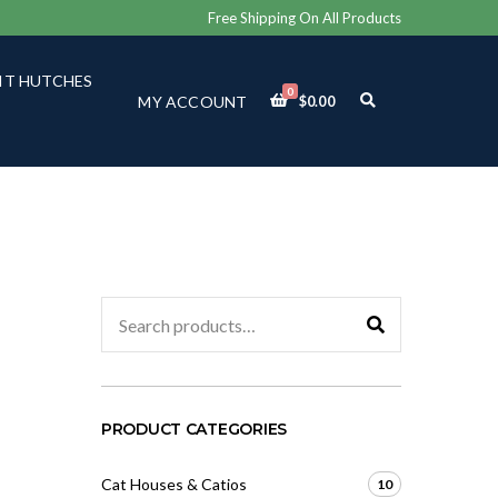
Free Shipping On All Products
IT HUTCHES
0
E
MY ACCOUNT
$
0.00
X
P
A
N
D
S
E
A
R
C
Search
H
for:
F
O
R
M
PRODUCT CATEGORIES
Cat Houses & Catios
10