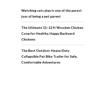
Watching cats play is one of the purest
joys of being a pet parent
The Ultimate 11–12 ft Wooden Chicken
Coop for Healthy, Happy Backyard
Chickens
The Best Outdoor Heavy‑Duty
Collapsible Pet Bike Trailer for Safe,
Comfortable Adventures