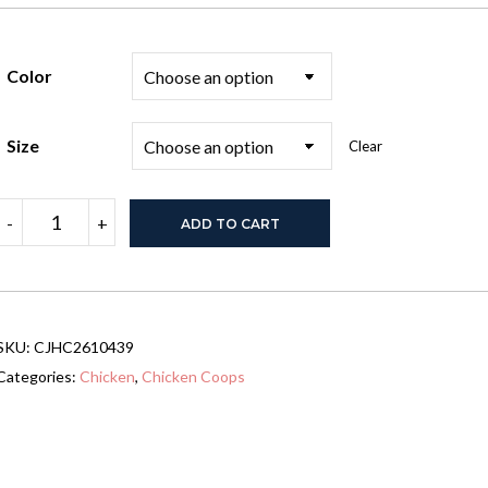
Color
Size
Clear
Wooden
-
+
ADD TO CART
Chicken
Coop
with
Run
for
1-
SKU:
CJHC2610439
2
Chickens,
Categories:
Chicken
,
Chicken Coops
68"
x
59"
x
42"