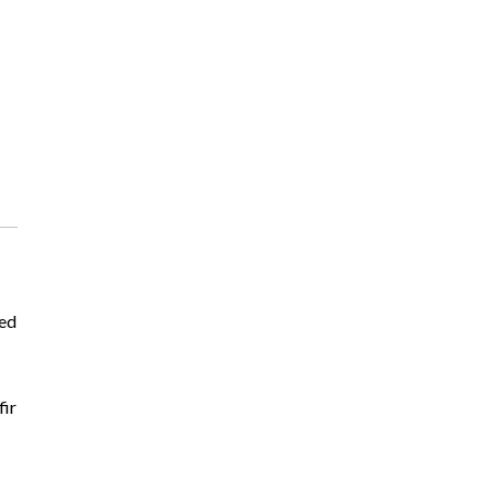
ted
fir