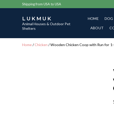
Shipping from USA to USA
LUKMUK
HOME
DOG
Animal Houses & Outdoor Pet
ABOUT
C
Shelters
Home
/
Chicken
/ Wooden Chicken Coop with Run for 1-2 