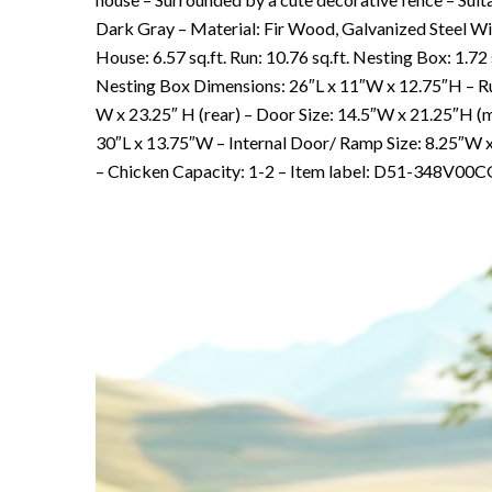
Dark Gray – Material: Fir Wood, Galvanized Steel Wir
House: 6.57 sq.ft. Run: 10.76 sq.ft. Nesting Box: 1.
Nesting Box Dimensions: 26″L x 11″W x 12.75″H – Run
W x 23.25″ H (rear) – Door Size: 14.5″W x 21.25″H (
30″L x 13.75″W – Internal Door/ Ramp Size: 8.25″W 
– Chicken Capacity: 1-2 – Item label: D51-348V00CG