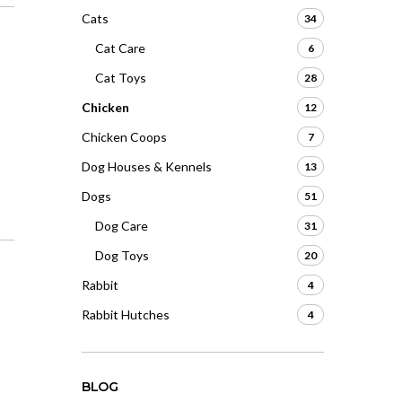
Cats
34
Cat Care
6
Cat Toys
28
Chicken
12
Chicken Coops
7
Dog Houses & Kennels
13
Dogs
51
Dog Care
31
Dog Toys
20
Rabbit
4
Rabbit Hutches
4
BLOG