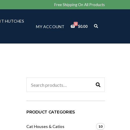
Free Shipping On All Products
IT HUTCHES
0
E
MY ACCOUNT
$
0.00
X
P
A
N
D
S
E
A
R
C
Search
H
for:
F
O
R
M
PRODUCT CATEGORIES
Cat Houses & Catios
10