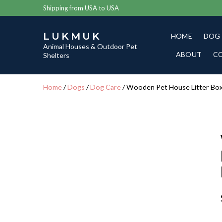
Shipping from USA to USA
LUKMUK
HOME
DOG
Animal Houses & Outdoor Pet
ABOUT
C
Shelters
Home
/
Dogs
/
Dog Care
/ Wooden Pet House Litter Bo