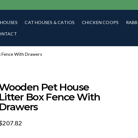
 HOUSES
CAT HOUSES & CATIOS
CHICKEN COOPS
RABB
ONTACT
x Fence With Drawers
Wooden Pet House
Litter Box Fence With
Drawers
$
207.82