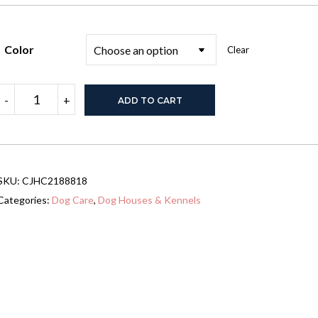
Color
Clear
Wooden
-
+
ADD TO CART
Pet
House
Litter
Box
Fence
With
SKU:
CJHC2188818
Drawers
quantity
Categories:
Dog Care
,
Dog Houses & Kennels