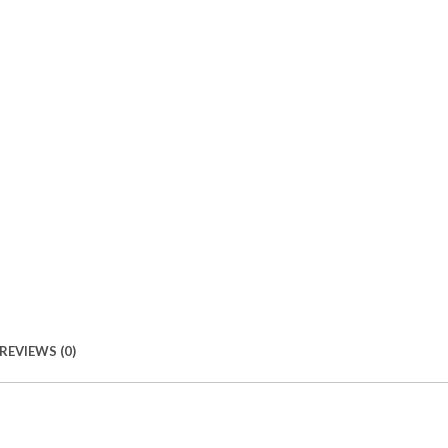
REVIEWS (0)