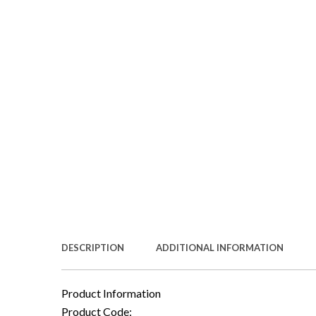
DESCRIPTION
ADDITIONAL INFORMATION
Product Information
Product Code: