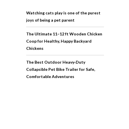
Watching cats play is one of the purest
joys of being a pet parent
The Ultimate 11–12 ft Wooden Chicken
Coop for Healthy, Happy Backyard
Chickens
The Best Outdoor Heavy‑Duty
Collapsible Pet Bike Trailer for Safe,
Comfortable Adventures