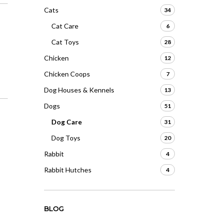
Cats
34
Cat Care
6
Cat Toys
28
Chicken
12
Chicken Coops
7
Dog Houses & Kennels
13
Dogs
51
Dog Care
31
Dog Toys
20
Rabbit
4
Rabbit Hutches
4
BLOG