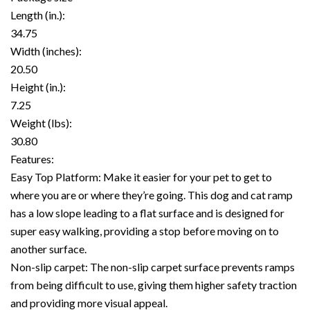
Length (in.):
34.75
Width (inches):
20.50
Height (in.):
7.25
Weight (lbs):
30.80
Features:
Easy Top Platform: Make it easier for your pet to get to
where you are or where they’re going. This dog and cat ramp
has a low slope leading to a flat surface and is designed for
super easy walking, providing a stop before moving on to
another surface.
Non-slip carpet: The non-slip carpet surface prevents ramps
from being difficult to use, giving them higher safety traction
and providing more visual appeal.