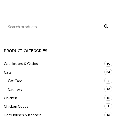
u
o
t
u
o
t
f
o
5
f
5
Search
for:
PRODUCT CATEGORIES
Cat Houses & Catios
10
Cats
34
Cat Care
6
Cat Toys
28
Chicken
12
Chicken Coops
7
Dog Houses & Kennels
13