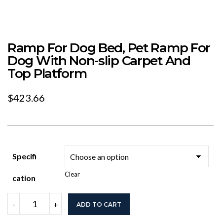
Ramp For Dog Bed, Pet Ramp For
Dog With Non-slip Carpet And
Top Platform
$
423.66
Specifi
Clear
Cation
Ramp
-
+
ADD TO CART
For
Dog