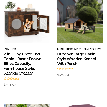
Dog Toys
Dog Houses & Kennels, Dog Toys
2-in-1 Dog Crate End
Outdoor Large Cabin
Table – Rustic Brown,
Style Wooden Kennel
88lbs Capacity,
With Porch
Farmhouse Style,
32.5″x18.5″x23.5″
R
$
626.04
a
t
e
R
d
$
301.57
a
0
t
o
e
u
d
t
0
o
o
f
u
5
t