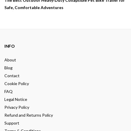
The Best Outdoor Heavy‑Duty Collapsible Pet Bike Trailer for
Safe, Comfortable Adventures
INFO
About
Blog
Contact
Cookie Policy
FAQ
Legal Notice
Privacy Policy
Refund and Returns Policy
Support
Terms & Conditions