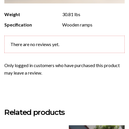
Weight
30.81 lbs
Specification
Wooden ramps
There are no reviews yet.
Only logged in customers who have purchased this product
may leave a review.
Related products