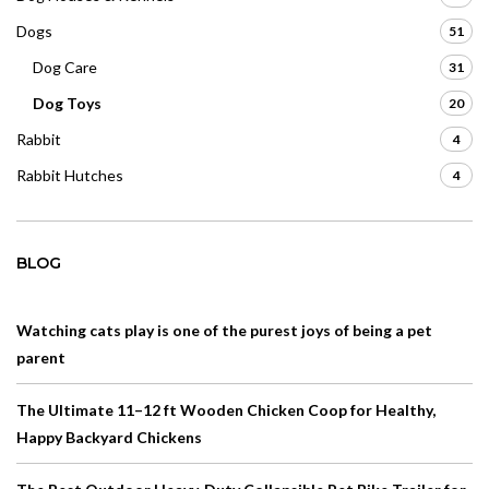
Dogs
51
Dog Care
31
Dog Toys
20
Rabbit
4
Rabbit Hutches
4
BLOG
Watching cats play is one of the purest joys of being a pet
parent
The Ultimate 11–12 ft Wooden Chicken Coop for Healthy,
Happy Backyard Chickens