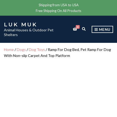
Shipping from USA to USA
Free Shipping On All Products
LUK MUK
0
E
MENU
Animal Houses & Outdoor Pet
X
Shelters
P
A
N
Home
/
Dogs
/
Dog Toys
/ Ramp For Dog Bed, Pet Ramp For Dog
D
With Non-slip Carpet And Top Platform
S
E
A
R
C
H
F
O
R
M