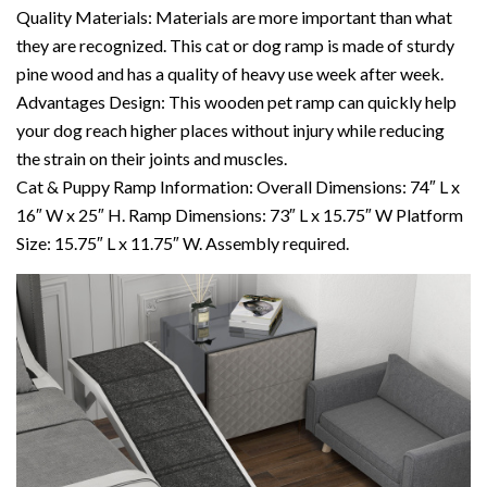
Quality Materials: Materials are more important than what
they are recognized. This cat or dog ramp is made of sturdy
pine wood and has a quality of heavy use week after week.
Advantages Design: This wooden pet ramp can quickly help
your dog reach higher places without injury while reducing
the strain on their joints and muscles.
Cat & Puppy Ramp Information: Overall Dimensions: 74″ L x
16″ W x 25″ H. Ramp Dimensions: 73″ L x 15.75″ W Platform
Size: 15.75″ L x 11.75″ W. Assembly required.