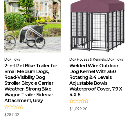
o
f
5
Dog Toys
Dog Houses & Kennels, Dog Toys
2-in-1 Pet Bike Trailer for
Welded Wire Outdoor
Small Medium Dogs,
Dog Kennel With 360
Road-Visibility Dog
Rotating & 4 Levels
Stroller Bicycle Carrier,
Adjustable Bowls,
Weather-Strong Bike
Waterproof Cover, 7.9 X
Wagon Trailer Sidecar
4 X 6
Attachment, Gray
R
$
1,099.20
a
R
t
$
287.02
a
e
t
d
e
0
d
o
0