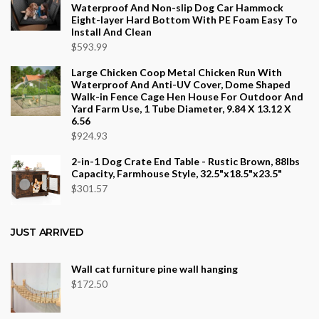
Waterproof And Non-slip Dog Car Hammock
Eight-layer Hard Bottom With PE Foam Easy To
Install And Clean
$
593.99
Large Chicken Coop Metal Chicken Run With
Waterproof And Anti-UV Cover, Dome Shaped
Walk-in Fence Cage Hen House For Outdoor And
Yard Farm Use, 1 Tube Diameter, 9.84 X 13.12 X
6.56
$
924.93
2-in-1 Dog Crate End Table - Rustic Brown, 88lbs
Capacity, Farmhouse Style, 32.5"x18.5"x23.5"
$
301.57
JUST ARRIVED
Wall cat furniture pine wall hanging
$
172.50