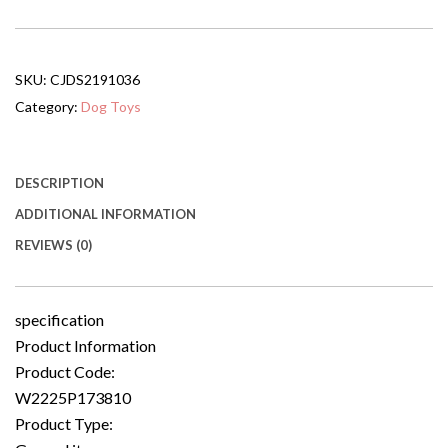
Bed,
Pet
Ramp
For
SKU:
CJDS2191036
Dog
With
Category:
Dog Toys
Non-
slip
Carpet
And
DESCRIPTION
Top
ADDITIONAL INFORMATION
Platform
quantity
REVIEWS (0)
specification
Product Information
Product Code:
W2225P173810
Product Type: