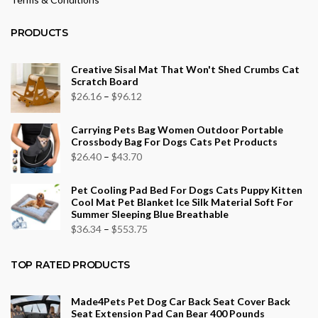
PRODUCTS
Creative Sisal Mat That Won't Shed Crumbs Cat
Scratch Board
Price
$
26.16
–
$
96.12
range:
Carrying Pets Bag Women Outdoor Portable
$26.16
Crossbody Bag For Dogs Cats Pet Products
through
Price
$
26.40
–
$
43.70
$96.12
range:
Pet Cooling Pad Bed For Dogs Cats Puppy Kitten
$26.40
Cool Mat Pet Blanket Ice Silk Material Soft For
through
Summer Sleeping Blue Breathable
$43.70
Price
$
36.34
–
$
553.75
range:
$36.34
TOP RATED PRODUCTS
through
$553.75
Made4Pets Pet Dog Car Back Seat Cover Back
Seat Extension Pad Can Bear 400 Pounds