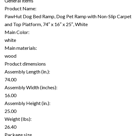
General items
Product Name:
PawHut Dog Bed Ramp, Dog Pet Ramp with Non-Slip Carpet
and Top Platform, 74″ x 16″ x 25″, White
Main Color:
white
Main materials:
wood
Product dimensions
Assembly Length (in.):
74.00
Assembly Width (inches):
16.00
Assembly Height (in.):
25.00
Weight (lbs):
26.40
Package size