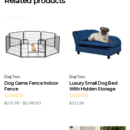
Related products
Dog Toys
Dog Toys
Dog Game Fence Indoor
Luxury Small Dog Bed
Fence
With Hidden Storage
R
R
Price
$
276.98
–
$
1,040.83
$
211.86
a
a
t
t
range:
e
e
d
$276.98
d
0
0
through
o
o
u
u
$1,040.83
t
t