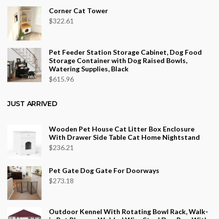
Corner Cat Tower
$
322.61
Pet Feeder Station Storage Cabinet, Dog Food
Storage Container with Dog Raised Bowls,
Watering Supplies, Black
$
615.96
JUST ARRIVED
Wooden Pet House Cat Litter Box Enclosure
With Drawer Side Table Cat Home Nightstand
$
236.21
Pet Gate Dog Gate For Doorways
$
273.18
Outdoor Kennel With Rotating Bowl Rack, Walk-