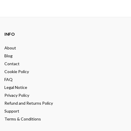
INFO
About
Blog
Contact
Cookie Policy
FAQ
Legal Notice
Privacy Policy
Refund and Returns Policy
Support
Terms & Conditions