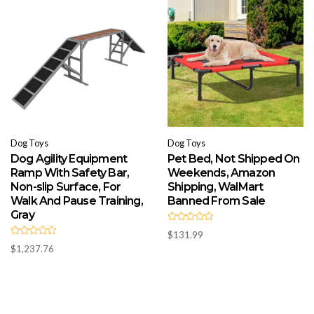
o
o
f
f
5
5
Dog Toys
Dog Toys
Dog Agility Equipment
Pet Bed, Not Shipped On
Ramp With Safety Bar,
Weekends, Amazon
Non-slip Surface, For
Shipping, WalMart
Walk And Pause Training,
Banned From Sale
Gray
R
$
131.99
a
R
t
$
1,237.76
a
e
t
d
e
0
d
o
0
u
o
t
u
o
t
f