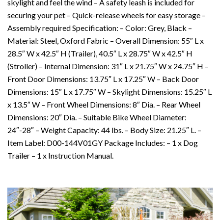
skylight and feel the wind – A safety leash is included for
securing your pet – Quick-release wheels for easy storage –
Assembly required Specification: – Color: Grey, Black –
Material: Steel, Oxford Fabric – Overall Dimension: 55″ L x
28.5″ W x 42.5″ H (Trailer), 40.5″ L x 28.75″ W x 42.5″ H
(Stroller) – Internal Dimension: 31″ L x 21.75″ W x 24.75″ H –
Front Door Dimensions: 13.75″ L x 17.25″ W – Back Door
Dimensions: 15″ L x 17.75″ W – Skylight Dimensions: 15.25″ L
x 13.5″ W – Front Wheel Dimensions: 8″ Dia. – Rear Wheel
Dimensions: 20″ Dia. – Suitable Bike Wheel Diameter:
24″-28″ – Weight Capacity: 44 lbs. – Body Size: 21.25″ L. –
Item Label: D00-144V01GY Package Includes: – 1 x Dog
Trailer – 1 x Instruction Manual.