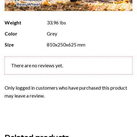
Weight
33.96 lbs
Color
Grey
Size
810x250x625 mm
There are no reviews yet.
Only logged in customers who have purchased this product
may leave a review.