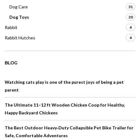
Dog Care
31
Dog Toys
20
Rabbit
4
Rabbit Hutches
4
BLOG
Watching cats play is one of the purest joys of being a pet
parent
The Ultimate 11–12 ft Wooden Chicken Coop for Healthy,
Happy Backyard Chickens
The Best Outdoor Heavy‑Duty Collapsible Pet Bike Trailer for
Safe, Comfortable Adventures