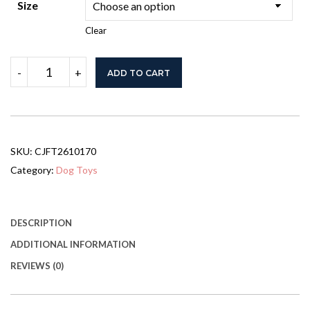
Size
Clear
2-
-
+
ADD TO CART
in-
1
Pet
Bike
Trailer
for
SKU:
CJFT2610170
Small
Medium
Category:
Dog Toys
Dogs,
Road-
Visibility
Dog
DESCRIPTION
Stroller
ADDITIONAL INFORMATION
Bicycle
Carrier,
REVIEWS (0)
Weather-
Strong
Bike