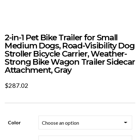
2-in-1 Pet Bike Trailer for Small
Medium Dogs, Road-Visibility Dog
Stroller Bicycle Carrier, Weather-
Strong Bike Wagon Trailer Sidecar
Attachment, Gray
$
287.02
Color