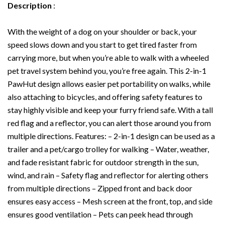
Wagon
Description
:
Trailer
Sidecar
Attachment,
With the weight of a dog on your shoulder or back, your
Gray
speed slows down and you start to get tired faster from
quantity
carrying more, but when you’re able to walk with a wheeled
pet travel system behind you, you’re free again. This 2-in-1
PawHut design allows easier pet portability on walks, while
also attaching to bicycles, and offering safety features to
stay highly visible and keep your furry friend safe. With a tall
red flag and a reflector, you can alert those around you from
multiple directions. Features: – 2-in-1 design can be used as a
trailer and a pet/cargo trolley for walking – Water, weather,
and fade resistant fabric for outdoor strength in the sun,
wind, and rain – Safety flag and reflector for alerting others
from multiple directions – Zipped front and back door
ensures easy access – Mesh screen at the front, top, and side
ensures good ventilation – Pets can peek head through