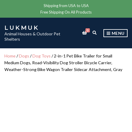
Shipping from USA to USA
Free Shipping On All Products
LUKMUK
0
E
MENU
Animal Houses & Outdoor Pet
X
Shelters
P
A
N
Home
/
Dogs
/
Dog Toys
/ 2-in-1 Pet Bike Trailer for Small
D
Medium Dogs, Road-Visibility Dog Stroller Bicycle Carrier,
S
E
Weather-Strong Bike Wagon Trailer Sidecar Attachment, Gray
A
R
C
H
F
O
R
M