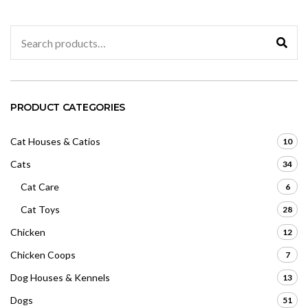
o
5
f
5
Search
for:
PRODUCT CATEGORIES
Cat Houses & Catios
10
Cats
34
Cat Care
6
Cat Toys
28
Chicken
12
Chicken Coops
7
Dog Houses & Kennels
13
Dogs
51