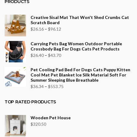
PRODUCTS
Creative Sisal Mat That Won't Shed Crumbs Cat
Scratch Board
Price
$
26.16
–
$
96.12
range:
Carrying Pets Bag Women Outdoor Portable
$26.16
Crossbody Bag For Dogs Cats Pet Products
through
Price
$
26.40
–
$
43.70
$96.12
range:
Pet Cooling Pad Bed For Dogs Cats Puppy Kitten
$26.40
Cool Mat Pet Blanket Ice Silk Material Soft For
through
Summer Sleeping Blue Breathable
$43.70
Price
$
36.34
–
$
553.75
range:
$36.34
TOP RATED PRODUCTS
through
$553.75
Wooden Pet House
$
320.50