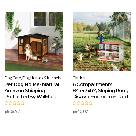
o
0
u
o
t
u
o
t
f
o
5
f
5
Dog Care, Dog Houses & Kennels
Chicken
Pet Dog House- Natural
6 Compartments,
Amazon Shipping
84x43x62, Sloping Roof,
Prohibited By WalMart
Disassembled, Iron, Red
R
R
$
808.97
$
640.02
a
a
t
t
e
e
d
d
0
0
o
o
u
u