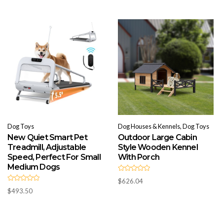
o
0
u
o
t
u
o
t
f
o
5
f
5
Dog Toys
Dog Houses & Kennels, Dog Toys
New Quiet Smart Pet
Outdoor Large Cabin
Treadmill, Adjustable
Style Wooden Kennel
Speed, Perfect For Small
With Porch
Medium Dogs
R
$
626.04
a
R
t
$
493.50
a
e
t
d
e
0
d
o
0
u