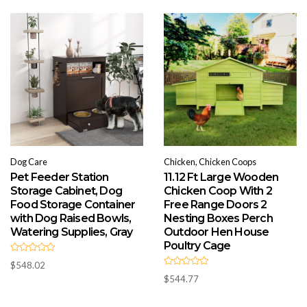
o
u
t
o
f
5
Dog Care
Chicken, Chicken Coops
Pet Feeder Station
11.12 Ft Large Wooden
Storage Cabinet, Dog
Chicken Coop With 2
Food Storage Container
Free Range Doors 2
with Dog Raised Bowls,
Nesting Boxes Perch
Watering Supplies, Gray
Outdoor Hen House
Poultry Cage
R
$
548.02
a
R
t
$
544.77
a
e
t
d
e
0
d