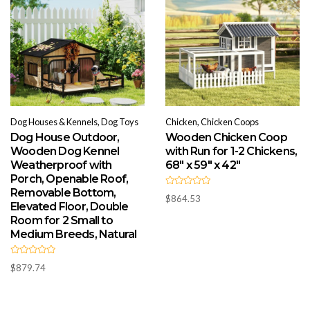
Dog Houses & Kennels, Dog Toys
Chicken, Chicken Coops
Dog House Outdoor,
Wooden Chicken Coop
Wooden Dog Kennel
with Run for 1-2 Chickens,
Weatherproof with
68″ x 59″ x 42″
Porch, Openable Roof,
Removable Bottom,
R
$
864.53
a
Elevated Floor, Double
t
e
Room for 2 Small to
d
Medium Breeds, Natural
0
o
u
t
R
o
$
879.74
a
f
t
5
e
d
0