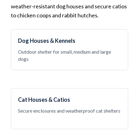
weather-resistant dog houses and secure catios
to chicken coops and rabbit hutches.
Dog Houses & Kennels
Outdoor shelter for small, medium and large
dogs
Cat Houses & Catios
Secure enclosures and weatherproof cat shelters