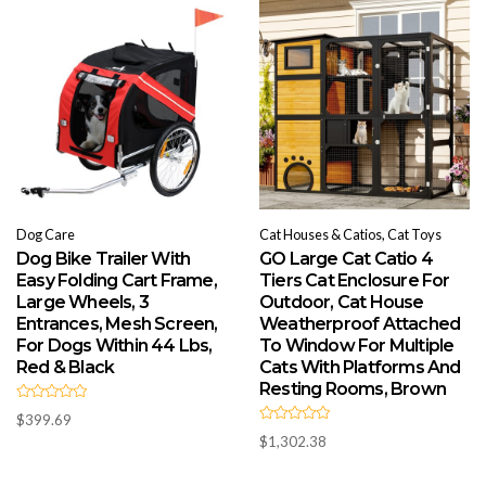
t
t
o
o
f
f
5
5
Dog Care
Cat Houses & Catios, Cat Toys
Dog Bike Trailer With
GO Large Cat Catio 4
Easy Folding Cart Frame,
Tiers Cat Enclosure For
Large Wheels, 3
Outdoor, Cat House
Entrances, Mesh Screen,
Weatherproof Attached
For Dogs Within 44 Lbs,
To Window For Multiple
Red & Black
Cats With Platforms And
Resting Rooms, Brown
R
$
399.69
a
R
t
$
1,302.38
a
e
t
d
e
0
d