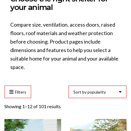
your animal
Compare size, ventilation, access doors, raised
floors, roof materials and weather protection
before choosing. Product pages include
dimensions and features to help you select a
suitable home for your animal and your available
space.
Filters
Sorted
Showing 1–12 of 101 results
by
popularity