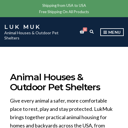
Shipping from USA to USA
Free Shipping On All Products
LUK MUK
0
E
MENU
Animal Houses & Outdoor Pet
X
Shelters
P
A
N
D
S
E
A
Animal Houses &
R
C
Outdoor Pet Shelters
H
F
O
R
Give every animal a safer, more comfortable
M
place to rest, play and stay protected. LukMuk
brings together practical animal housing for
homes and backyards across the USA, from