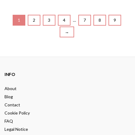
o
t
u
o
t
f
o
5
f
5
1
2
3
4
…
7
8
9
→
INFO
About
Blog
Contact
Cookie Policy
FAQ
Legal Notice