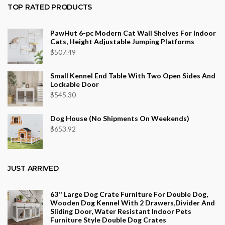
$36.34
TOP RATED PRODUCTS
through
$553.75
PawHut 6-pc Modern Cat Wall Shelves For Indoor
Cats, Height Adjustable Jumping Platforms
$
507.49
Small Kennel End Table With Two Open Sides And
Lockable Door
$
545.30
Dog House (No Shipments On Weekends)
$
653.92
JUST ARRIVED
63'' Large Dog Crate Furniture For Double Dog,
Wooden Dog Kennel With 2 Drawers,Divider And
Sliding Door, Water Resistant Indoor Pets
Furniture Style Double Dog Crates