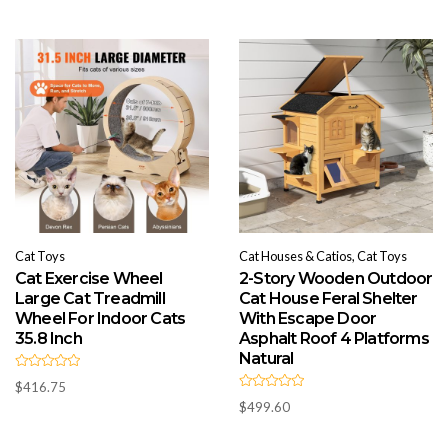
o
0
u
o
t
u
o
t
f
o
5
f
5
Cat Toys
Cat Houses & Catios, Cat Toys
Cat Exercise Wheel
2-Story Wooden Outdoor
Large Cat Treadmill
Cat House Feral Shelter
Wheel For Indoor Cats
With Escape Door
35.8 Inch
Asphalt Roof 4 Platforms
Natural
R
$
416.75
a
R
t
$
499.60
a
e
t
d
e
0
d