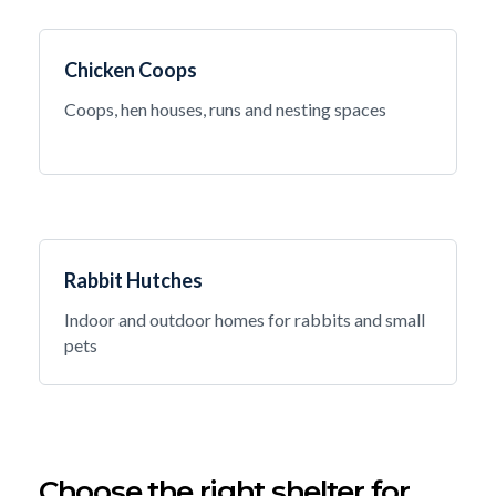
Chicken Coops
Coops, hen houses, runs and nesting spaces
Rabbit Hutches
Indoor and outdoor homes for rabbits and small
pets
Choose the right shelter for