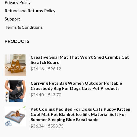
Privacy Policy
Refund and Returns Policy
Support
Terms & Conditions
PRODUCTS
Creative Sisal Mat That Won't Shed Crumbs Cat
Scratch Board
Price
$
26.16
–
$
96.12
range:
Carrying Pets Bag Women Outdoor Portable
$26.16
Crossbody Bag For Dogs Cats Pet Products
through
Price
$
26.40
–
$
43.70
$96.12
range:
Pet Cooling Pad Bed For Dogs Cats Puppy Kitten
$26.40
Cool Mat Pet Blanket Ice Silk Material Soft For
through
Summer Sleeping Blue Breathable
$43.70
Price
$
36.34
–
$
553.75
range: