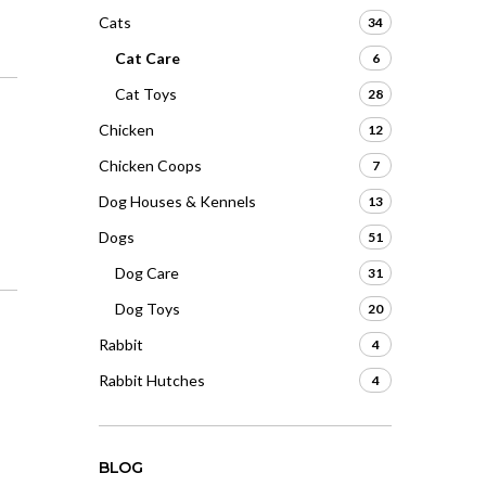
Cats
34
Cat Care
6
Cat Toys
28
Chicken
12
Chicken Coops
7
Dog Houses & Kennels
13
Dogs
51
Dog Care
31
Dog Toys
20
Rabbit
4
Rabbit Hutches
4
BLOG