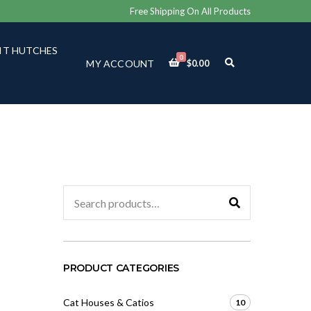
Free Shipping On All Products
IT HUTCHES
0
E
MY ACCOUNT
$
0.00
X
P
A
N
D
S
E
A
R
C
Search
H
for:
F
O
R
M
PRODUCT CATEGORIES
Cat Houses & Catios
10