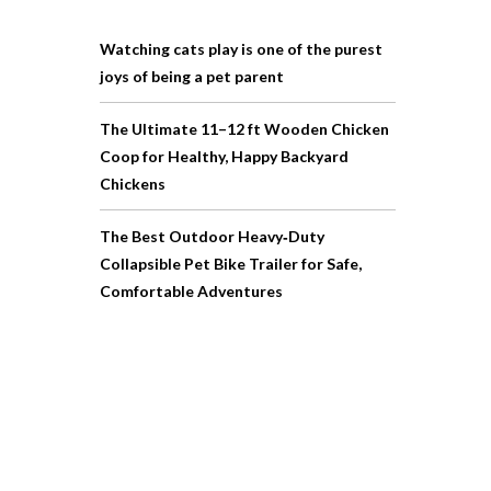
Watching cats play is one of the purest
joys of being a pet parent
The Ultimate 11–12 ft Wooden Chicken
Coop for Healthy, Happy Backyard
Chickens
The Best Outdoor Heavy‑Duty
Collapsible Pet Bike Trailer for Safe,
Comfortable Adventures