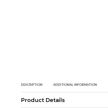
DESCRIPTION
ADDITIONAL INFORMATION
Product Details