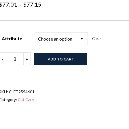
Price
$
77.01
–
$
77.15
range:
$77.01
through
Attribute
Clear
$77.15
Stainless
-
+
ADD TO CART
Steel
Cat
Litter
Box
With
Lid,
SKU:
CJFT2554601
Large
Cat
Category:
Cat Care
Litter
Box
For
Big
Cats,