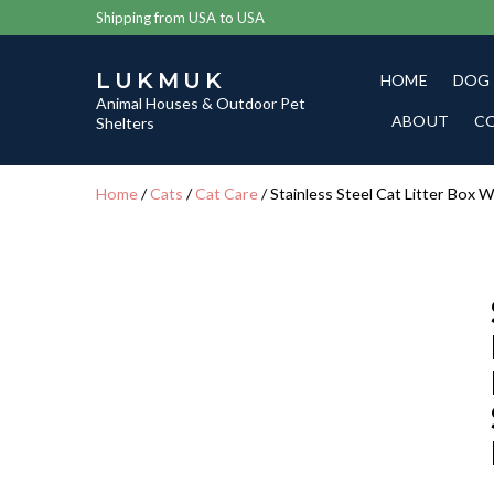
Shipping from USA to USA
LUKMUK
HOME
DOG
Animal Houses & Outdoor Pet
ABOUT
C
Shelters
Home
/
Cats
/
Cat Care
/ Stainless Steel Cat Litter Box 