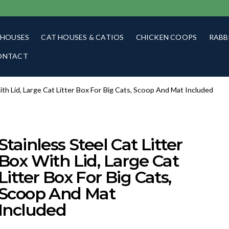
 HOUSES
CAT HOUSES & CATIOS
CHICKEN COOPS
RABB
ONTACT
With Lid, Large Cat Litter Box For Big Cats, Scoop And Mat Included
Stainless Steel Cat Litter
Box With Lid, Large Cat
Litter Box For Big Cats,
Scoop And Mat
Included