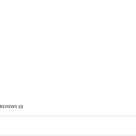
REVIEWS (0)