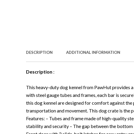
DESCRIPTION
ADDITIONAL INFORMATION
Description
:
This heavy-duty dog kennel from PawHut provides a 
with steel gauge tubes and frames, each bar is secure
this dog kennel are designed for comfort against the p
transportation and movement. This dog crate is the p
Features: – Tubes and frame made of high-quality stee
stability and security – The gap between the bottom s
Front door with 2 slide-bolt latches for easy entry an