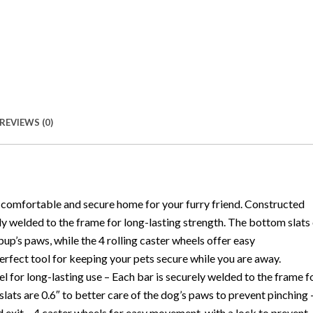
REVIEWS (0)
comfortable and secure home for your furry friend. Constructed
ly welded to the frame for long-lasting strength. The bottom slats
up’s paws, while the 4 rolling caster wheels offer easy
erfect tool for keeping your pets secure while you are away.
l for long-lasting use – Each bar is securely welded to the frame f
lats are 0.6″ to better care of the dog’s paws to prevent pinching 
d exit – 4 caster wheels for easy movement, with a lock to prevent