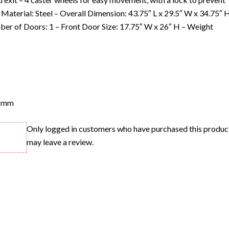
Material: Steel – Overall Dimension: 43.75″ L x 29.5″ W x 34.75″ 
mber of Doors: 1 – Front Door Size: 17.75″ W x 26″ H – Weight
 mm
Only logged in customers who have purchased this produc
may leave a review.