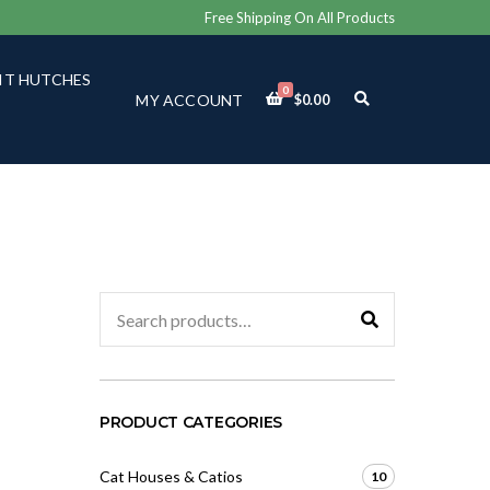
Free Shipping On All Products
IT HUTCHES
0
E
MY ACCOUNT
$
0.00
X
P
A
N
D
S
E
A
R
C
Search
H
for:
F
O
R
M
PRODUCT CATEGORIES
Cat Houses & Catios
10