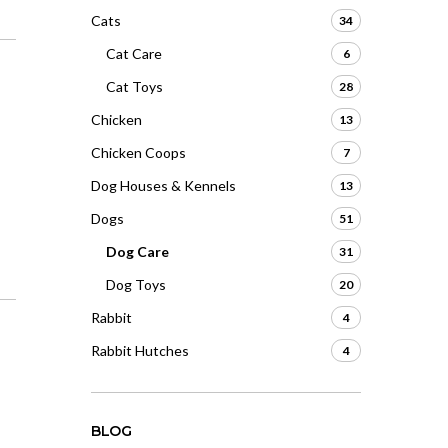
Cats
34
Cat Care
6
Cat Toys
28
Chicken
13
Chicken Coops
7
Dog Houses & Kennels
13
Dogs
51
Dog Care
31
Dog Toys
20
Rabbit
4
Rabbit Hutches
4
BLOG