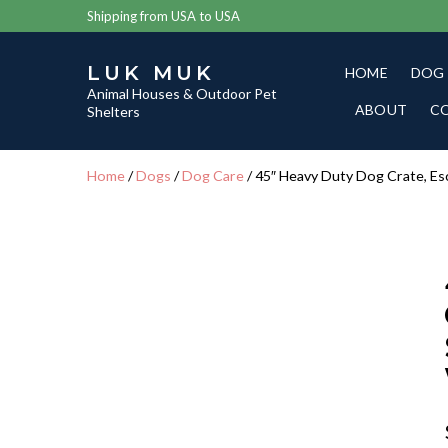
Shipping from USA to USA
LUK MUK
HOME
DOG
Animal Houses & Outdoor Pet
ABOUT
C
Shelters
Home
/
Dogs
/
Dog Care
/ 45″ Heavy Duty Dog Crate, Es