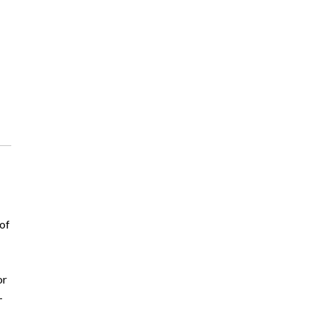
 of
or
–