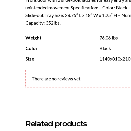
unintended movement Specification: – Color: Black – 
Slide-out Tray Size: 28.75″ L x 18″ W x 1.25″ H – Nu
Capacity: 352lbs.
Weight
76.06 lbs
Color
Black
Size
1140x810x210
There are no reviews yet.
Related products