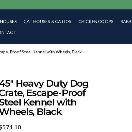
 HOUSES
CAT HOUSES & CATIOS
CHICKEN COOPS
RABB
ONTACT
cape-Proof Steel Kennel with Wheels, Black
45″ Heavy Duty Dog
Crate, Escape-Proof
Steel Kennel with
Wheels, Black
$
571.10