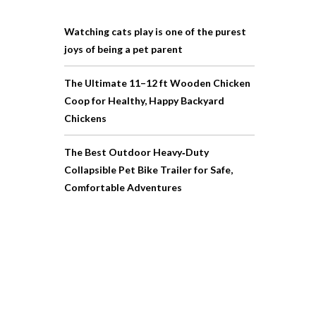
Watching cats play is one of the purest
joys of being a pet parent
The Ultimate 11–12 ft Wooden Chicken
Coop for Healthy, Happy Backyard
Chickens
The Best Outdoor Heavy‑Duty
Collapsible Pet Bike Trailer for Safe,
Comfortable Adventures