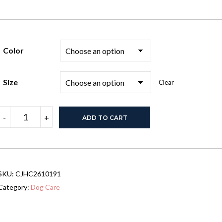
Color
Size
Clear
45"
-
+
ADD TO CART
Heavy
Duty
Dog
Crate,
Escape-
Proof
SKU:
CJHC2610191
Steel
Kennel
Category:
Dog Care
with
Wheels,
Black